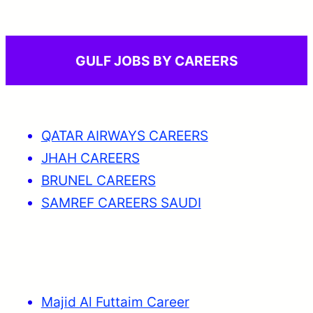
GULF JOBS BY CAREERS
QATAR AIRWAYS CAREERS
JHAH CAREERS
BRUNEL CAREERS
SAMREF CAREERS SAUDI
Majid Al Futtaim Career