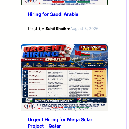
Hiring for Saudi Arabia
Post by:
Sahil Shaikh
/
August 8, 2026
Urgent Hiring for Mega Solar
Project – Qatar