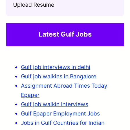
Upload Resume
Latest Gulf Jobs
Gulf job interviews in delhi
Gulf job walkins in Bangalore
Assignment Abroad Times Today
Epaper
Gulf job walkin Interviews
Gulf Epaper Employment
Jobs
Jobs in Gulf Countries for Indian