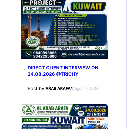
DIRECT CLIENT INTERVIEW ON
24.08.2026 @TRICHY
Post by:
ARAB ARAFA
/
August 7, 2026