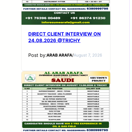
DIRECT CLIENT INTERVIEW ON
24.08.2026 @TRICHY
Post by:
ARAB ARAFA
/
August 7, 2026