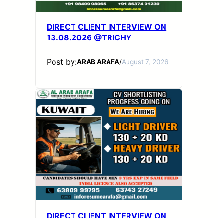
DIRECT CLIENT INTERVIEW ON
13.08.2026 @TRICHY
Post by:
ARAB ARAFA
/
August 7, 2026
DIRECT CLIENT INTERVIEW ON