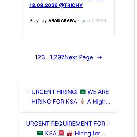
13.08.2026 @TRICHY
Post by:
ARAB ARAFA
/
August 7, 2026
1
2
3
…
1,297
Next Page
→
«
URGENT HIRING!
WE ARE
HIRING FOR KSA
A Highly
Reputed Poultry Company
»
URGENT REQUIREMENT FOR
KSA
Hiring for a