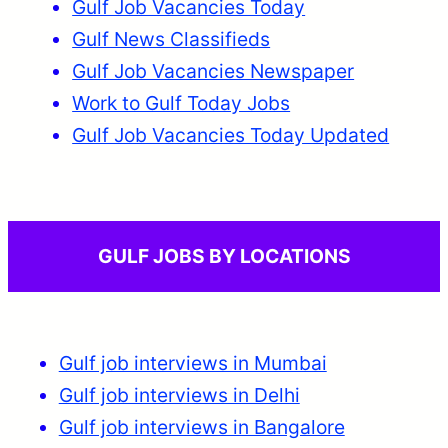
Gulf Job Vacancies Today
Gulf News Classifieds
Gulf Job Vacancies Newspaper
Work to Gulf Today Jobs
Gulf Job Vacancies Today Updated
GULF JOBS BY LOCATIONS
Gulf job interviews in Mumbai
Gulf job interviews in Delhi
Gulf job interviews in Bangalore