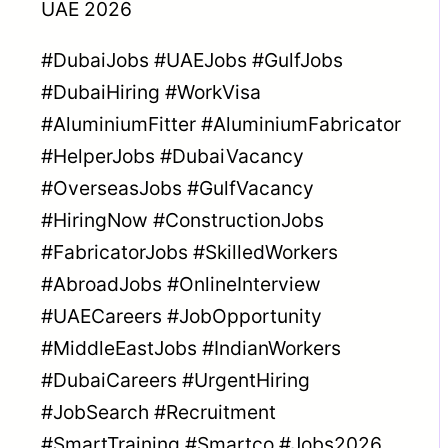
UAE 2026
#DubaiJobs #UAEJobs #GulfJobs
#DubaiHiring #WorkVisa
#AluminiumFitter #AluminiumFabricator
#HelperJobs #DubaiVacancy
#OverseasJobs #GulfVacancy
#HiringNow #ConstructionJobs
#FabricatorJobs #SkilledWorkers
#AbroadJobs #OnlineInterview
#UAECareers #JobOpportunity
#MiddleEastJobs #IndianWorkers
#DubaiCareers #UrgentHiring
#JobSearch #Recruitment
#SmartTraining #Smartco #Jobs2026