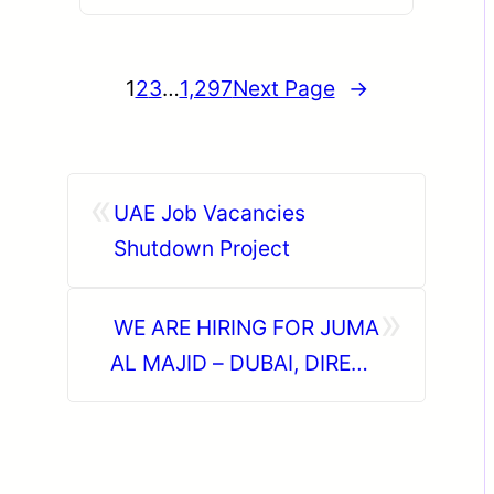
1
2
3
…
1,297
Next Page
→
«
UAE Job Vacancies
Shutdown Project
»
WE ARE HIRING FOR JUMA
AL MAJID – DUBAI, DIRECT
CLIENT INTERVIEW ON 19TH
JUNE AT CHENNAI,
TAMILNADU