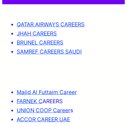
QATAR AIRWAYS CAREERS
JHAH CAREERS
BRUNEL CAREERS
SAMREF CAREERS SAUDI
Majid Al Futtaim Career
FARNEK C
AREERS
UNION COOP Career
s
ACCOR CAREER UAE