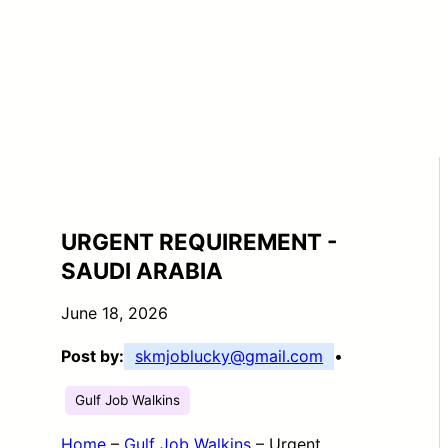
URGENT REQUIREMENT -
SAUDI ARABIA
June 18, 2026
Post by:
skmjoblucky@gmail.com
•
Gulf Job Walkins
Home
–
Gulf Job Walkins
–
Urgent