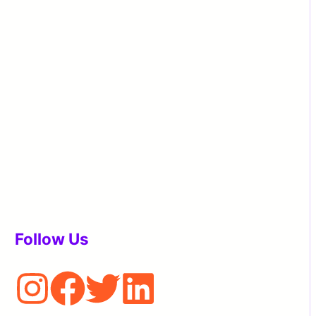
Follow Us