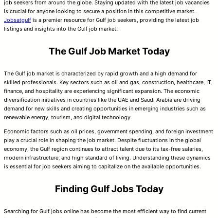
job seekers from around the globe. Staying updated with the latest job vacancies
is crucial for anyone looking to secure a position in this competitive market.
Jobsatgulf
is a premier resource for Gulf job seekers, providing the latest job
listings and insights into the Gulf job market.
The Gulf Job Market Today
The Gulf job market is characterized by rapid growth and a high demand for
skilled professionals. Key sectors such as oil and gas, construction, healthcare, IT,
finance, and hospitality are experiencing significant expansion. The economic
diversification initiatives in countries like the UAE and Saudi Arabia are driving
demand for new skills and creating opportunities in emerging industries such as
renewable energy, tourism, and digital technology.
Economic factors such as oil prices, government spending, and foreign investment
play a crucial role in shaping the job market. Despite fluctuations in the global
economy, the Gulf region continues to attract talent due to its tax-free salaries,
modern infrastructure, and high standard of living. Understanding these dynamics
is essential for job seekers aiming to capitalize on the available opportunities.
Finding Gulf Jobs Today
Searching for Gulf jobs online has become the most efficient way to find current