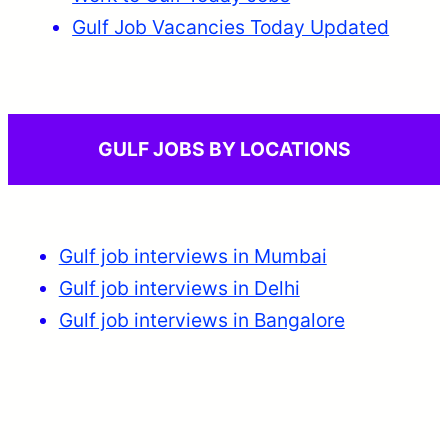
Gulf Job Vacancies Today Updated
GULF JOBS BY LOCATIONS
Gulf job interviews in Mumbai
Gulf job interviews in Delhi
Gulf job interviews in Bangalore