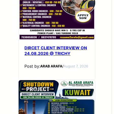
DIRCET CLIENT INTERVIEW ON
24.08.2026 @ TRICHY
Post by:
ARAB ARAFA
/
August 7, 2026