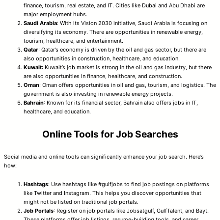
finance, tourism, real estate, and IT. Cities like Dubai and Abu Dhabi are
major employment hubs.
Saudi Arabia
: With its Vision 2030 initiative, Saudi Arabia is focusing on
diversifying its economy. There are opportunities in renewable energy,
tourism, healthcare, and entertainment.
Qatar
: Qatar’s economy is driven by the oil and gas sector, but there are
also opportunities in construction, healthcare, and education.
Kuwait
: Kuwait’s job market is strong in the oil and gas industry, but there
are also opportunities in finance, healthcare, and construction.
Oman
: Oman offers opportunities in oil and gas, tourism, and logistics. The
government is also investing in renewable energy projects.
Bahrain
: Known for its financial sector, Bahrain also offers jobs in IT,
healthcare, and education.
Online Tools for Job Searches
Social media and online tools can significantly enhance your job search. Here’s
how:
Hashtags
: Use hashtags like #gulfjobs to find job postings on platforms
like Twitter and Instagram. This helps you discover opportunities that
might not be listed on traditional job portals.
Job Portals
: Register on job portals like Jobsatgulf, GulfTalent, and Bayt.
These platforms offer job listings, resume-building tools, and career