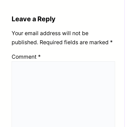
Leave a Reply
Your email address will not be
published.
Required fields are marked
*
Comment
*