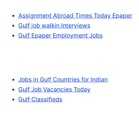
Assignment Abroad Times Today Epaper
Gulf job walkin Interviews
Gulf Epaper Employment Jobs
Jobs in Gulf Countries for Indian
Gulf Job Vacancies Today
Gulf Classifieds