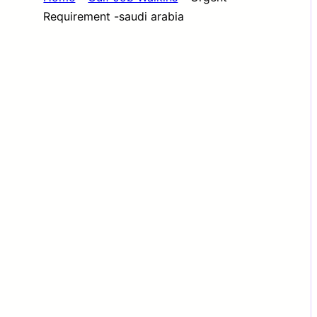
Requirement -saudi arabia