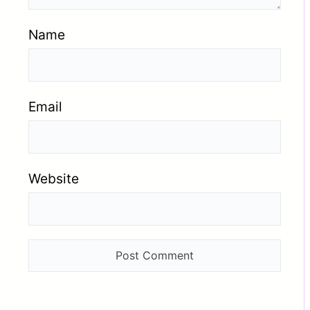
Name
Email
Website