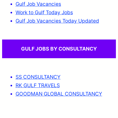
Gulf Job Vacancies
Work to Gulf Today Jobs
Gulf Job Vacancies Today Updated
GULF JOBS BY CONSULTANCY
SS CONSULTANCY
RK GULF TRAVELS
GOODMAN GLOBAL CONSULTANCY