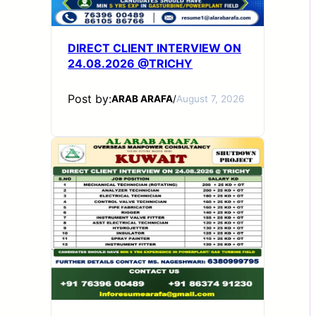
DIRECT CLIENT INTERVIEW ON
24.08.2026 @TRICHY
Post by:
ARAB ARAFA
/
August 7, 2026