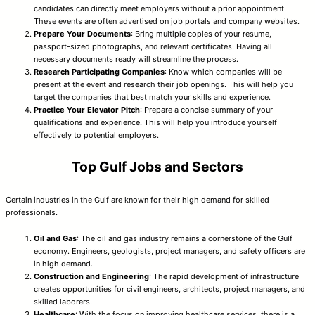
candidates can directly meet employers without a prior appointment.
These events are often advertised on job portals and company websites.
Prepare Your Documents
: Bring multiple copies of your resume,
passport-sized photographs, and relevant certificates. Having all
necessary documents ready will streamline the process.
Research Participating Companies
: Know which companies will be
present at the event and research their job openings. This will help you
target the companies that best match your skills and experience.
Practice Your Elevator Pitch
: Prepare a concise summary of your
qualifications and experience. This will help you introduce yourself
effectively to potential employers.
Top Gulf Jobs and Sectors
Certain industries in the Gulf are known for their high demand for skilled
professionals.
Oil and Gas
: The oil and gas industry remains a cornerstone of the Gulf
economy. Engineers, geologists, project managers, and safety officers are
in high demand.
Construction and Engineering
: The rapid development of infrastructure
creates opportunities for civil engineers, architects, project managers, and
skilled laborers.
Healthcare
: With the focus on improving healthcare services, there is a