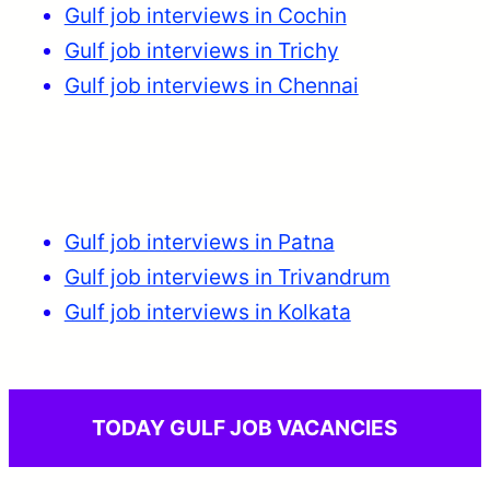
Gulf job interviews in Cochin
Gulf job interviews in Trichy
Gulf job interviews in Chennai
Gulf job interviews in Patna
Gulf job interviews in Trivandrum
Gulf job interviews in Kolkata
TODAY GULF JOB VACANCIES