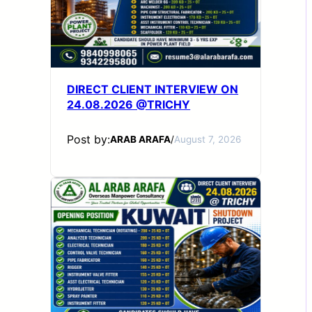
DIRECT CLIENT INTERVIEW ON
24.08.2026 @TRICHY
Post by:
ARAB ARAFA
/
August 7, 2026