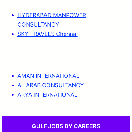
HYDERABAD MANPOWER
CONSULTANCY
SKY TRAVELS Chennai
AMAN INTERNATIONAL
AL ARAB CONSULTANCY
ARYA INTERNATIONAL
GULF JOBS BY CAREERS