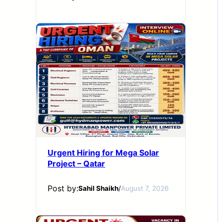
Urgent Hiring for Mega Solar
Project – Qatar
Post by:
Sahil Shaikh
/
August 7, 2026