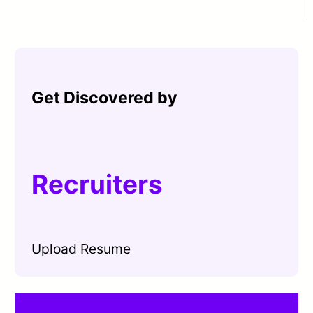
Get Discovered by
Recruiters
Upload Resume