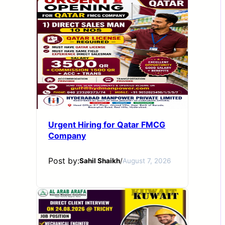
Urgent Hiring for Qatar FMCG
Company
Post by:
Sahil Shaikh
/
August 7, 2026