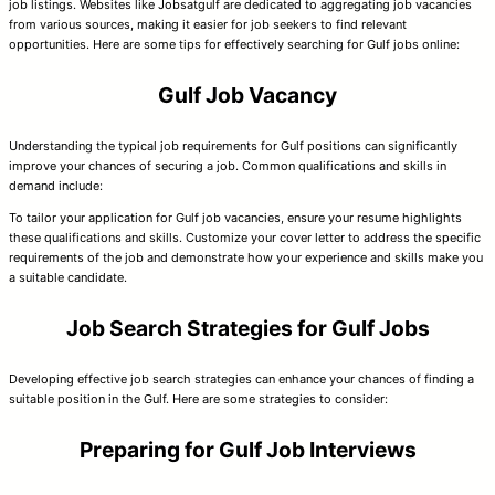
job listings. Websites like Jobsatgulf are dedicated to aggregating job vacancies
from various sources, making it easier for job seekers to find relevant
opportunities. Here are some tips for effectively searching for Gulf jobs online:
Gulf Job Vacancy
Understanding the typical job requirements for Gulf positions can significantly
improve your chances of securing a job. Common qualifications and skills in
demand include:
To tailor your application for Gulf job vacancies, ensure your resume highlights
these qualifications and skills. Customize your cover letter to address the specific
requirements of the job and demonstrate how your experience and skills make you
a suitable candidate.
Job Search Strategies for Gulf Jobs
Developing effective job search strategies can enhance your chances of finding a
suitable position in the Gulf. Here are some strategies to consider:
Preparing for Gulf Job Interviews