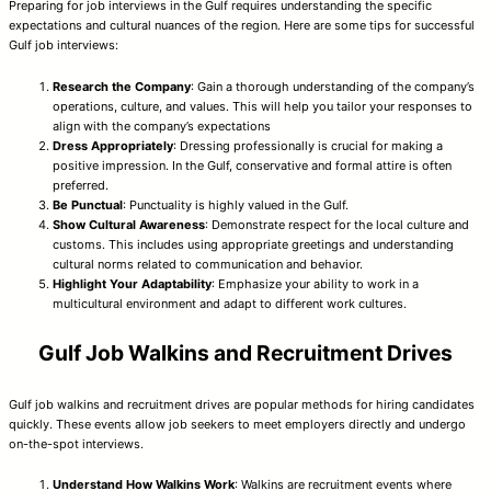
Preparing for job interviews in the Gulf requires understanding the specific
expectations and cultural nuances of the region. Here are some tips for successful
Gulf job interviews:
Research the Company
: Gain a thorough understanding of the company’s
operations, culture, and values. This will help you tailor your responses to
align with the company’s expectations
Dress Appropriately
: Dressing professionally is crucial for making a
positive impression. In the Gulf, conservative and formal attire is often
preferred.
Be Punctual
: Punctuality is highly valued in the Gulf.
Show Cultural Awareness
: Demonstrate respect for the local culture and
customs. This includes using appropriate greetings and understanding
cultural norms related to communication and behavior.
Highlight Your Adaptability
: Emphasize your ability to work in a
multicultural environment and adapt to different work cultures.
Gulf Job Walkins and Recruitment Drives
Gulf job walkins and recruitment drives are popular methods for hiring candidates
quickly. These events allow job seekers to meet employers directly and undergo
on-the-spot interviews.
Understand How Walkins Work
: Walkins are recruitment events where