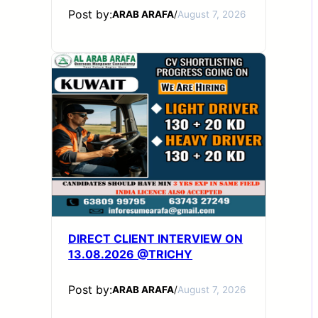
Post by:
ARAB ARAFA
/
August 7, 2026
DIRECT CLIENT INTERVIEW ON
13.08.2026 @TRICHY
Post by:
ARAB ARAFA
/
August 7, 2026