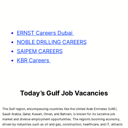
ERNST Careers Dubai
NOBLE DRILLING CAREERS
SAIPEM CAREERS
KBR Careers
Today’s Gulf Job Vacancies
The Gulf region, encompassing countries like the United Arab Emirates (UAE),
Saudi Arabia, Qatar, Kuwait, Oman, and Bahrain, is known for its lucrative job
market and diverse employment opportunities. The region’s booming economy,
driven by industries such as oil and gas, construction, healthcare, and IT, attracts