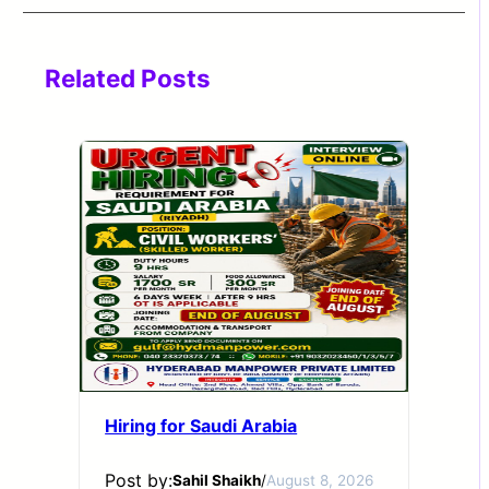
Related Posts
Hiring for Saudi Arabia
Post by:
Sahil Shaikh
/
August 8, 2026