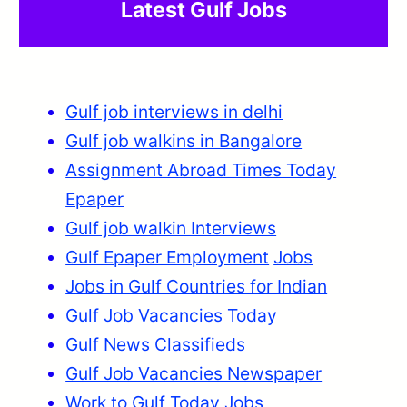
Latest Gulf Jobs
Gulf job interviews in delhi
Gulf job walkins in Bangalore
Assignment Abroad Times Today
Epaper
Gulf job walkin Interviews
Gulf Epaper Employment
Jobs
Jobs in Gulf Countries for Indian
Gulf Job Vacancies Today
Gulf News Classifieds
Gulf Job Vacancies Newspaper
Work to Gulf Today Jobs