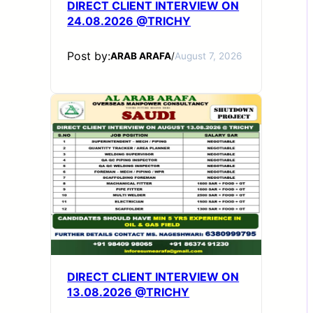
DIRECT CLIENT INTERVIEW ON
24.08.2026 @TRICHY
Post by:
ARAB ARAFA
/
August 7, 2026
DIRECT CLIENT INTERVIEW ON
13.08.2026 @TRICHY