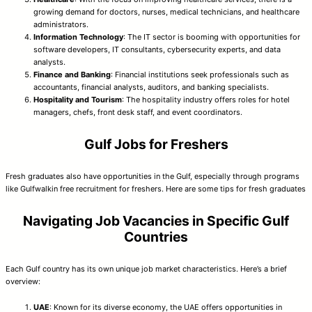
growing demand for doctors, nurses, medical technicians, and healthcare
administrators.
Information Technology
: The IT sector is booming with opportunities for
software developers, IT consultants, cybersecurity experts, and data
analysts.
Finance and Banking
: Financial institutions seek professionals such as
accountants, financial analysts, auditors, and banking specialists.
Hospitality and Tourism
: The hospitality industry offers roles for hotel
managers, chefs, front desk staff, and event coordinators.
Gulf Jobs for Freshers
Fresh graduates also have opportunities in the Gulf, especially through programs
like Gulfwalkin free recruitment for freshers. Here are some tips for fresh graduates
Navigating Job Vacancies in Specific Gulf
Countries
Each Gulf country has its own unique job market characteristics. Here’s a brief
overview:
UAE
: Known for its diverse economy, the UAE offers opportunities in