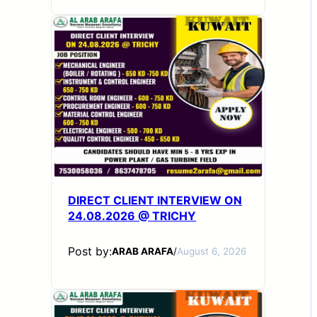
DIRECT CLIENT INTERVIEW ON
24.08.2026 @ TRICHY
Post by:
ARAB ARAFA
/
August 6, 2026