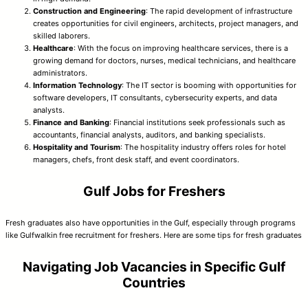
Construction and Engineering
: The rapid development of infrastructure
creates opportunities for civil engineers, architects, project managers, and
skilled laborers.
Healthcare
: With the focus on improving healthcare services, there is a
growing demand for doctors, nurses, medical technicians, and healthcare
administrators.
Information Technology
: The IT sector is booming with opportunities for
software developers, IT consultants, cybersecurity experts, and data
analysts.
Finance and Banking
: Financial institutions seek professionals such as
accountants, financial analysts, auditors, and banking specialists.
Hospitality and Tourism
: The hospitality industry offers roles for hotel
managers, chefs, front desk staff, and event coordinators.
Gulf Jobs for Freshers
Fresh graduates also have opportunities in the Gulf, especially through programs
like Gulfwalkin free recruitment for freshers. Here are some tips for fresh graduates
Navigating Job Vacancies in Specific Gulf
Countries