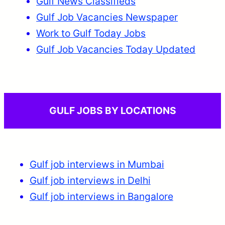
Gulf News Classifieds
Gulf Job Vacancies Newspaper
Work to Gulf Today Jobs
Gulf Job Vacancies Today Updated
GULF JOBS BY LOCATIONS
Gulf job interviews in Mumbai
Gulf job interviews in Delhi
Gulf job interviews in Bangalore