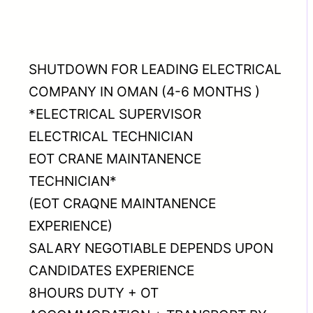
SHUTDOWN FOR LEADING ELECTRICAL
COMPANY IN OMAN (4-6 MONTHS )
*ELECTRICAL SUPERVISOR
ELECTRICAL TECHNICIAN
EOT CRANE MAINTANENCE
TECHNICIAN*
(EOT CRAQNE MAINTANENCE
EXPERIENCE)
SALARY NEGOTIABLE DEPENDS UPON
CANDIDATES EXPERIENCE
8HOURS DUTY + OT