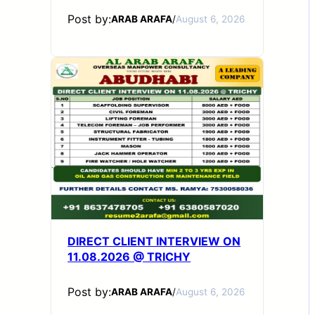
Post by:
ARAB ARAFA
/
August 6, 2026
DIRECT CLIENT INTERVIEW ON
11.08.2026 @ TRICHY
Post by:
ARAB ARAFA
/
August 6, 2026