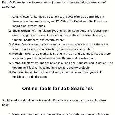
Each Gulf country has its own unique job market characteristics. Here’s a brief
overview:
UAE
: Known for its diverse economy, the UAE offers opportunities in
finance, tourism, real estate, and IT. Cities like Dubai and Abu Dhabi are
major employment hubs.
Saudi Arabia
: With its Vision 2030 initiative, Saudi Arabia is focusing on
diversifying its economy. There are opportunities in renewable energy,
tourism, healthcare, and entertainment.
Qatar
: Qatar’s economy is driven by the oil and gas sector, but there are
also opportunities in construction, healthcare, and education.
Kuwait
: Kuwait’s job market is strong in the oil and gas industry, but there
are also opportunities in finance, healthcare, and construction.
Oman
: Oman offers opportunities in oil and gas, tourism, and logistics. The
government is also investing in renewable energy projects.
Bahrain
: Known for its financial sector, Bahrain also offers jobs in IT,
healthcare, and education.
Online Tools for Job Searches
Social media and online tools can significantly enhance your job search. Here’s
how:
Hashtags
: Use hashtags like #gulfjobs to find job postings on platforms