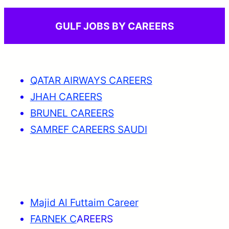
GULF JOBS BY CAREERS
QATAR AIRWAYS CAREERS
JHAH CAREERS
BRUNEL CAREERS
SAMREF CAREERS SAUDI
Majid Al Futtaim Career
FARNEK C
AREERS