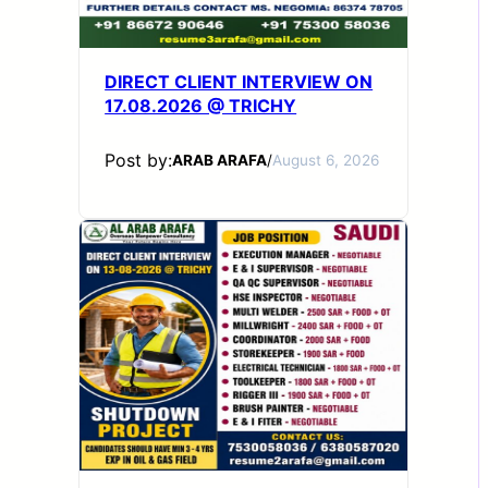
DIRECT CLIENT INTERVIEW ON
17.08.2026 @ TRICHY
Post by:
ARAB ARAFA
/
August 6, 2026