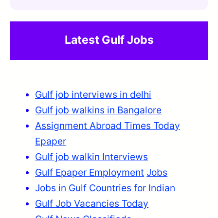
Latest Gulf Jobs
Gulf job interviews in delhi
Gulf job walkins in Bangalore
Assignment Abroad Times Today
Epaper
Gulf job walkin Interviews
Gulf Epaper Employment
Jobs
Jobs in Gulf Countries for Indian
Gulf Job Vacancies Today