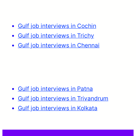
Gulf job interviews in Cochin
Gulf job interviews in Trichy
Gulf job interviews in Chennai
Gulf job interviews in Patna
Gulf job interviews in Trivandrum
Gulf job interviews in Kolkata