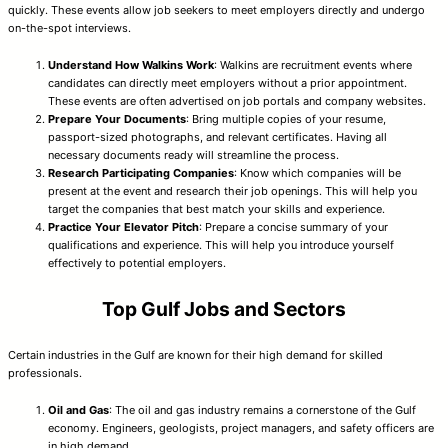
quickly. These events allow job seekers to meet employers directly and undergo
on-the-spot interviews.
Understand How Walkins Work
: Walkins are recruitment events where
candidates can directly meet employers without a prior appointment.
These events are often advertised on job portals and company websites.
Prepare Your Documents
: Bring multiple copies of your resume,
passport-sized photographs, and relevant certificates. Having all
necessary documents ready will streamline the process.
Research Participating Companies
: Know which companies will be
present at the event and research their job openings. This will help you
target the companies that best match your skills and experience.
Practice Your Elevator Pitch
: Prepare a concise summary of your
qualifications and experience. This will help you introduce yourself
effectively to potential employers.
Top Gulf Jobs and Sectors
Certain industries in the Gulf are known for their high demand for skilled
professionals.
Oil and Gas
: The oil and gas industry remains a cornerstone of the Gulf
economy. Engineers, geologists, project managers, and safety officers are
in high demand.