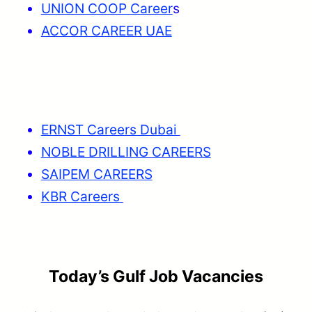
UNION COOP Career
s
ACCOR CAREER UAE
ERNST Careers Dubai
NOBLE DRILLING CAREERS
SAIPEM CAREERS
KBR Careers
Today’s Gulf Job Vacancies