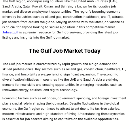
The Gulf region, encompassing countries like the United Arab Emirates (UAE),
Saudi Arabia, Qatar, Kuwait, Oman, and Bahrain, is known for its lucrative job
market and diverse employment opportunities. The region’s booming economy,
driven by industries such as oil and gas, construction, healthcare, and IT, attracts
job seekers from around the globe. Staying updated with the latest job vacancies
is crucial for anyone looking to secure a position in this competitive market.
Jobsatgulf
is a premier resource for Gulf job seekers, providing the latest job
listings and insights into the Gulf job market.
The Gulf Job Market Today
The Gulf job market is characterized by rapid growth and a high demand for
skilled professionals. Key sectors such as oil and gas, construction, healthcare, IT,
finance, and hospitality are experiencing significant expansion. The economic
diversification initiatives in countries like the UAE and Saudi Arabia are driving
demand for new skills and creating opportunities in emerging industries such as
renewable energy, tourism, and digital technology.
Economic factors such as oil prices, government spending, and foreign investment
play a crucial role in shaping the job market. Despite fluctuations in the global
economy, the Gulf region continues to attract talent due to its tax-free salaries,
modern infrastructure, and high standard of living. Understanding these dynamics
is essential for job seekers aiming to capitalize on the available opportunities.