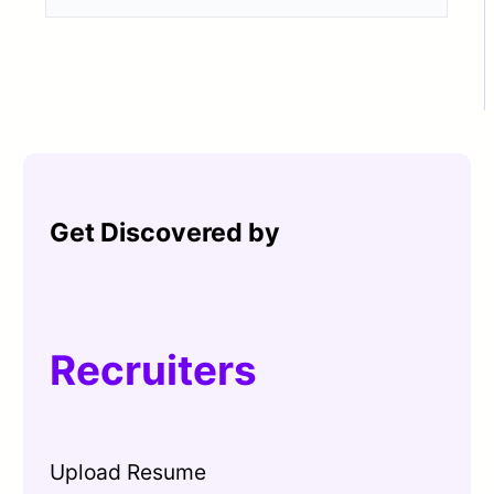
Get Discovered by
Recruiters
Upload Resume