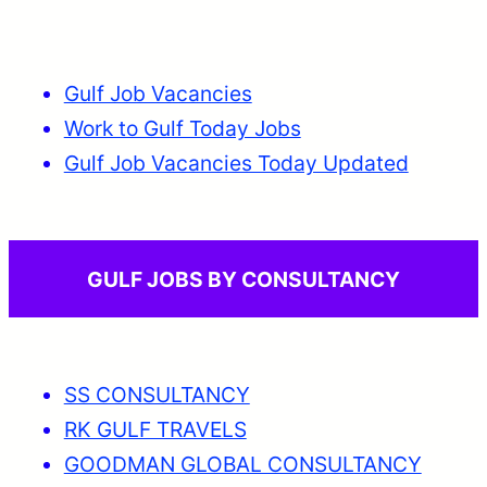
Gulf Job Vacancies
Work to Gulf Today Jobs
Gulf Job Vacancies Today Updated
GULF JOBS BY CONSULTANCY
SS CONSULTANCY
RK GULF TRAVELS
GOODMAN GLOBAL CONSULTANCY