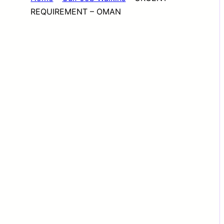
REQUIREMENT – OMAN