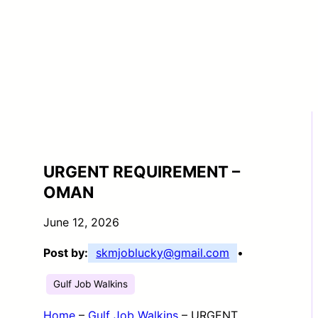
URGENT REQUIREMENT –
OMAN
June 12, 2026
Post by:
skmjoblucky@gmail.com
•
Gulf Job Walkins
Home
–
Gulf Job Walkins
–
URGENT