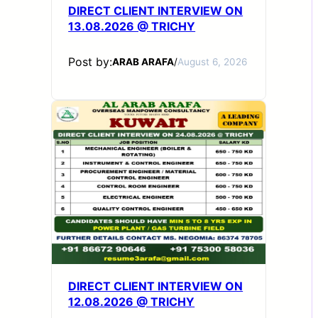
DIRECT CLIENT INTERVIEW ON
13.08.2026 @ TRICHY
Post by:
ARAB ARAFA
/
August 6, 2026
DIRECT CLIENT INTERVIEW ON
12.08.2026 @ TRICHY