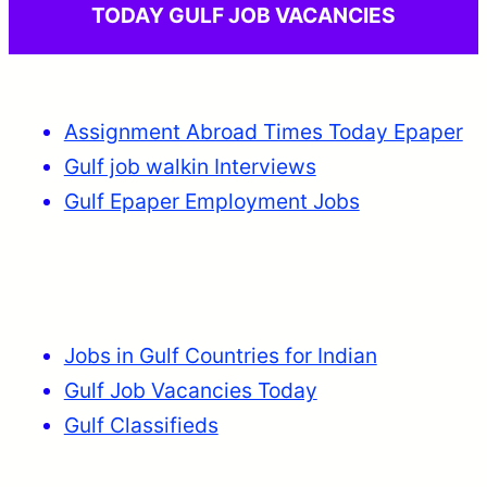
TODAY GULF JOB VACANCIES
Assignment Abroad Times Today Epaper
Gulf job walkin Interviews
Gulf Epaper Employment Jobs
Jobs in Gulf Countries for Indian
Gulf Job Vacancies Today
Gulf Classifieds