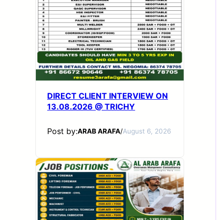
DIRECT CLIENT INTERVIEW ON
13.08.2026 @ TRICHY
Post by:
ARAB ARAFA
/
August 6, 2026