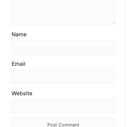
Name
Email
Website