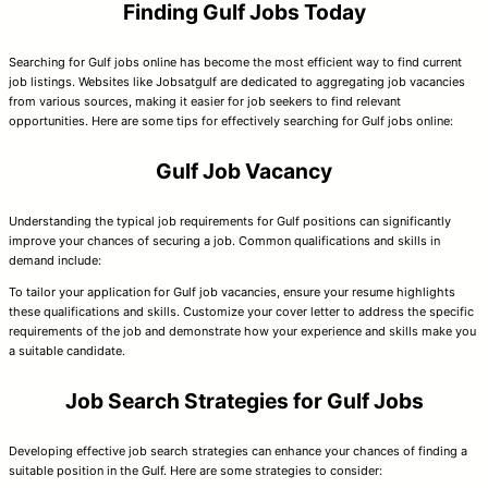
Finding Gulf Jobs Today
Searching for Gulf jobs online has become the most efficient way to find current
job listings. Websites like Jobsatgulf are dedicated to aggregating job vacancies
from various sources, making it easier for job seekers to find relevant
opportunities. Here are some tips for effectively searching for Gulf jobs online:
Gulf Job Vacancy
Understanding the typical job requirements for Gulf positions can significantly
improve your chances of securing a job. Common qualifications and skills in
demand include:
To tailor your application for Gulf job vacancies, ensure your resume highlights
these qualifications and skills. Customize your cover letter to address the specific
requirements of the job and demonstrate how your experience and skills make you
a suitable candidate.
Job Search Strategies for Gulf Jobs
Developing effective job search strategies can enhance your chances of finding a
suitable position in the Gulf. Here are some strategies to consider: