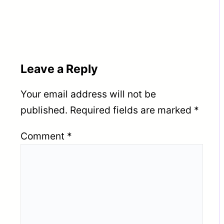
16TH JUNE 2026
PROJECT | CLIENT
INTERVIEW IN VADODARA
15TH JUNE 2026 | MUMBAI
16TH JUNE 2026
Leave a Reply
Your email address will not be
published.
Required fields are marked
*
Comment
*