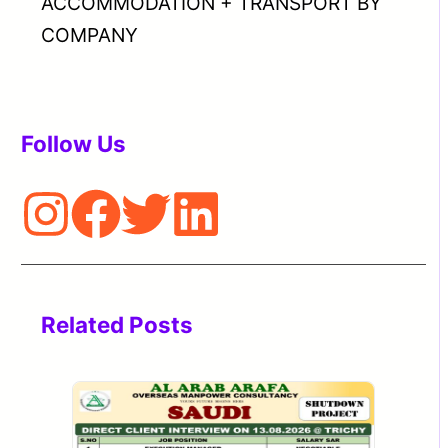
ACCOMMODATION + TRANSPORT BY
COMPANY
Follow Us
Related Posts