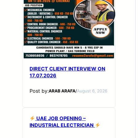
DIRECT CLIENT INTERVIEW ON
17.07.2026
Post by:
ARAB ARAFA
/
August 6, 2026
UAE JOB OPENING –
INDUSTRIAL ELECTRICIAN