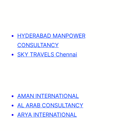
HYDERABAD MANPOWER
CONSULTANCY
SKY TRAVELS Chennai
AMAN INTERNATIONAL
AL ARAB CONSULTANCY
ARYA INTERNATIONAL