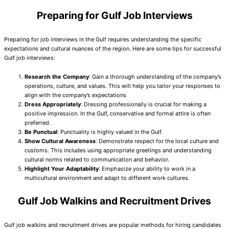
Preparing for Gulf Job Interviews
Preparing for job interviews in the Gulf requires understanding the specific
expectations and cultural nuances of the region. Here are some tips for successful
Gulf job interviews:
Research the Company
: Gain a thorough understanding of the company’s
operations, culture, and values. This will help you tailor your responses to
align with the company’s expectations
Dress Appropriately
: Dressing professionally is crucial for making a
positive impression. In the Gulf, conservative and formal attire is often
preferred.
Be Punctual
: Punctuality is highly valued in the Gulf.
Show Cultural Awareness
: Demonstrate respect for the local culture and
customs. This includes using appropriate greetings and understanding
cultural norms related to communication and behavior.
Highlight Your Adaptability
: Emphasize your ability to work in a
multicultural environment and adapt to different work cultures.
Gulf Job Walkins and Recruitment Drives
Gulf job walkins and recruitment drives are popular methods for hiring candidates