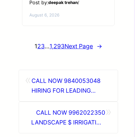
Post by:
deepak trehan
/
August 6, 2026
1
2
3
…
1,293
Next Page
→
«
CALL NOW 9840053048
HIRING FOR LEADING
BUILDING MAINTENANCE
»
COMPANY | CLIENT
CALL NOW 9962022350
INTERVIEWS IN VADODARA
LANDSCAPE $ IRRIGATION
15TH JUNE 2026 | MUMBAI
CIVIL MAINTENANCE