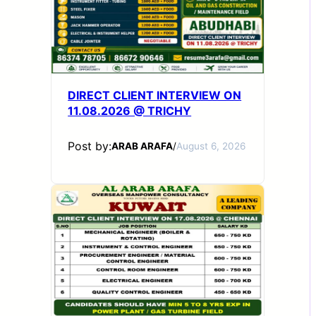
DIRECT CLIENT INTERVIEW ON
11.08.2026 @ TRICHY
Post by:
ARAB ARAFA
/
August 6, 2026