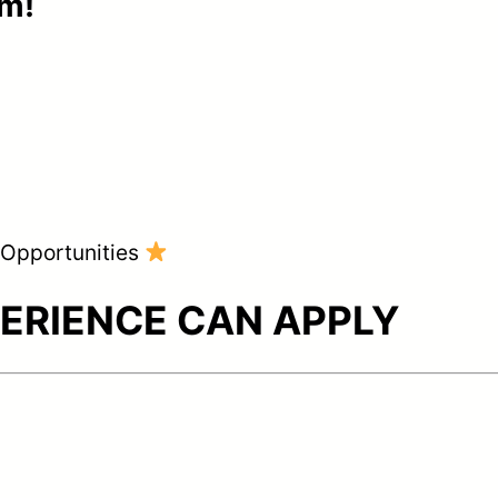
am!
g Opportunities
ERIENCE CAN APPLY