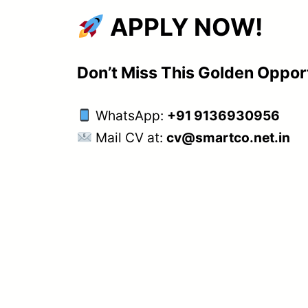
APPLY NOW!
Don’t Miss This Golden Oppor
WhatsApp:
+91 9136930956
Mail CV at:
cv@smartco.net.in