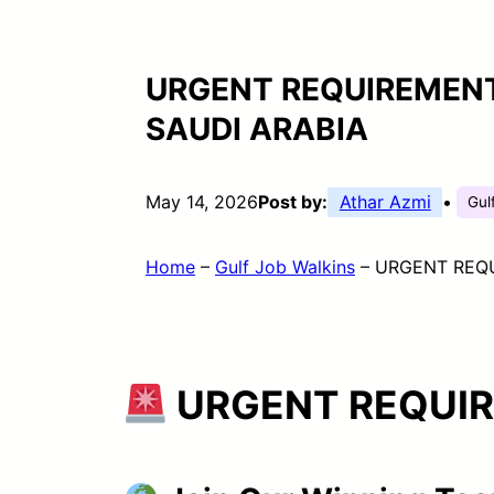
URGENT REQUIREMENT
SAUDI ARABIA
May 14, 2026
Post by:
Athar Azmi
•
Gul
Home
–
Gulf Job Walkins
–
URGENT REQU
URGENT REQUI