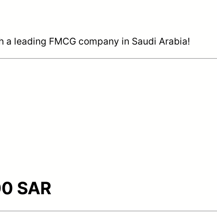
ith a leading FMCG company in Saudi Arabia!
0 SAR