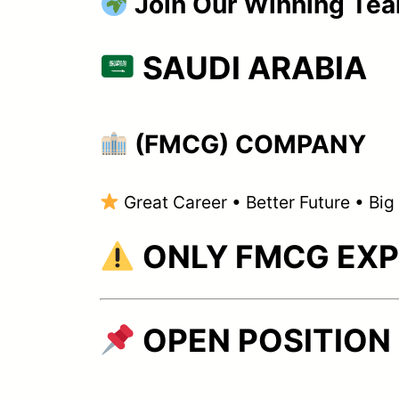
Join Our Winning Te
SAUDI ARABIA
(FMCG) COMPANY
Great Career • Better Future • Bi
ONLY FMCG EXP
OPEN POSITION