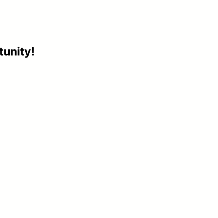
tunity!