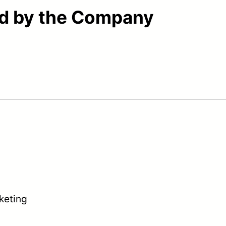
ed by the Company
keting