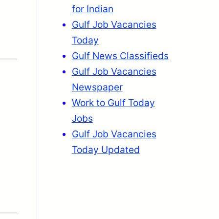
for Indian
Gulf Job Vacancies
Today
Gulf News Classifieds
Gulf Job Vacancies
Newspaper
Work to Gulf Today
Jobs
Gulf Job Vacancies
Today Updated