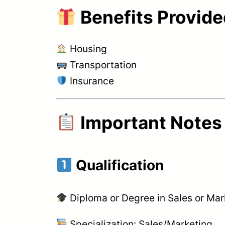
Benefits Provid
Housing
Transportation
Insurance
Important Notes
Qualification
Diploma or Degree in Sales or Mar
Specialization: Sales/Marketing