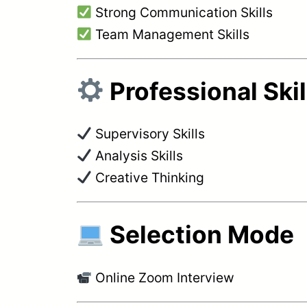
Strong Communication Skills
Team Management Skills
Professional Skil
Supervisory Skills
Analysis Skills
Creative Thinking
Selection Mode
Online Zoom Interview