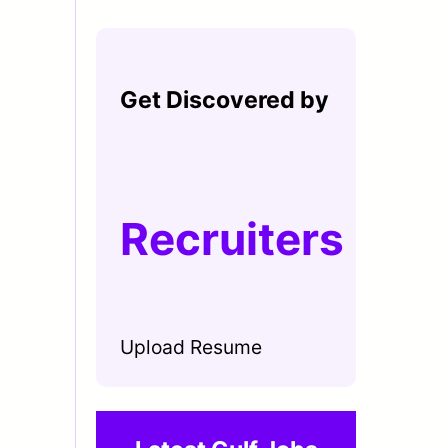
Get Discovered by
Recruiters
Upload Resume