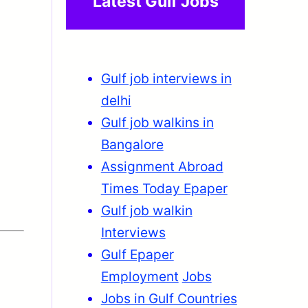
Latest Gulf Jobs
Gulf job interviews in
delhi
Gulf job walkins in
Bangalore
Assignment Abroad
Times Today Epaper
Gulf job walkin
Interviews
Gulf Epaper
Employment
Jobs
Jobs in Gulf Countries