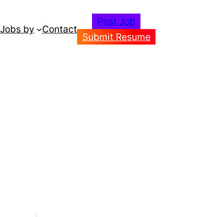
Post Job
Jobs by
Contact
Submit Resume