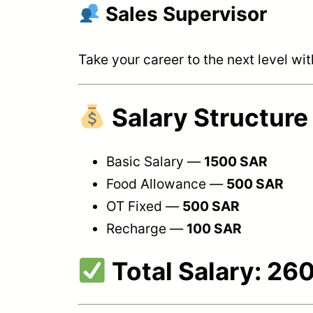
Sales Supervisor
Take your career to the next level w
Salary Structure
Basic Salary —
1500 SAR
Food Allowance —
500 SAR
OT Fixed —
500 SAR
Recharge —
100 SAR
Total Salary:
260