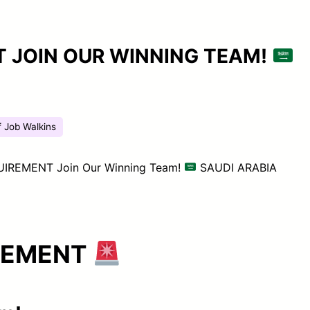
 JOIN OUR WINNING TEAM!
f Job Walkins
IREMENT Join Our Winning Team!
SAUDI ARABIA
REMENT