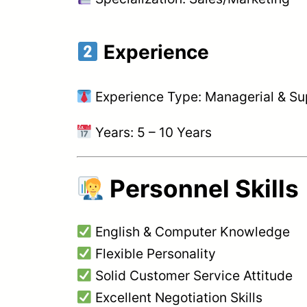
Experience
Experience Type: Managerial & Su
Years: 5 – 10 Years
Personnel Skills
English & Computer Knowledge
Flexible Personality
Solid Customer Service Attitude
Excellent Negotiation Skills