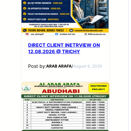
DIRECT CLIENT INETRVIEW ON
12.08.2026 @ TRICHY
Post by:
ARAB ARAFA
/
August 6, 2026