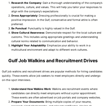
Research the Company
: Gain a thorough understanding of the company’s
operations, culture, and values. This will help you tailor your responses to
align with the company’s expectations
Dress Appropriately
: Dressing professionally is crucial for making a
positive impression. In the Gulf, conservative and formal attire is often
preferred.
Be Punctual
: Punctuality is highly valued in the Gulf.
Show Cultural Awareness
: Demonstrate respect for the local culture and
customs. This includes using appropriate greetings and understanding
cultural norms related to communication and behavior.
Highlight Your Adaptability
: Emphasize your ability to work in a
multicultural environment and adapt to different work cultures.
Gulf Job Walkins and Recruitment Drives
Gulf job walkins and recruitment drives are popular methods for hiring candidates
quickly. These events allow job seekers to meet employers directly and undergo
on-the-spot interviews.
Understand How Walkins Work
: Walkins are recruitment events where
candidates can directly meet employers without a prior appointment.
These events are often advertised on job portals and company websites.
Prepare Your Documents
: Bring multiple copies of your resume,
passport-sized photographs, and relevant certificates. Having all