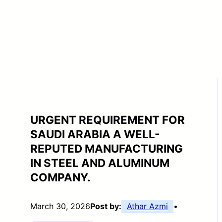
URGENT REQUIREMENT FOR
SAUDI ARABIA A WELL-
REPUTED MANUFACTURING
IN STEEL AND ALUMINUM
COMPANY.
March 30, 2026
Post by:
Athar Azmi
•