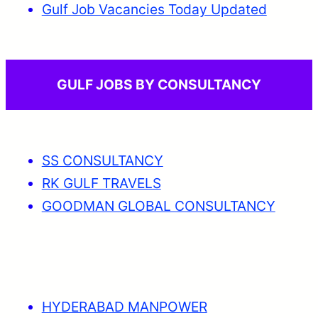
Gulf Job Vacancies Today Updated
GULF JOBS BY CONSULTANCY
SS CONSULTANCY
RK GULF TRAVELS
GOODMAN GLOBAL CONSULTANCY
HYDERABAD MANPOWER