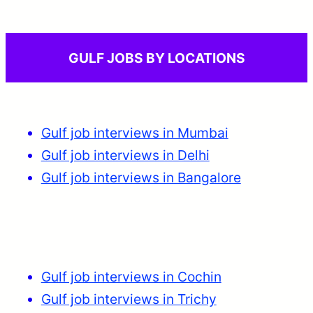
GULF JOBS BY LOCATIONS
Gulf job interviews in Mumbai
Gulf job interviews in Delhi
Gulf job interviews in Bangalore
Gulf job interviews in Cochin
Gulf job interviews in Trichy