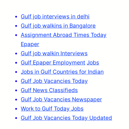
Gulf job interviews in delhi
Gulf job walkins in Bangalore
Assignment Abroad Times Today
Epaper
Gulf job walkin Interviews
Gulf Epaper Employment
Jobs
Jobs in Gulf Countries for Indian
Gulf Job Vacancies Today
Gulf News Classifieds
Gulf Job Vacancies Newspaper
Work to Gulf Today Jobs
Gulf Job Vacancies Today Updated