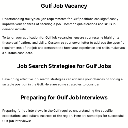
Gulf Job Vacancy
Understanding the typical job requirements for Gulf positions can significantly
improve your chances of securing a job. Common qualifications and skills in
demand include:
To tailor your application for Gulf job vacancies, ensure your resume highlights
these qualifications and skills. Customize your cover letter to address the specific
requirements of the job and demonstrate how your experience and skills make you
a suitable candidate.
Job Search Strategies for Gulf Jobs
Developing effective job search strategies can enhance your chances of finding a
suitable position in the Gulf. Here are some strategies to consider:
Preparing for Gulf Job Interviews
Preparing for job interviews in the Gulf requires understanding the specific
expectations and cultural nuances of the region. Here are some tips for successful
Gulf job interviews: