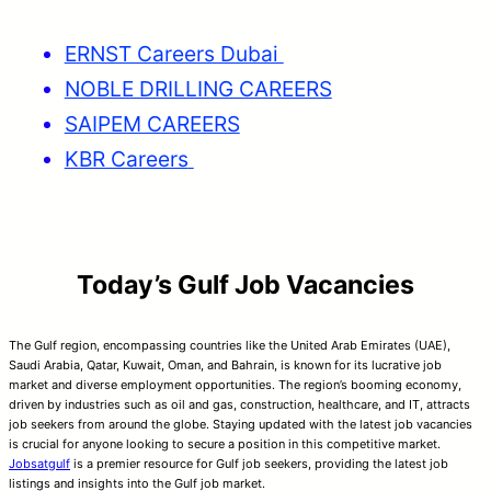
ERNST Careers Dubai
NOBLE DRILLING CAREERS
SAIPEM CAREERS
KBR Careers
Today’s Gulf Job Vacancies
The Gulf region, encompassing countries like the United Arab Emirates (UAE),
Saudi Arabia, Qatar, Kuwait, Oman, and Bahrain, is known for its lucrative job
market and diverse employment opportunities. The region’s booming economy,
driven by industries such as oil and gas, construction, healthcare, and IT, attracts
job seekers from around the globe. Staying updated with the latest job vacancies
is crucial for anyone looking to secure a position in this competitive market.
Jobsatgulf
is a premier resource for Gulf job seekers, providing the latest job
listings and insights into the Gulf job market.