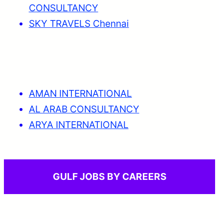
CONSULTANCY
SKY TRAVELS Chennai
AMAN INTERNATIONAL
AL ARAB CONSULTANCY
ARYA INTERNATIONAL
GULF JOBS BY CAREERS