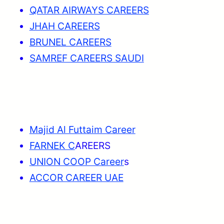
QATAR AIRWAYS CAREERS
JHAH CAREERS
BRUNEL CAREERS
SAMREF CAREERS SAUDI
Majid Al Futtaim Career
FARNEK C
AREERS
UNION COOP Career
s
ACCOR CAREER UAE