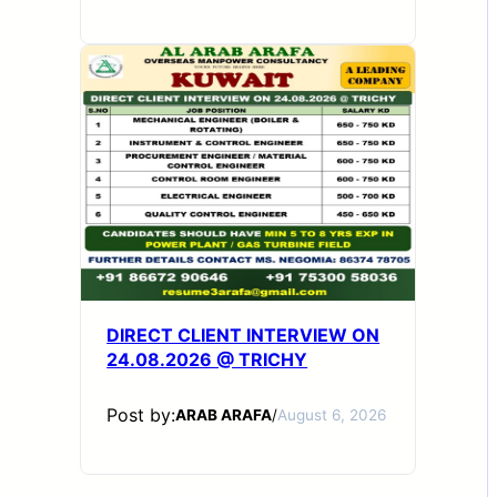
DIRECT CLIENT INTERVIEW ON
24.08.2026 @ TRICHY
Post by:
ARAB ARAFA
/
August 6, 2026