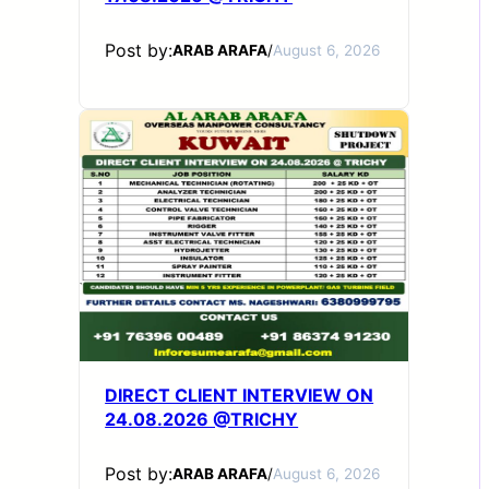
Post by:
ARAB ARAFA
/
August 6, 2026
DIRECT CLIENT INTERVIEW ON
24.08.2026 @TRICHY
Post by:
ARAB ARAFA
/
August 6, 2026