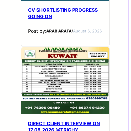
CV SHORTLISTING PROGRESS
GOING ON
Post by:
ARAB ARAFA
/
August 6, 2026
DIRECT CLIENT INTERVIEW ON
17.08.2026 @TRICHY