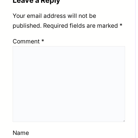
Leave a Reply
Your email address will not be
published.
Required fields are marked
*
Comment
*
Name