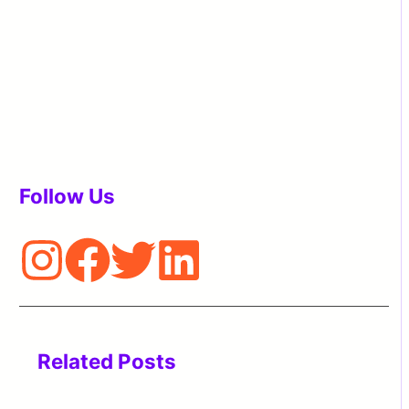
Follow Us
Related Posts