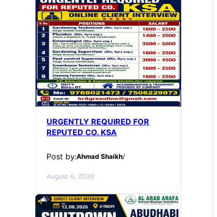
URGENTLY REQUIRED FOR
REPUTED CO. KSA
Post by:
Ahmad Shaikh
/
August 6, 2026