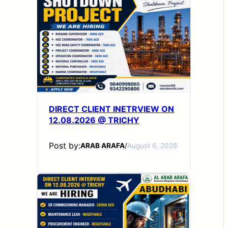
DIRECT CLIENT INETRVIEW ON
12.08.2026 @ TRICHY
Post by:
ARAB ARAFA
/
August 6, 2026