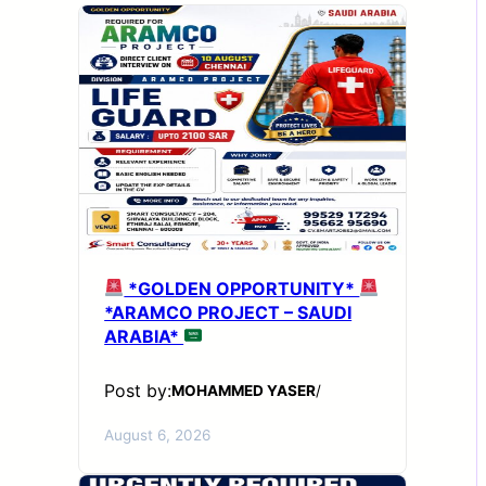
*GOLDEN OPPORTUNITY*
*ARAMCO PROJECT – SAUDI
ARABIA*
Post by:
MOHAMMED YASER
/
August 6, 2026