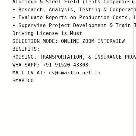
Aluminum & Steel Field (Tents Companies)

• Research, Analysis, Testing & Cooperati
• Evaluate Reports on Production Costs, L
• Supervise Project Development & Train T
Driving License is Must

SELECTION MODE: ONLINE ZOOM INTERVIEW

BENIFITS:

HOUSING, TRANSPORTATION, & INSURANCE PROV
WHATSAPP: +91 91520 43308

MAIL CV AT: cv@smartco.net.in

SMARTCO