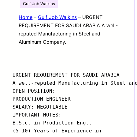
Gulf Job Walkins
Home
–
Gulf Job Walkins
–
URGENT
REQUIREMENT FOR SAUDI ARABIA A well-
reputed Manufacturing in Steel and
Aluminum Company.
URGENT REQUIREMENT FOR SAUDI ARABIA

A well-reputed Manufacturing in Steel and
OPEN POSITION:

PRODUCTION ENGINEER

SALARY: NEGOTIABLE

IMPORTANT NOTES:

B.S.c. in Production Eng..

(5-10) Years of Experience in
