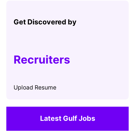
Get Discovered by
Recruiters
Upload Resume
Latest Gulf Jobs