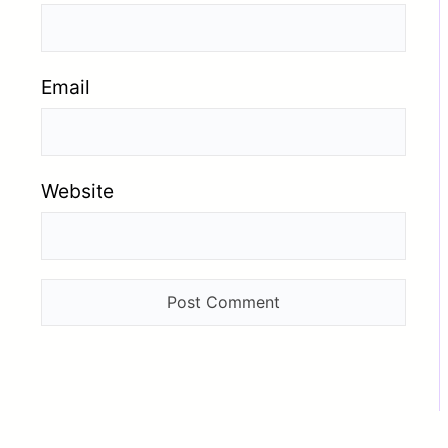
Email
Website