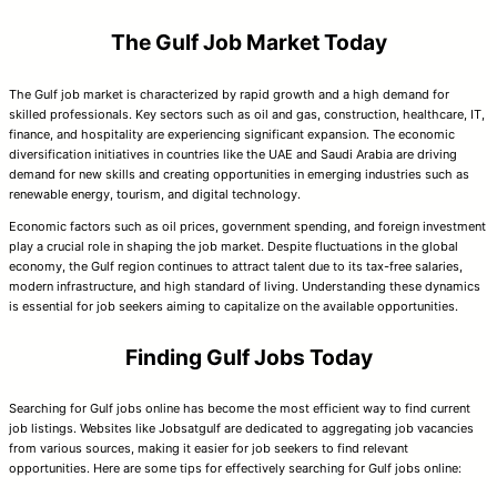
The Gulf Job Market Today
The Gulf job market is characterized by rapid growth and a high demand for
skilled professionals. Key sectors such as oil and gas, construction, healthcare, IT,
finance, and hospitality are experiencing significant expansion. The economic
diversification initiatives in countries like the UAE and Saudi Arabia are driving
demand for new skills and creating opportunities in emerging industries such as
renewable energy, tourism, and digital technology.
Economic factors such as oil prices, government spending, and foreign investment
play a crucial role in shaping the job market. Despite fluctuations in the global
economy, the Gulf region continues to attract talent due to its tax-free salaries,
modern infrastructure, and high standard of living. Understanding these dynamics
is essential for job seekers aiming to capitalize on the available opportunities.
Finding Gulf Jobs Today
Searching for Gulf jobs online has become the most efficient way to find current
job listings. Websites like Jobsatgulf are dedicated to aggregating job vacancies
from various sources, making it easier for job seekers to find relevant
opportunities. Here are some tips for effectively searching for Gulf jobs online: