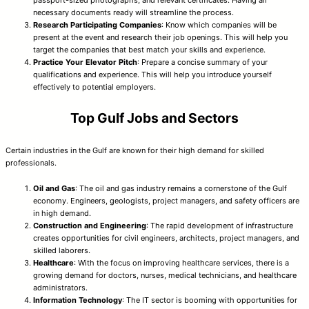
necessary documents ready will streamline the process.
Research Participating Companies
: Know which companies will be
present at the event and research their job openings. This will help you
target the companies that best match your skills and experience.
Practice Your Elevator Pitch
: Prepare a concise summary of your
qualifications and experience. This will help you introduce yourself
effectively to potential employers.
Top Gulf Jobs and Sectors
Certain industries in the Gulf are known for their high demand for skilled
professionals.
Oil and Gas
: The oil and gas industry remains a cornerstone of the Gulf
economy. Engineers, geologists, project managers, and safety officers are
in high demand.
Construction and Engineering
: The rapid development of infrastructure
creates opportunities for civil engineers, architects, project managers, and
skilled laborers.
Healthcare
: With the focus on improving healthcare services, there is a
growing demand for doctors, nurses, medical technicians, and healthcare
administrators.
Information Technology
: The IT sector is booming with opportunities for