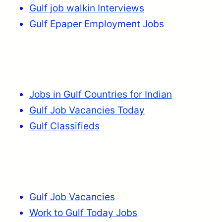
Gulf job walkin Interviews
Gulf Epaper Employment Jobs
Jobs in Gulf Countries for Indian
Gulf Job Vacancies Today
Gulf Classifieds
Gulf Job Vacancies
Work to Gulf Today Jobs