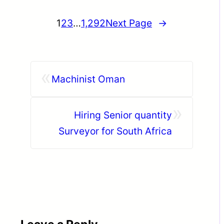
1
2
3
…
1,292
Next Page
→
«
Machinist Oman
»
Hiring Senior quantity
Surveyor for South Africa