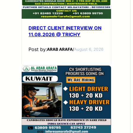
DIRECT CLIENT INETRVIEW ON
11.08.2026 @ TRICHY
Post by:
ARAB ARAFA
/
August 6, 2026