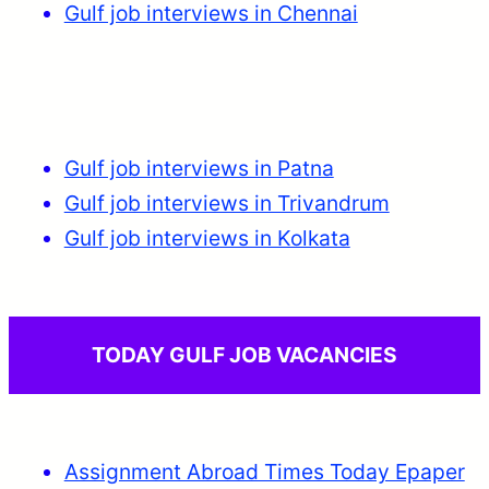
Gulf job interviews in Chennai
Gulf job interviews in Patna
Gulf job interviews in Trivandrum
Gulf job interviews in Kolkata
TODAY GULF JOB VACANCIES
Assignment Abroad Times Today Epaper