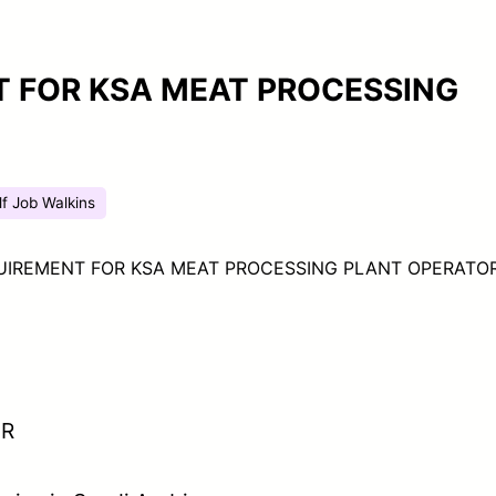
 FOR KSA MEAT PROCESSING
lf Job Walkins
UIREMENT FOR KSA MEAT PROCESSING PLANT OPERATO
OR