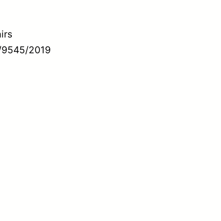
irs
/9545/2019