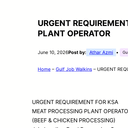
URGENT REQUIREMENT
PLANT OPERATOR
June 10, 2026
Post by:
Athar Azmi
•
Gu
Home
–
Gulf Job Walkins
–
URGENT REQ
URGENT REQUIREMENT FOR KSA
MEAT PROCESSING PLANT OPERAT
(BEEF & CHICKEN PROCESSING)