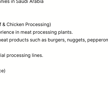
ies in Saudi Arabia
f & Chicken Processing)
ience in meat processing plants.
at products such as burgers, nuggets, pepperon
al processing lines.
ce)