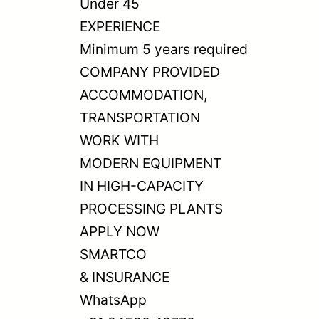
Under 45
EXPERIENCE
Minimum 5 years required
COMPANY PROVIDED
ACCOMMODATION,
TRANSPORTATION
WORK WITH
MODERN EQUIPMENT
IN HIGH-CAPACITY
PROCESSING PLANTS
APPLY NOW
SMARTCO
& INSURANCE
WhatsApp