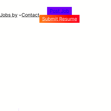
Post Job
Jobs by
Contact
Submit Resume