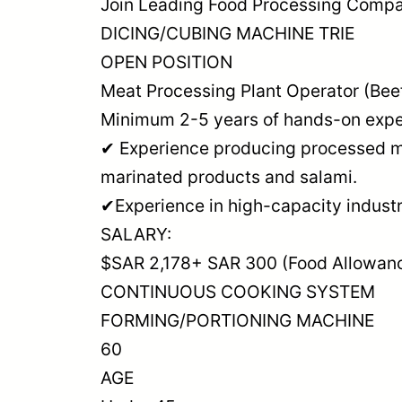
Join Leading Food Processing Compan
DICING/CUBING MACHINE TRIE
OPEN POSITION
Meat Processing Plant Operator (Bee
Minimum 2-5 years of hands-on exper
✔ Experience producing processed me
marinated products and salami.
✔Experience in high-capacity industri
SALARY:
$SAR 2,178+ SAR 300 (Food Allowan
CONTINUOUS COOKING SYSTEM
FORMING/PORTIONING MACHINE
60
AGE