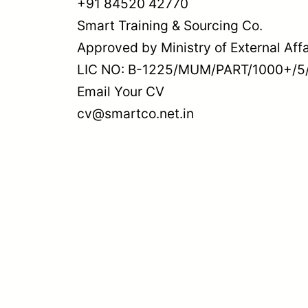
+91 84520 42770
Smart Training & Sourcing Co.
Approved by Ministry of External Affa
LIC NO: B-1225/MUM/PART/1000+/5
Email Your CV
cv@smartco.net.in