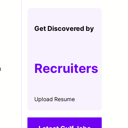
Get Discovered by
Recruiters
R
Upload Resume