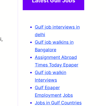
Latest Gulf Jobs
Gulf job interviews in
delhi
i,
Gulf job walkins in
Bangalore
Assignment Abroad
Times Today Epaper
Gulf job walkin
Interviews
Gulf Epaper
Employment
Jobs
Jobs in Gulf Countries