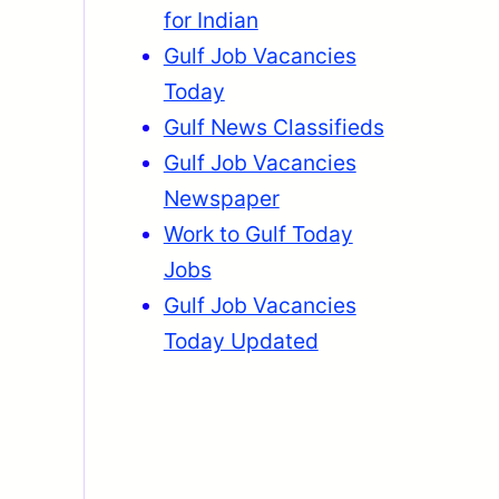
for Indian
Gulf Job Vacancies
Today
Gulf News Classifieds
Gulf Job Vacancies
Newspaper
Work to Gulf Today
Jobs
Gulf Job Vacancies
Today Updated