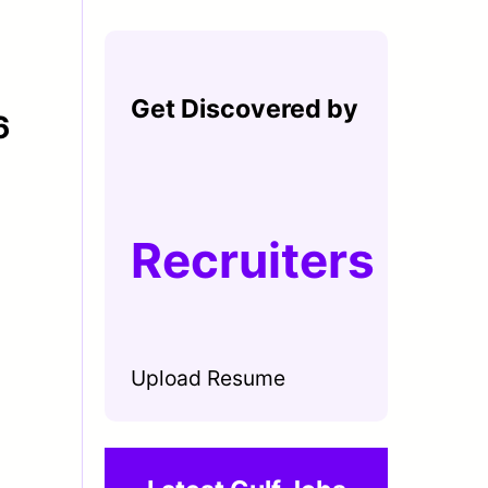
Get Discovered by
6
Recruiters
Upload Resume