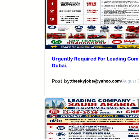
Urgently Required For Leading Com
Dubai.
Post by:
theskyjobs@yahoo.com
/
August 