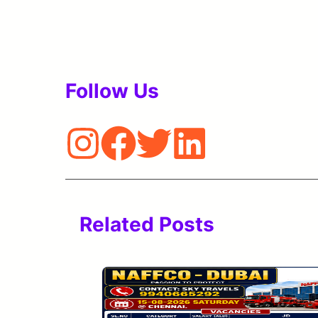
Follow Us
Related Posts