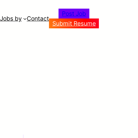
Post Job
Jobs by
Contact
Submit Resume