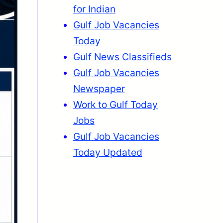
for Indian
Gulf Job Vacancies
Today
Gulf News Classifieds
Gulf Job Vacancies
Newspaper
Work to Gulf Today
Jobs
Gulf Job Vacancies
Today Updated