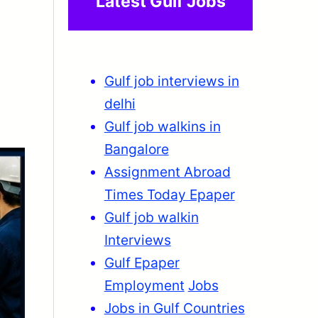
Latest Gulf Jobs
Gulf job interviews in
delhi
Gulf job walkins in
Bangalore
Assignment Abroad
Times Today Epaper
Gulf job walkin
Interviews
Gulf Epaper
Employment
Jobs
Jobs in Gulf Countries