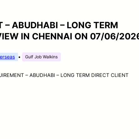
 – ABUDHABI – LONG TERM
VIEW IN CHENNAI ON 07/06/202
erseas
•
Gulf Job Walkins
IREMENT – ABUDHABI – LONG TERM DIRECT CLIENT