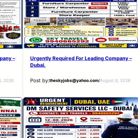
pany –
Urgently Required For Leading Company –
Dubai.
Post by:
8, 2026
theskyjobs@yahoo.com
/
August 8, 2026