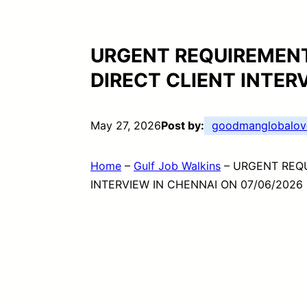
URGENT REQUIREMENT
DIRECT CLIENT INTER
May 27, 2026
Post by:
goodmanglobalov
Home
–
Gulf Job Walkins
–
URGENT REQU
INTERVIEW IN CHENNAI ON 07/06/2026