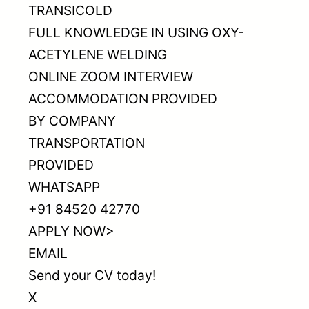
TRANSICOLD
FULL KNOWLEDGE IN USING OXY-
ACETYLENE WELDING
ONLINE ZOOM INTERVIEW
ACCOMMODATION PROVIDED
BY COMPANY
TRANSPORTATION
PROVIDED
WHATSAPP
+91 84520 42770
APPLY NOW>
EMAIL
Send your CV today!
X