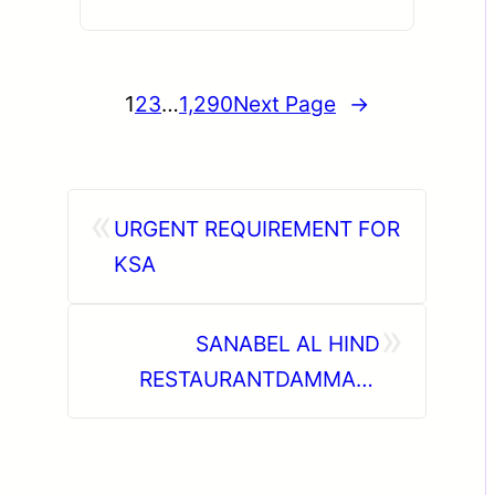
1
2
3
…
1,290
Next Page
→
«
URGENT REQUIREMENT FOR
KSA
»
SANABEL AL HIND
RESTAURANTDAMMAM,
SAUDI ARABIA