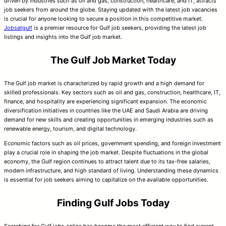
driven by industries such as oil and gas, construction, healthcare, and IT, attracts
job seekers from around the globe. Staying updated with the latest job vacancies
is crucial for anyone looking to secure a position in this competitive market.
Jobsatgulf
is a premier resource for Gulf job seekers, providing the latest job
listings and insights into the Gulf job market.
The Gulf Job Market Today
The Gulf job market is characterized by rapid growth and a high demand for
skilled professionals. Key sectors such as oil and gas, construction, healthcare, IT,
finance, and hospitality are experiencing significant expansion. The economic
diversification initiatives in countries like the UAE and Saudi Arabia are driving
demand for new skills and creating opportunities in emerging industries such as
renewable energy, tourism, and digital technology.
Economic factors such as oil prices, government spending, and foreign investment
play a crucial role in shaping the job market. Despite fluctuations in the global
economy, the Gulf region continues to attract talent due to its tax-free salaries,
modern infrastructure, and high standard of living. Understanding these dynamics
is essential for job seekers aiming to capitalize on the available opportunities.
Finding Gulf Jobs Today