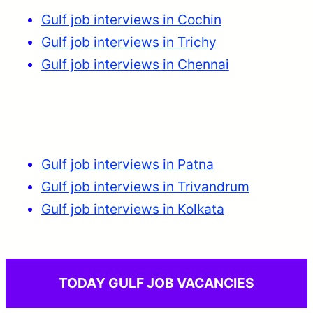
Gulf job interviews in Cochin
Gulf job interviews in Trichy
Gulf job interviews in Chennai
Gulf job interviews in Patna
Gulf job interviews in Trivandrum
Gulf job interviews in Kolkata
TODAY GULF JOB VACANCIES