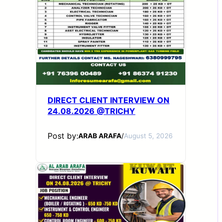
DIRECT CLIENT INTERVIEW ON
24.08.2026 @TRICHY
Post by:
ARAB ARAFA
/
August 5, 2026