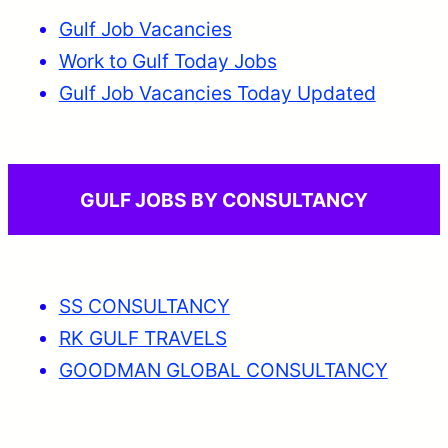
Gulf Job Vacancies
Work to Gulf Today Jobs
Gulf Job Vacancies Today Updated
GULF JOBS BY CONSULTANCY
SS CONSULTANCY
RK GULF TRAVELS
GOODMAN GLOBAL CONSULTANCY