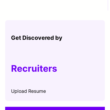
Get Discovered by
Recruiters
Upload Resume