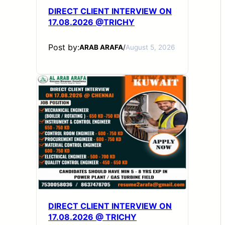
DIRECT CLIENT INTERVIEW ON
17.08.2026 @TRICHY
Post by:
ARAB ARAFA
/
August 5, 2026
DIRECT CLIENT INTERVIEW ON
17.08.2026 @ TRICHY