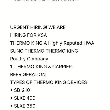
URGENT HIRING! WE ARE
HIRING FOR KSA
THERMO KING A Highly Reputed HWA
SUNG THERMO THERMO KING
Poultry Company
1. THERMO KING & CARRIER
REFRIGERATION
TYPES OF THERMO KING DEVICES
• SB-210
• SLXE 400
• SLXE 350