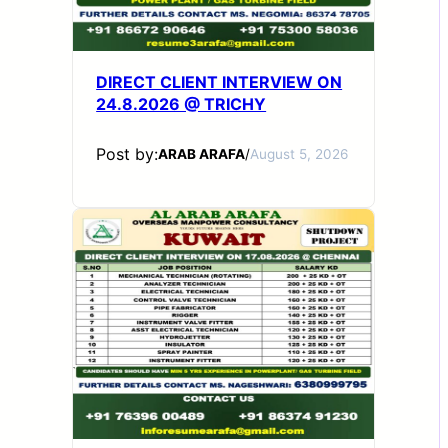
DIRECT CLIENT INTERVIEW ON
24.8.2026 @ TRICHY
Post by:
ARAB ARAFA
/
August 5, 2026