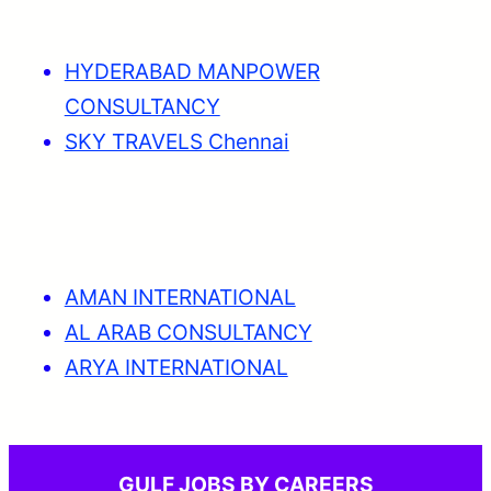
HYDERABAD MANPOWER
CONSULTANCY
SKY TRAVELS Chennai
AMAN INTERNATIONAL
AL ARAB CONSULTANCY
ARYA INTERNATIONAL
GULF JOBS BY CAREERS