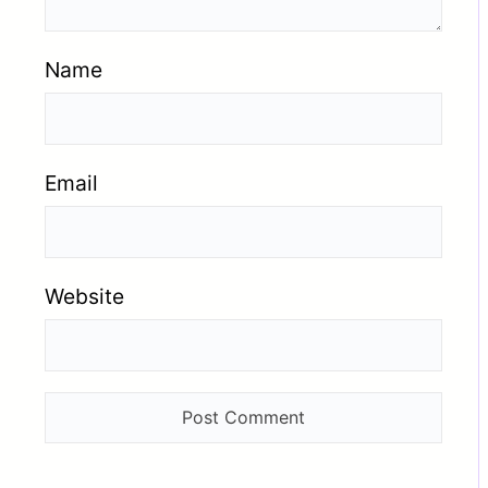
Name
Email
Website