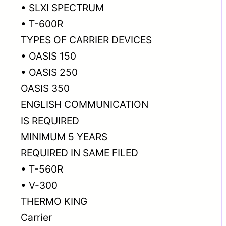
• SLXI SPECTRUM
• T-600R
TYPES OF CARRIER DEVICES
• OASIS 150
• OASIS 250
OASIS 350
ENGLISH COMMUNICATION
IS REQUIRED
MINIMUM 5 YEARS
REQUIRED IN SAME FILED
• T-560R
• V-300
THERMO KING
Carrier