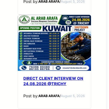
Post by:
ARAB ARAFA
/
August 5, 2026
DIRECT CLIENT INTERVIEW ON
24.08.2026 @TRICHY
Post by:
ARAB ARAFA
/
August 5, 2026