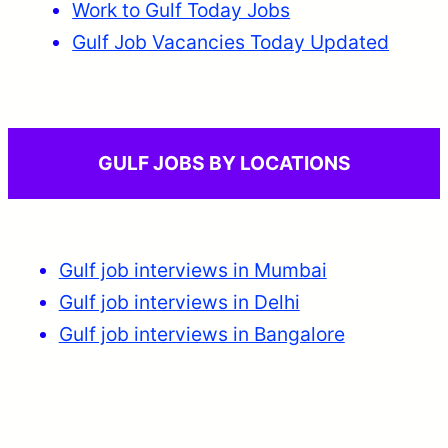
Work to Gulf Today Jobs
Gulf Job Vacancies Today Updated
GULF JOBS BY LOCATIONS
Gulf job interviews in Mumbai
Gulf job interviews in Delhi
Gulf job interviews in Bangalore