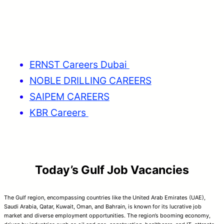
ERNST Careers Dubai
NOBLE DRILLING CAREERS
SAIPEM CAREERS
KBR Careers
Today’s Gulf Job Vacancies
The Gulf region, encompassing countries like the United Arab Emirates (UAE),
Saudi Arabia, Qatar, Kuwait, Oman, and Bahrain, is known for its lucrative job
market and diverse employment opportunities. The region’s booming economy,