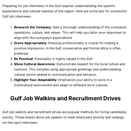
Preparing for job interviews in the Gulf requires understanding the specific
expectations and cultural nuances of the region. Here are some tips for successful
Gulf job interviews:
Research the Company
: Gain a thorough understanding of the company’s
operations, culture, and values. This will help you tailor your responses to
align with the company’s expectations
Dress Appropriately
: Dressing professionally is crucial for making a
positive impression. In the Gulf, conservative and formal attire is often
preferred.
Be Punctual
: Punctuality is highly valued in the Gulf.
Show Cultural Awareness
: Demonstrate respect for the local culture and
customs. This includes using appropriate greetings and understanding
cultural norms related to communication and behavior.
Highlight Your Adaptability
: Emphasize your ability to work in a
multicultural environment and adapt to different work cultures.
Gulf Job Walkins and Recruitment Drives
Gulf job walkins and recruitment drives are popular methods for hiring candidates
quickly. These events allow job seekers to meet employers directly and undergo
on-the-spot interviews.