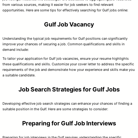
from various sources, making it easier for job seekers to find relevant
opportunities. Here are some tips for effectively searching for Gulf jobs online:
Gulf Job Vacancy
Understanding the typical job requirements for Gulf positions can significantly
improve your chances of securing a job. Common qualifications and skills in
demand include:
To tailor your application for Gulf job vacancies, ensure your resume highlights
these qualifications and skills. Customize your cover letter to address the specific
requirements of the job and demonstrate how your experience and skills make you
a suitable candidate.
Job Search Strategies for Gulf Jobs
Developing effective job search strategies can enhance your chances of finding a
suitable position in the Gulf. Here are some strategies to consider:
Preparing for Gulf Job Interviews
Preparing for job interviews in the Gulf requires understanding the specific