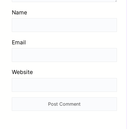
Name
Email
Website