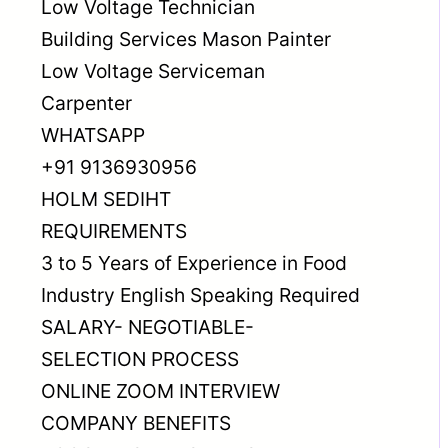
Low Voltage Technician
Building Services Mason Painter
Low Voltage Serviceman
Carpenter
WHATSAPP
+91 9136930956
HOLM SEDIHT
REQUIREMENTS
3 to 5 Years of Experience in Food
Industry English Speaking Required
SALARY- NEGOTIABLE-
SELECTION PROCESS
ONLINE ZOOM INTERVIEW
COMPANY BENEFITS