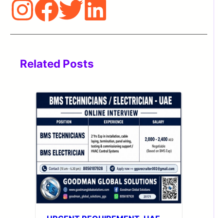
Related Posts