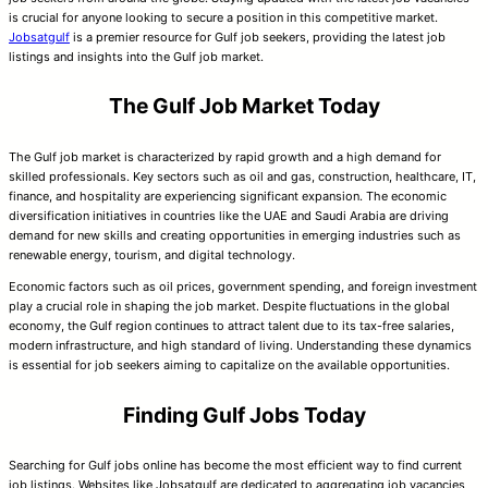
is crucial for anyone looking to secure a position in this competitive market.
Jobsatgulf
is a premier resource for Gulf job seekers, providing the latest job
listings and insights into the Gulf job market.
The Gulf Job Market Today
The Gulf job market is characterized by rapid growth and a high demand for
skilled professionals. Key sectors such as oil and gas, construction, healthcare, IT,
finance, and hospitality are experiencing significant expansion. The economic
diversification initiatives in countries like the UAE and Saudi Arabia are driving
demand for new skills and creating opportunities in emerging industries such as
renewable energy, tourism, and digital technology.
Economic factors such as oil prices, government spending, and foreign investment
play a crucial role in shaping the job market. Despite fluctuations in the global
economy, the Gulf region continues to attract talent due to its tax-free salaries,
modern infrastructure, and high standard of living. Understanding these dynamics
is essential for job seekers aiming to capitalize on the available opportunities.
Finding Gulf Jobs Today
Searching for Gulf jobs online has become the most efficient way to find current
job listings. Websites like Jobsatgulf are dedicated to aggregating job vacancies