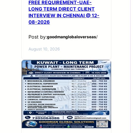
FREE REQUIREMENT-UAE-
LONG TERM DIRECT CLIENT
INTERVIEW IN CHENNAI @ 12-
08-2026
Post by:
goodmanglobaloverseas
/
August 10, 2026