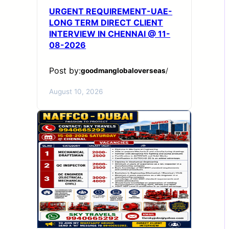
URGENT REQUIREMENT-UAE-
LONG TERM DIRECT CLIENT
INTERVIEW IN CHENNAI @ 11-
08-2026
Post by:
goodmanglobaloverseas
/
August 10, 2026