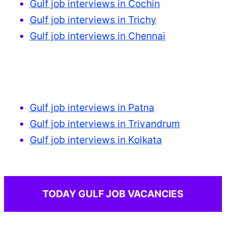
Gulf job interviews in Cochin
Gulf job interviews in Trichy
Gulf job interviews in Chennai
Gulf job interviews in Patna
Gulf job interviews in Trivandrum
Gulf job interviews in Kolkata
TODAY GULF JOB VACANCIES