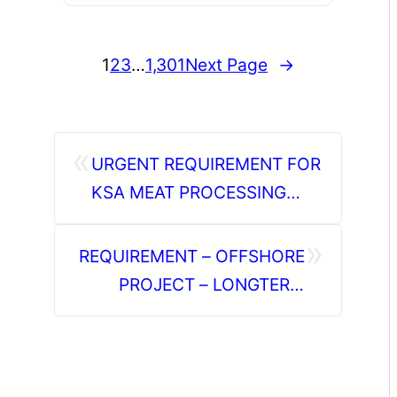
1
2
3
…
1,301
Next Page
→
«
URGENT REQUIREMENT FOR
KSA MEAT PROCESSING
PLANT OPERATOR
»
REQUIREMENT – OFFSHORE
PROJECT – LONGTERM
DIRECT CLIENT INTERVIEW
IN CHENNAI @19-06-2026