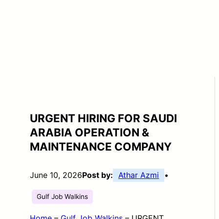
URGENT HIRING FOR SAUDI
ARABIA OPERATION &
MAINTENANCE COMPANY
June 10, 2026
Post by:
Athar Azmi
•
Gulf Job Walkins
Home
–
Gulf Job Walkins
–
URGENT