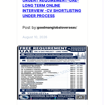
URGENT REQUIREMENT-UAE-
LONG TERM ONLINE
INTERVIEW -CV SHORTLISTING
UNDER PROCESS
Post by:
goodmanglobaloverseas
/
August 10, 2026