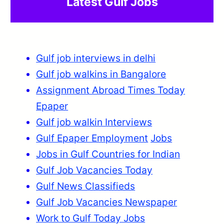
Latest Gulf Jobs
Gulf job interviews in delhi
Gulf job walkins in Bangalore
Assignment Abroad Times Today
Epaper
Gulf job walkin Interviews
Gulf Epaper Employment
Jobs
Jobs in Gulf Countries for Indian
Gulf Job Vacancies Today
Gulf News Classifieds
Gulf Job Vacancies Newspaper
Work to Gulf Today Jobs