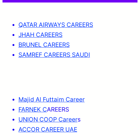
QATAR AIRWAYS CAREERS
JHAH CAREERS
BRUNEL CAREERS
SAMREF CAREERS SAUDI
Majid Al Futtaim Career
FARNEK C
AREERS
UNION COOP Career
s
ACCOR CAREER UAE