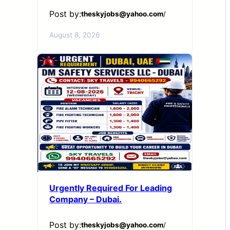
Post by:
theskyjobs@yahoo.com
/
August 8, 2026
Urgently Required For Leading
Company – Dubai.
Post by:
theskyjobs@yahoo.com
/