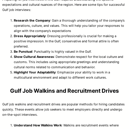
expectations and cultural nuances of the region. Here are some tips for successful
Gulf job interviews:
Research the Company
: Gain a thorough understanding of the company’s
operations, culture, and values. This will help you tailor your responses to
align with the company’s expectations
Dress Appropriately
: Dressing professionally is crucial for making a
positive impression. In the Gulf, conservative and formal attire is often
preferred.
Be Punctual
: Punctuality is highly valued in the Gulf.
Show Cultural Awareness
: Demonstrate respect for the local culture and
customs. This includes using appropriate greetings and understanding
cultural norms related to communication and behavior.
Highlight Your Adaptability
: Emphasize your ability to work in a
multicultural environment and adapt to different work cultures.
Gulf Job Walkins and Recruitment Drives
Gulf job walkins and recruitment drives are popular methods for hiring candidates
quickly. These events allow job seekers to meet employers directly and undergo
on-the-spot interviews.
Understand How Walkins Work
: Walkins are recruitment events where