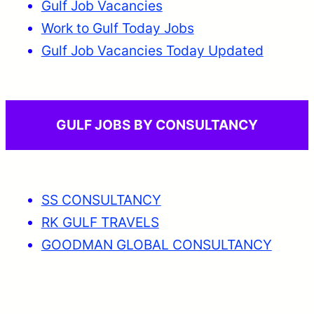
Gulf Job Vacancies
Work to Gulf Today Jobs
Gulf Job Vacancies Today Updated
GULF JOBS BY CONSULTANCY
SS CONSULTANCY
RK GULF TRAVELS
GOODMAN GLOBAL CONSULTANCY