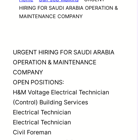
HIRING FOR SAUDI ARABIA OPERATION &
MAINTENANCE COMPANY
URGENT HIRING FOR SAUDI ARABIA
OPERATION & MAINTENANCE
COMPANY
OPEN POSITIONS:
H&M Voltage Electrical Technician
(Control) Building Services
Electrical Technician
Electrical Technician
Civil Foreman