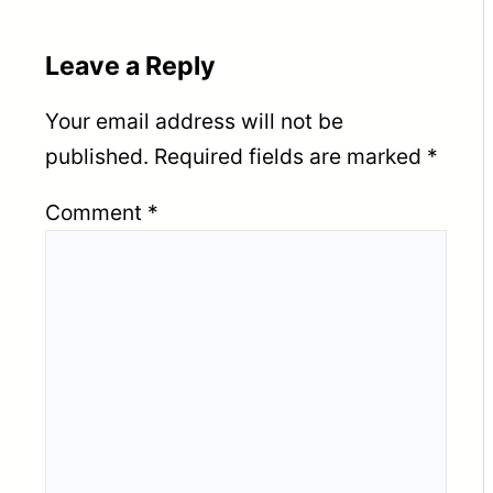
Leave a Reply
Your email address will not be
published.
Required fields are marked
*
Comment
*