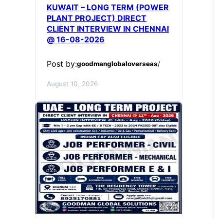
KUWAIT – LONG TERM (POWER
PLANT PROJECT) DIRECT
CLIENT INTERVIEW IN CHENNAI
@ 16-08-2026
Post by:
goodmanglobaloverseas
/
August 10, 2026