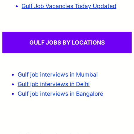
Gulf Job Vacancies Today Updated
GULF JOBS BY LOCATIONS
Gulf job interviews in Mumbai
Gulf job interviews in Delhi
Gulf job interviews in Bangalore