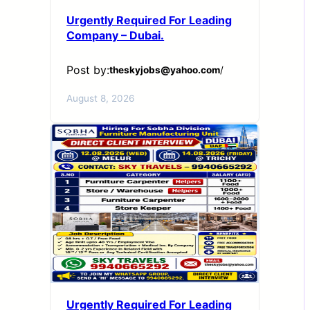
Urgently Required For Leading
Company – Dubai.
Post by:
theskyjobs@yahoo.com
/
August 8, 2026
Urgently Required For Leading