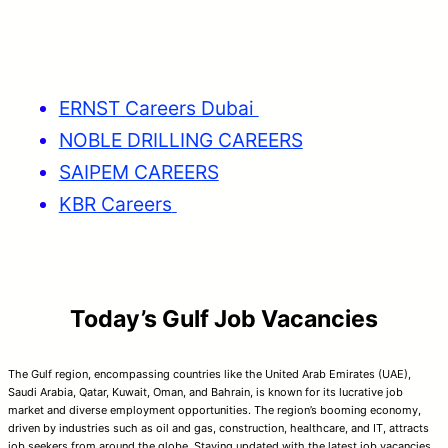
ERNST Careers Dubai
NOBLE DRILLING CAREERS
SAIPEM CAREERS
KBR Careers
Today’s Gulf Job Vacancies
The Gulf region, encompassing countries like the United Arab Emirates (UAE),
Saudi Arabia, Qatar, Kuwait, Oman, and Bahrain, is known for its lucrative job
market and diverse employment opportunities. The region’s booming economy,
driven by industries such as oil and gas, construction, healthcare, and IT, attracts
job seekers from around the globe. Staying updated with the latest job vacancies