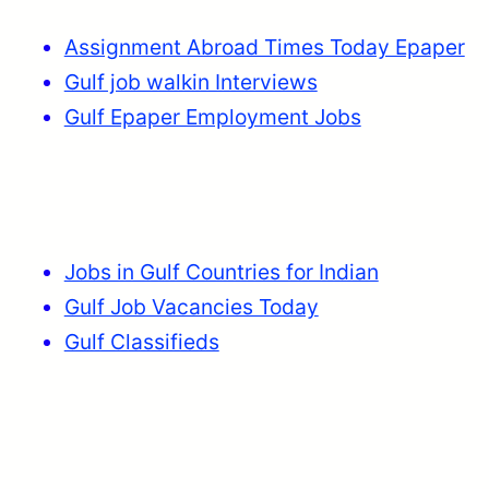
Assignment Abroad Times Today Epaper
Gulf job walkin Interviews
Gulf Epaper Employment Jobs
Jobs in Gulf Countries for Indian
Gulf Job Vacancies Today
Gulf Classifieds