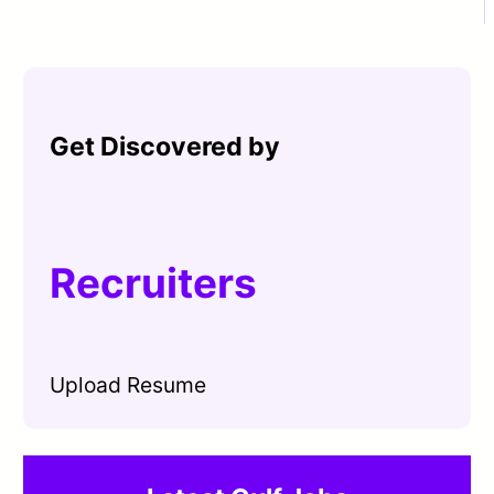
Get Discovered by
Recruiters
Upload Resume