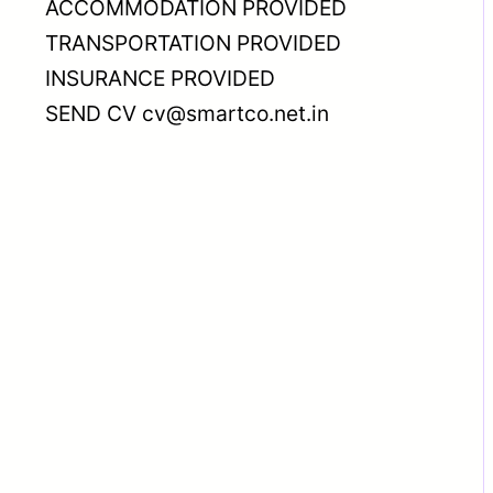
ACCOMMODATION PROVIDED
TRANSPORTATION PROVIDED
INSURANCE PROVIDED
SEND CV cv@smartco.net.in