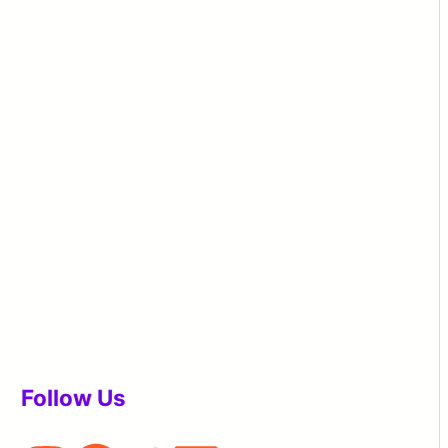
Follow Us