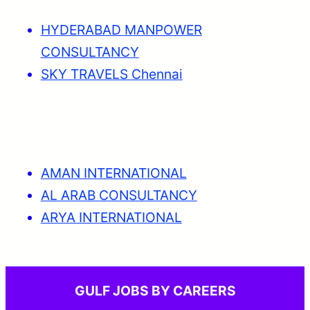
HYDERABAD MANPOWER
CONSULTANCY
SKY TRAVELS Chennai
AMAN INTERNATIONAL
AL ARAB CONSULTANCY
ARYA INTERNATIONAL
GULF JOBS BY CAREERS