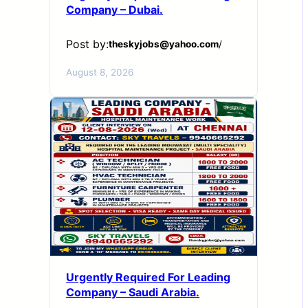
Company – Dubai.
Post by:
theskyjobs@yahoo.com
/
August 8, 2026
Urgently Required For Leading
Company – Saudi Arabia.