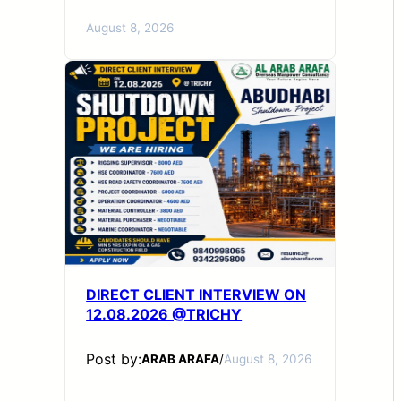
August 8, 2026
DIRECT CLIENT INTERVIEW ON
12.08.2026 @TRICHY
Post by:
ARAB ARAFA
/
August 8, 2026