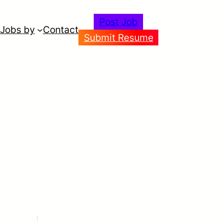
Post Job
Jobs by
Contact
Submit Resume