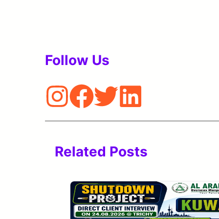
Follow Us
Related Posts