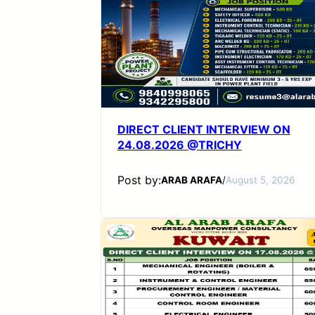
DIRECT CLIENT INTERVIEW ON
24.08.2026 @TRICHY
Post by:
ARAB ARAFA
/
August 5, 2026