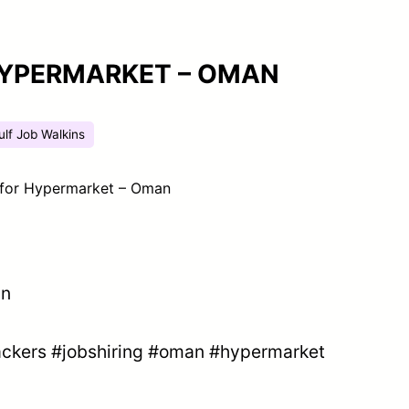
HYPERMARKET – OMAN
ulf Job Walkins
 for Hypermarket – Oman
an
ckers
#jobshiring
#oman
#hypermarket