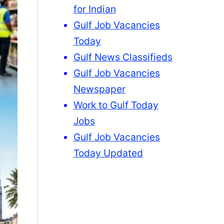
for Indian
Gulf Job Vacancies
Today
Gulf News Classifieds
Gulf Job Vacancies
Newspaper
Work to Gulf Today
Jobs
Gulf Job Vacancies
Today Updated