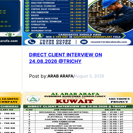
DIRECT CLIENT INTERVIEW ON
24.08.2026 @TRICHY
Post by:
ARAB ARAFA
/
August 5, 2026