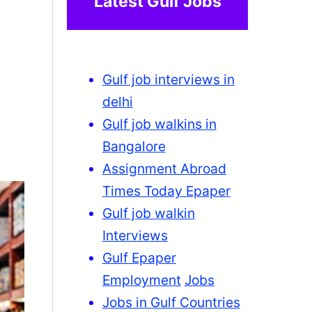
Latest Gulf Jobs
Gulf job interviews in
delhi
Gulf job walkins in
Bangalore
Assignment Abroad
Times Today Epaper
Gulf job walkin
Interviews
Gulf Epaper
Employment
Jobs
Jobs in Gulf Countries