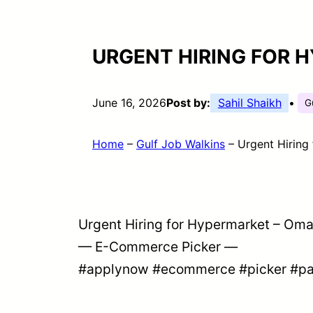
URGENT HIRING FOR 
June 16, 2026
Post by:
Sahil Shaikh
•
G
Home
–
Gulf Job Walkins
–
Urgent Hiring
Urgent Hiring for Hypermarket – Om
— E-Commerce Picker —
#applynow
#ecommerce
#picker
#pa