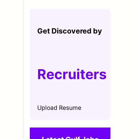
Get Discovered by
Recruiters
Upload Resume