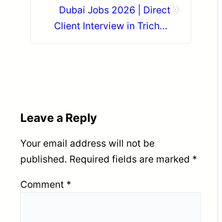
»
Dubai Jobs 2026 | Direct
Client Interview in Trichy |
Gulf Job Vacancy?
Leave a Reply
Your email address will not be
published.
Required fields are marked
*
Comment
*