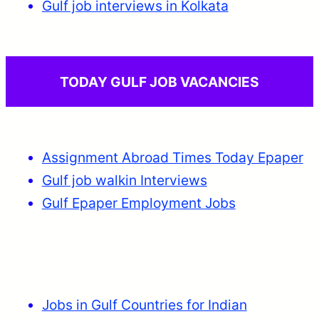
Gulf job interviews in Kolkata
TODAY GULF JOB VACANCIES
Assignment Abroad Times Today Epaper
Gulf job walkin Interviews
Gulf Epaper Employment Jobs
Jobs in Gulf Countries for Indian