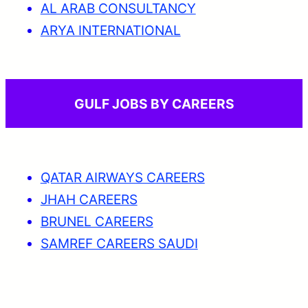
AL ARAB CONSULTANCY
ARYA INTERNATIONAL
GULF JOBS BY CAREERS
QATAR AIRWAYS CAREERS
JHAH CAREERS
BRUNEL CAREERS
SAMREF CAREERS SAUDI