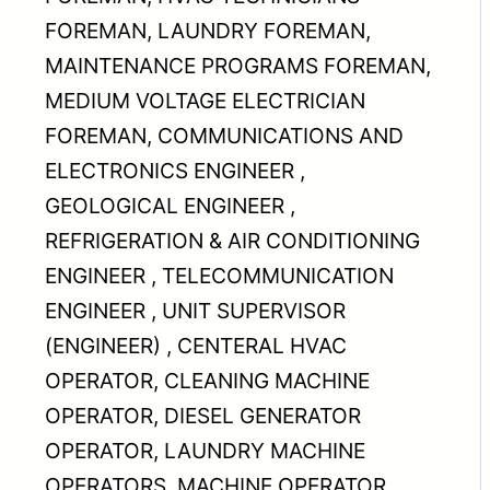
FOREMAN, LAUNDRY FOREMAN,
MAINTENANCE PROGRAMS FOREMAN,
MEDIUM VOLTAGE ELECTRICIAN
FOREMAN, COMMUNICATIONS AND
ELECTRONICS ENGINEER ,
GEOLOGICAL ENGINEER ,
REFRIGERATION & AIR CONDITIONING
ENGINEER , TELECOMMUNICATION
ENGINEER , UNIT SUPERVISOR
(ENGINEER) , CENTERAL HVAC
OPERATOR, CLEANING MACHINE
OPERATOR, DIESEL GENERATOR
OPERATOR, LAUNDRY MACHINE
OPERATORS, MACHINE OPERATOR,