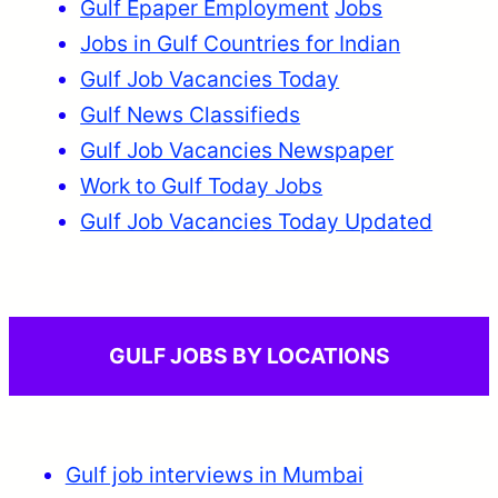
Gulf Epaper Employment
Jobs
Jobs in Gulf Countries for Indian
Gulf Job Vacancies Today
Gulf News Classifieds
Gulf Job Vacancies Newspaper
Work to Gulf Today Jobs
Gulf Job Vacancies Today Updated
GULF JOBS BY LOCATIONS
Gulf job interviews in Mumbai