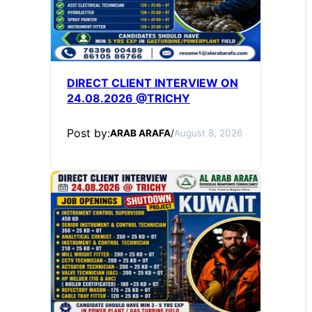
DIRECT CLIENT INTERVIEW ON
24.08.2026 @TRICHY
Post by:
ARAB ARAFA
/
August 8, 2026