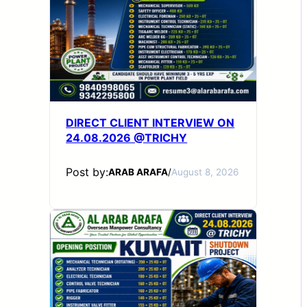
DIRECT CLIENT INTERVIEW ON
24.08.2026 @TRICHY
Post by:
ARAB ARAFA
/
August 8, 2026