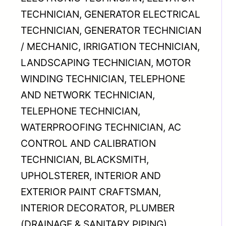
TECHNICIAN, GENERATOR ELECTRICAL
TECHNICIAN, GENERATOR TECHNICIAN
/ MECHANIC, IRRIGATION TECHNICIAN,
LANDSCAPING TECHNICIAN, MOTOR
WINDING TECHNICIAN, TELEPHONE
AND NETWORK TECHNICIAN,
TELEPHONE TECHNICIAN,
WATERPROOFING TECHNICIAN, AC
CONTROL AND CALIBRATION
TECHNICIAN, BLACKSMITH,
UPHOLSTERER, INTERIOR AND
EXTERIOR PAINT CRAFTSMAN,
INTERIOR DECORATOR, PLUMBER
(DRAINAGE & SANITARY PIPING),