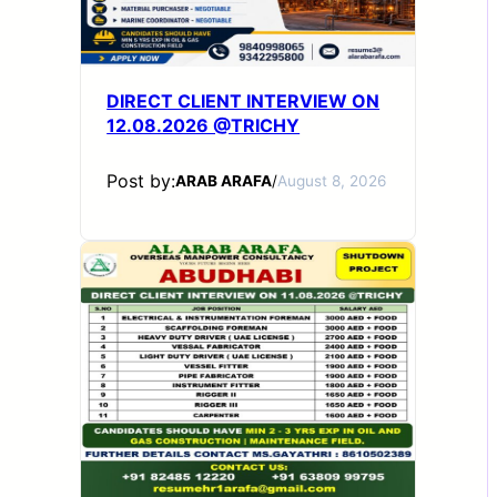
DIRECT CLIENT INTERVIEW ON
12.08.2026 @TRICHY
Post by:
ARAB ARAFA
/
August 8, 2026