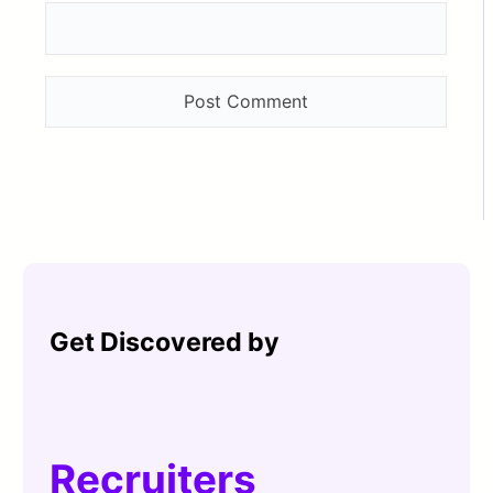
Get Discovered by
Recruiters