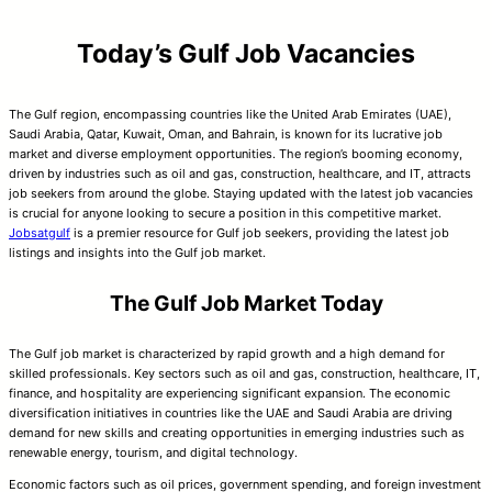
Today’s Gulf Job Vacancies
The Gulf region, encompassing countries like the United Arab Emirates (UAE),
Saudi Arabia, Qatar, Kuwait, Oman, and Bahrain, is known for its lucrative job
market and diverse employment opportunities. The region’s booming economy,
driven by industries such as oil and gas, construction, healthcare, and IT, attracts
job seekers from around the globe. Staying updated with the latest job vacancies
is crucial for anyone looking to secure a position in this competitive market.
Jobsatgulf
is a premier resource for Gulf job seekers, providing the latest job
listings and insights into the Gulf job market.
The Gulf Job Market Today
The Gulf job market is characterized by rapid growth and a high demand for
skilled professionals. Key sectors such as oil and gas, construction, healthcare, IT,
finance, and hospitality are experiencing significant expansion. The economic
diversification initiatives in countries like the UAE and Saudi Arabia are driving
demand for new skills and creating opportunities in emerging industries such as
renewable energy, tourism, and digital technology.
Economic factors such as oil prices, government spending, and foreign investment