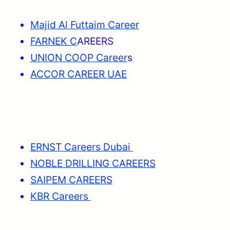
Majid Al Futtaim Career
FARNEK C
AREERS
UNION COOP Career
s
ACCOR CAREER UAE
ERNST Careers Dubai
NOBLE DRILLING CAREERS
SAIPEM CAREERS
KBR Careers