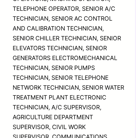
TELEPHONE OPERATOR, SENIOR A/C
TECHNICIAN, SENIOR AC CONTROL
AND CALIBRATION TECHNICIAN,
SENIOR CHILLER TECHNICIAN, SENIOR
ELEVATORS TECHNICIAN, SENIOR
GENERATORS ELECTROMECHANICAL
TECHNICIAN, SENIOR PUMPS
TECHNICIAN, SENIOR TELEPHONE
NETWORK TECHNICIAN, SENIOR WATER
TREATMENT PLANT ELECTRONIC
TECHNICIAN, A/C SUPERVISOR,
AGRICULTURE DEPARTMENT
SUPERVISOR, CIVIL WORK
SUPERVISOR, COMMUNICATIONS