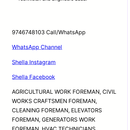
9746748103 Call/WhatsApp
WhatsApp Channel
Shella Instagram
Shella Facebook
AGRICULTURAL WORK FOREMAN, CIVIL
WORKS CRAFTSMEN FOREMAN,
CLEANING FOREMAN, ELEVATORS
FOREMAN, GENERATORS WORK
FOREMAN, HVAC TECHNICIANS