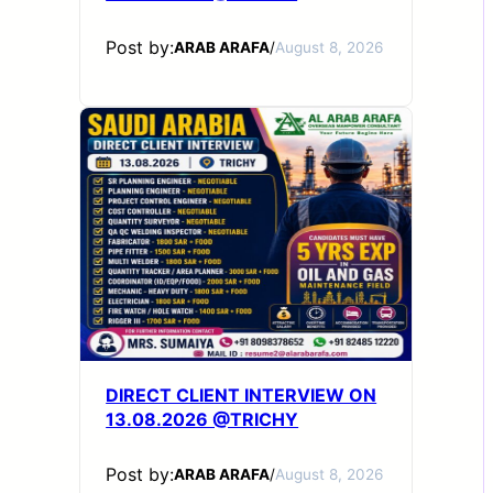
Post by:
ARAB ARAFA
/
August 8, 2026
DIRECT CLIENT INTERVIEW ON
13.08.2026 @TRICHY
Post by:
ARAB ARAFA
/
August 8, 2026