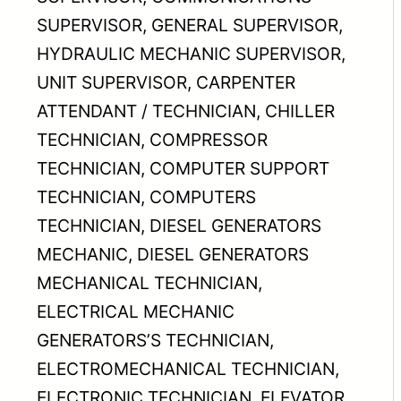
SUPERVISOR, GENERAL SUPERVISOR,
HYDRAULIC MECHANIC SUPERVISOR,
UNIT SUPERVISOR, CARPENTER
ATTENDANT / TECHNICIAN, CHILLER
TECHNICIAN, COMPRESSOR
TECHNICIAN, COMPUTER SUPPORT
TECHNICIAN, COMPUTERS
TECHNICIAN, DIESEL GENERATORS
MECHANIC, DIESEL GENERATORS
MECHANICAL TECHNICIAN,
ELECTRICAL MECHANIC
GENERATORS’S TECHNICIAN,
ELECTROMECHANICAL TECHNICIAN,
ELECTRONIC TECHNICIAN, ELEVATOR