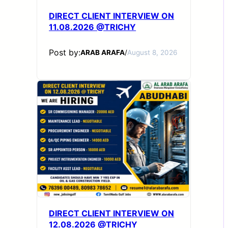
DIRECT CLIENT INTERVIEW ON
11.08.2026 @TRICHY
Post by:
ARAB ARAFA
/
August 8, 2026
DIRECT CLIENT INTERVIEW ON
12.08.2026 @TRICHY