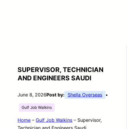
SUPERVISOR, TECHNICIAN
AND ENGINEERS SAUDI
June 8, 2026
Post by:
Shella Overseas
•
Gulf Job Walkins
Home
–
Gulf Job Walkins
–
Supervisor,
Technician and Engineers Saudi