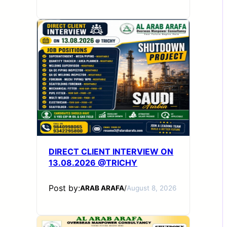
DIRECT CLIENT INTERVIEW ON
13.08.2026 @TRICHY
Post by:
ARAB ARAFA
/
August 8, 2026