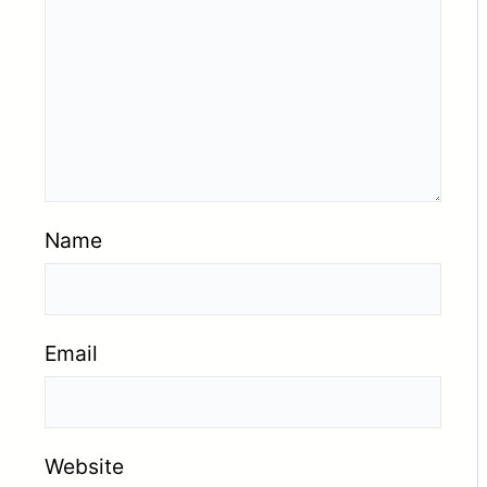
Name
Email
Website