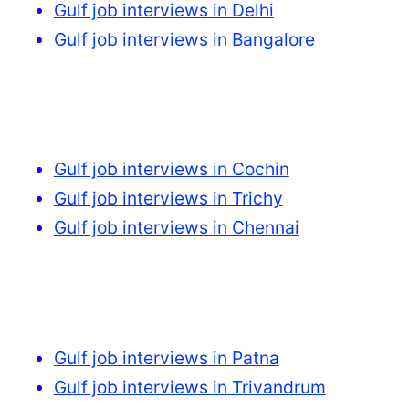
Gulf job interviews in Delhi
Gulf job interviews in Bangalore
Gulf job interviews in Cochin
Gulf job interviews in Trichy
Gulf job interviews in Chennai
Gulf job interviews in Patna
Gulf job interviews in Trivandrum