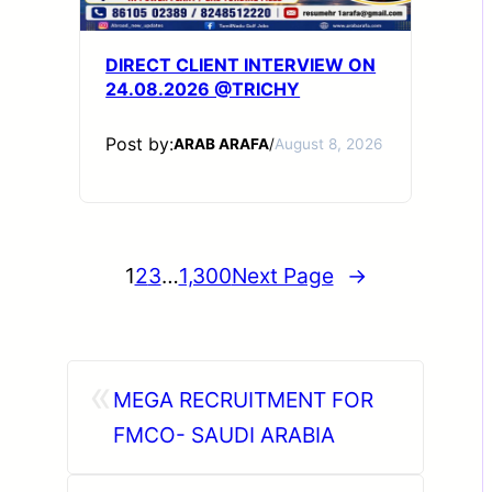
DIRECT CLIENT INTERVIEW ON
24.08.2026 @TRICHY
Post by:
ARAB ARAFA
/
August 8, 2026
1
2
3
…
1,300
Next Page
→
«
MEGA RECRUITMENT FOR
FMCO- SAUDI ARABIA