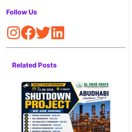
Follow Us
Related Posts