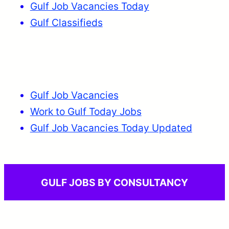
Gulf Job Vacancies Today
Gulf Classifieds
Gulf Job Vacancies
Work to Gulf Today Jobs
Gulf Job Vacancies Today Updated
GULF JOBS BY CONSULTANCY