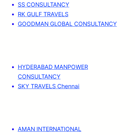
SS CONSULTANCY
RK GULF TRAVELS
GOODMAN GLOBAL CONSULTANCY
HYDERABAD MANPOWER
CONSULTANCY
SKY TRAVELS Chennai
AMAN INTERNATIONAL