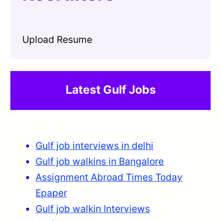
Upload Resume
Latest Gulf Jobs
Gulf job interviews in delhi
Gulf job walkins in Bangalore
Assignment Abroad Times Today
Epaper
Gulf job walkin Interviews