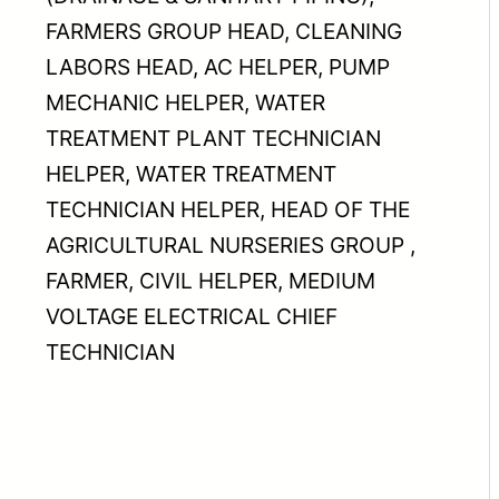
FARMERS GROUP HEAD, CLEANING
LABORS HEAD, AC HELPER, PUMP
MECHANIC HELPER, WATER
TREATMENT PLANT TECHNICIAN
HELPER, WATER TREATMENT
TECHNICIAN HELPER, HEAD OF THE
AGRICULTURAL NURSERIES GROUP ,
FARMER, CIVIL HELPER, MEDIUM
VOLTAGE ELECTRICAL CHIEF
TECHNICIAN