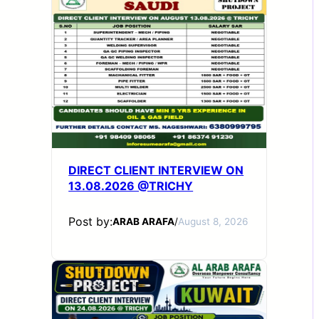
DIRECT CLIENT INTERVIEW ON
13.08.2026 @TRICHY
Post by:
ARAB ARAFA
/
August 8, 2026