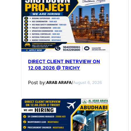
DIRECT CLIENT INETRVIEW ON
12.08.2026 @ TRICHY
Post by:
ARAB ARAFA
/
August 6, 2026