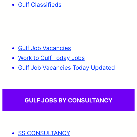
Gulf Classifieds
Gulf Job Vacancies
Work to Gulf Today Jobs
Gulf Job Vacancies Today Updated
GULF JOBS BY CONSULTANCY
SS CONSULTANCY