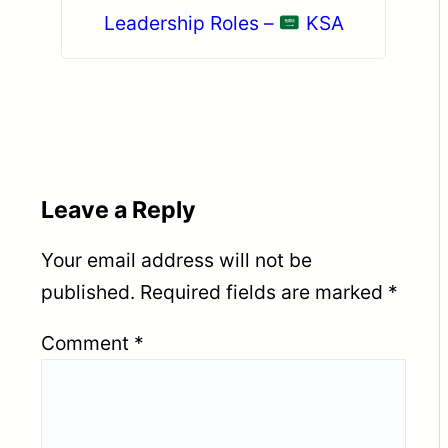
Leadership Roles –
KSA
Leave a Reply
Your email address will not be
published.
Required fields are marked
*
Comment
*