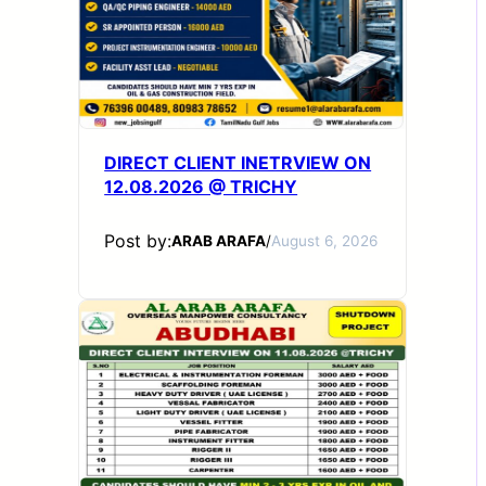
DIRECT CLIENT INETRVIEW ON
12.08.2026 @ TRICHY
Post by:
ARAB ARAFA
/
August 6, 2026