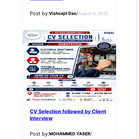
Post by:
Vishvajit Das
/
August 6, 2026
CV Selection followed by Client
Interview
Post by:
MOHAMMED YASER
/