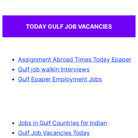
TODAY GULF JOB VACANCIES
Assignment Abroad Times Today Epaper
Gulf job walkin Interviews
Gulf Epaper Employment Jobs
Jobs in Gulf Countries for Indian
Gulf Job Vacancies Today