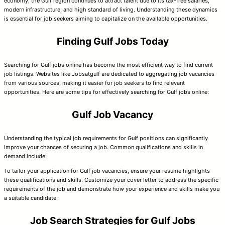
economy, the Gulf region continues to attract talent due to its tax-free salaries,
modern infrastructure, and high standard of living. Understanding these dynamics
is essential for job seekers aiming to capitalize on the available opportunities.
Finding Gulf Jobs Today
Searching for Gulf jobs online has become the most efficient way to find current
job listings. Websites like Jobsatgulf are dedicated to aggregating job vacancies
from various sources, making it easier for job seekers to find relevant
opportunities. Here are some tips for effectively searching for Gulf jobs online:
Gulf Job Vacancy
Understanding the typical job requirements for Gulf positions can significantly
improve your chances of securing a job. Common qualifications and skills in
demand include:
To tailor your application for Gulf job vacancies, ensure your resume highlights
these qualifications and skills. Customize your cover letter to address the specific
requirements of the job and demonstrate how your experience and skills make you
a suitable candidate.
Job Search Strategies for Gulf Jobs