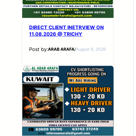
DIRECT CLIENT INETRVIEW ON
11.08.2026 @ TRICHY
Post by:
ARAB ARAFA
/
August 6, 2026