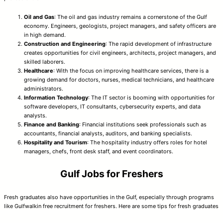
Oil and Gas
: The oil and gas industry remains a cornerstone of the Gulf
economy. Engineers, geologists, project managers, and safety officers are
in high demand.
Construction and Engineering
: The rapid development of infrastructure
creates opportunities for civil engineers, architects, project managers, and
skilled laborers.
Healthcare
: With the focus on improving healthcare services, there is a
growing demand for doctors, nurses, medical technicians, and healthcare
administrators.
Information Technology
: The IT sector is booming with opportunities for
software developers, IT consultants, cybersecurity experts, and data
analysts.
Finance and Banking
: Financial institutions seek professionals such as
accountants, financial analysts, auditors, and banking specialists.
Hospitality and Tourism
: The hospitality industry offers roles for hotel
managers, chefs, front desk staff, and event coordinators.
Gulf Jobs for Freshers
Fresh graduates also have opportunities in the Gulf, especially through programs
like Gulfwalkin free recruitment for freshers. Here are some tips for fresh graduates