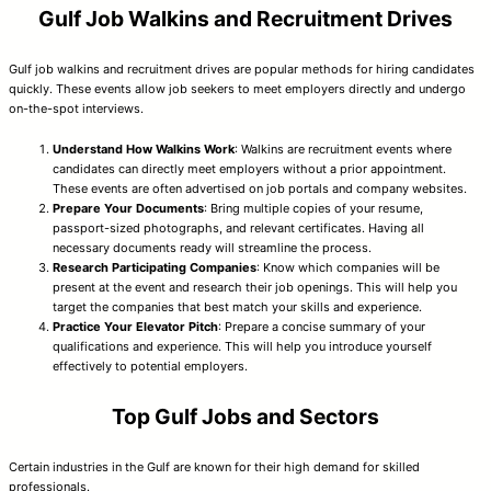
Gulf Job Walkins and Recruitment Drives
Gulf job walkins and recruitment drives are popular methods for hiring candidates
quickly. These events allow job seekers to meet employers directly and undergo
on-the-spot interviews.
Understand How Walkins Work
: Walkins are recruitment events where
candidates can directly meet employers without a prior appointment.
These events are often advertised on job portals and company websites.
Prepare Your Documents
: Bring multiple copies of your resume,
passport-sized photographs, and relevant certificates. Having all
necessary documents ready will streamline the process.
Research Participating Companies
: Know which companies will be
present at the event and research their job openings. This will help you
target the companies that best match your skills and experience.
Practice Your Elevator Pitch
: Prepare a concise summary of your
qualifications and experience. This will help you introduce yourself
effectively to potential employers.
Top Gulf Jobs and Sectors
Certain industries in the Gulf are known for their high demand for skilled
professionals.