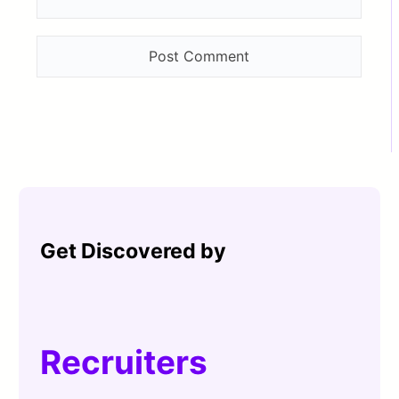
Get Discovered by
Recruiters