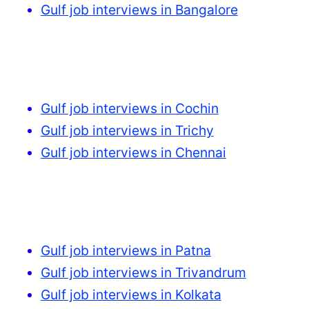
Gulf job interviews in Bangalore
Gulf job interviews in Cochin
Gulf job interviews in Trichy
Gulf job interviews in Chennai
Gulf job interviews in Patna
Gulf job interviews in Trivandrum
Gulf job interviews in Kolkata