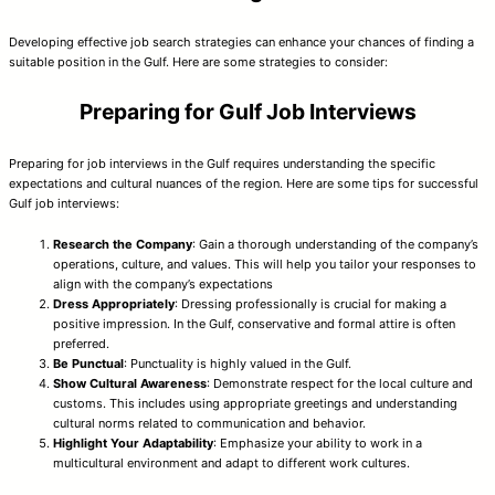
Developing effective job search strategies can enhance your chances of finding a
suitable position in the Gulf. Here are some strategies to consider:
Preparing for Gulf Job Interviews
Preparing for job interviews in the Gulf requires understanding the specific
expectations and cultural nuances of the region. Here are some tips for successful
Gulf job interviews:
Research the Company
: Gain a thorough understanding of the company’s
operations, culture, and values. This will help you tailor your responses to
align with the company’s expectations
Dress Appropriately
: Dressing professionally is crucial for making a
positive impression. In the Gulf, conservative and formal attire is often
preferred.
Be Punctual
: Punctuality is highly valued in the Gulf.
Show Cultural Awareness
: Demonstrate respect for the local culture and
customs. This includes using appropriate greetings and understanding
cultural norms related to communication and behavior.
Highlight Your Adaptability
: Emphasize your ability to work in a
multicultural environment and adapt to different work cultures.