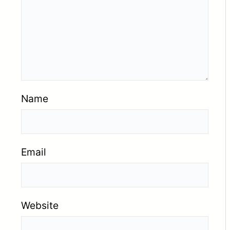
Name
Email
Website