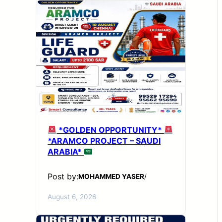
*GOLDEN OPPORTUNITY*
*ARAMCO PROJECT – SAUDI
ARABIA*
Post by:
MOHAMMED YASER
/
August 6, 2026