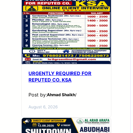
URGENTLY REQUIRED FOR
REPUTED CO. KSA
Post by:
Ahmad Shaikh
/
August 6, 2026