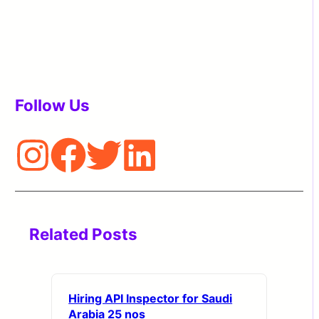
Follow Us
Related Posts
Hiring API Inspector for Saudi
Arabia 25 nos