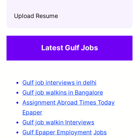
Upload Resume
Latest Gulf Jobs
Gulf job interviews in delhi
Gulf job walkins in Bangalore
Assignment Abroad Times Today
Epaper
Gulf job walkin Interviews
Gulf Epaper Employment
Jobs