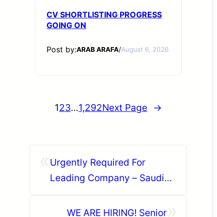
CV SHORTLISTING PROGRESS
GOING ON
Post by:
ARAB ARAFA
/
August 6, 2026
1
2
3
…
1,292
Next Page
→
«
Urgently Required For
Leading Company – Saudi
Arabia.
»
WE ARE HIRING! Senior