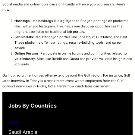
Social media and online tools can significantly enhance your job search. Here’s
how:
Hashtags
: Use hashtags like #gulfjobs to find job postings on platforms
like Twitter and Instagram. This helps you discover opportunities that
might not be listed on traditional job portals.
Job Portals
: Register on job portals like Jobsatgulf, GulfTalent, and Bayt.
These platforms offer job listings, resume-building tools, and career
advice.
Online Forums
: Participate in online forums and communities related to
your industry. Sites like Reddit and Quora can provide valuable insights and
job leads.
Gulf job recruitment drives often extend beyond the Gulf region. For instance, Gulf
Jobs Interview in Trichy is a recruitment event where employers from the Gulf
conduct interviews in Trichy, India. Here’s how candidates can benefit:
Jobs By Countries
UAE
Saudi Arabia