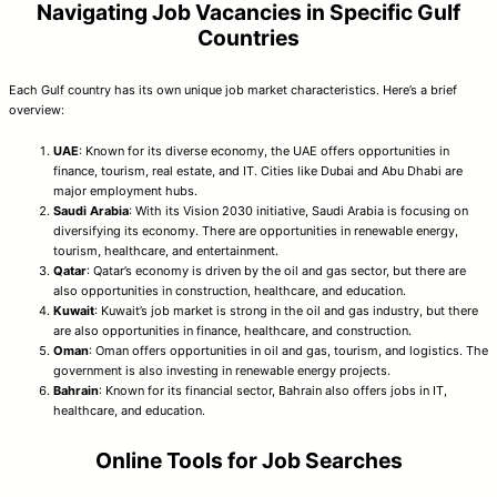
Navigating Job Vacancies in Specific Gulf
Countries
Each Gulf country has its own unique job market characteristics. Here’s a brief
overview:
UAE
: Known for its diverse economy, the UAE offers opportunities in
finance, tourism, real estate, and IT. Cities like Dubai and Abu Dhabi are
major employment hubs.
Saudi Arabia
: With its Vision 2030 initiative, Saudi Arabia is focusing on
diversifying its economy. There are opportunities in renewable energy,
tourism, healthcare, and entertainment.
Qatar
: Qatar’s economy is driven by the oil and gas sector, but there are
also opportunities in construction, healthcare, and education.
Kuwait
: Kuwait’s job market is strong in the oil and gas industry, but there
are also opportunities in finance, healthcare, and construction.
Oman
: Oman offers opportunities in oil and gas, tourism, and logistics. The
government is also investing in renewable energy projects.
Bahrain
: Known for its financial sector, Bahrain also offers jobs in IT,
healthcare, and education.
Online Tools for Job Searches