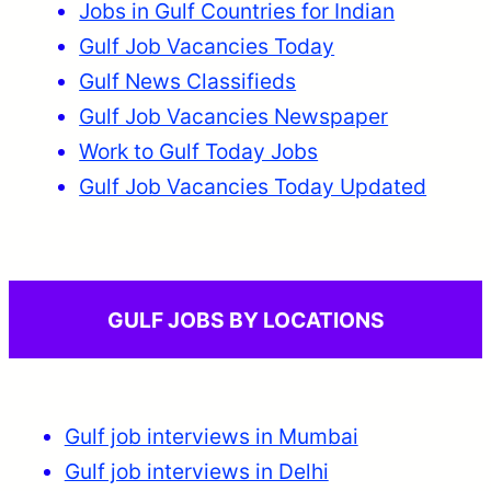
Jobs in Gulf Countries for Indian
Gulf Job Vacancies Today
Gulf News Classifieds
Gulf Job Vacancies Newspaper
Work to Gulf Today Jobs
Gulf Job Vacancies Today Updated
GULF JOBS BY LOCATIONS
Gulf job interviews in Mumbai
Gulf job interviews in Delhi