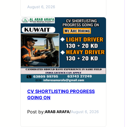
August 6, 2026
CV SHORTLISTING PROGRESS
GOING ON
Post by:
ARAB ARAFA
/
August 6, 2026