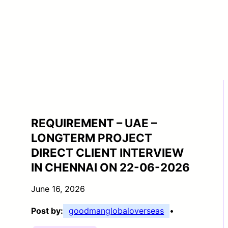
REQUIREMENT – UAE –
LONGTERM PROJECT
DIRECT CLIENT INTERVIEW
IN CHENNAI ON 22-06-2026
June 16, 2026
Post by:
goodmanglobaloverseas
•