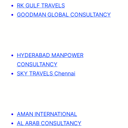
RK GULF TRAVELS
GOODMAN GLOBAL CONSULTANCY
HYDERABAD MANPOWER
CONSULTANCY
SKY TRAVELS Chennai
AMAN INTERNATIONAL
AL ARAB CONSULTANCY