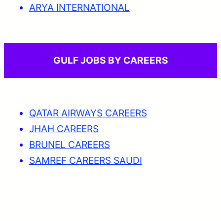
ARYA INTERNATIONAL
GULF JOBS BY CAREERS
QATAR AIRWAYS CAREERS
JHAH CAREERS
BRUNEL CAREERS
SAMREF CAREERS SAUDI