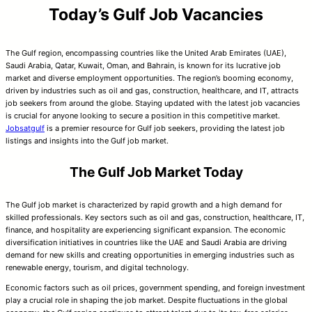
Today’s Gulf Job Vacancies
The Gulf region, encompassing countries like the United Arab Emirates (UAE),
Saudi Arabia, Qatar, Kuwait, Oman, and Bahrain, is known for its lucrative job
market and diverse employment opportunities. The region’s booming economy,
driven by industries such as oil and gas, construction, healthcare, and IT, attracts
job seekers from around the globe. Staying updated with the latest job vacancies
is crucial for anyone looking to secure a position in this competitive market.
Jobsatgulf
is a premier resource for Gulf job seekers, providing the latest job
listings and insights into the Gulf job market.
The Gulf Job Market Today
The Gulf job market is characterized by rapid growth and a high demand for
skilled professionals. Key sectors such as oil and gas, construction, healthcare, IT,
finance, and hospitality are experiencing significant expansion. The economic
diversification initiatives in countries like the UAE and Saudi Arabia are driving
demand for new skills and creating opportunities in emerging industries such as
renewable energy, tourism, and digital technology.
Economic factors such as oil prices, government spending, and foreign investment
play a crucial role in shaping the job market. Despite fluctuations in the global