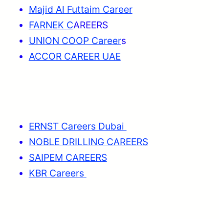
Majid Al Futtaim Career
FARNEK C
AREERS
UNION COOP Career
s
ACCOR CAREER UAE
ERNST Careers Dubai
NOBLE DRILLING CAREERS
SAIPEM CAREERS
KBR Careers