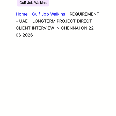
Gulf Job Walkins
Home
–
Gulf Job Walkins
–
REQUIREMENT
– UAE – LONGTERM PROJECT DIRECT
CLIENT INTERVIEW IN CHENNAI ON 22-
06-2026