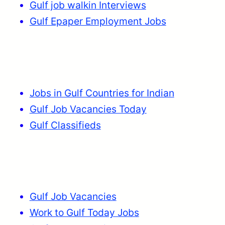
Gulf job walkin Interviews
Gulf Epaper Employment Jobs
Jobs in Gulf Countries for Indian
Gulf Job Vacancies Today
Gulf Classifieds
Gulf Job Vacancies
Work to Gulf Today Jobs