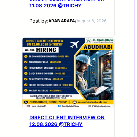
11.08.2026 @TRICHY
Post by:
ARAB ARAFA
/
August 8, 2026
DIRECT CLIENT INTERVIEW ON
12.08.2026 @TRICHY