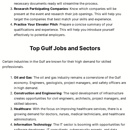
necessary documents ready will streamline the process.
Research Participating Companies
: Know which companies will be
present at the event and research their job openings. This will help you
target the companies that best match your skills and experience.
Practice Your Elevator Pitch
: Prepare a concise summary of your
qualifications and experience. This will help you introduce yourself
effectively to potential employers.
Top Gulf Jobs and Sectors
Certain industries in the Gulf are known for their high demand for skilled
professionals.
Oil and Gas
: The oil and gas industry remains a cornerstone of the Gulf
economy. Engineers, geologists, project managers, and safety officers are
in high demand.
Construction and Engineering
: The rapid development of infrastructure
creates opportunities for civil engineers, architects, project managers, and
skilled laborers.
Healthcare
: With the focus on improving healthcare services, there is a
growing demand for doctors, nurses, medical technicians, and healthcare
administrators.
Information Technology
: The IT sector is booming with opportunities for
software developers, IT consultants, cybersecurity experts, and data