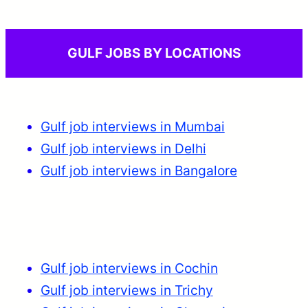
GULF JOBS BY LOCATIONS
Gulf job interviews in Mumbai
Gulf job interviews in Delhi
Gulf job interviews in Bangalore
Gulf job interviews in Cochin
Gulf job interviews in Trichy