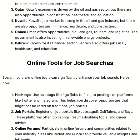
tourism, healthcare, and entertainment.
Qatar
: Qatar’s economy is driven by the oil and gas sector, but there are
also opportunities in construction, healthcare, and education.
Kuwait
: Kuwait’s job market is strong in the oil and gas industry, but there
are also opportunities in finance, healthcare, and construction.
Oman
: Oman offers opportunities in oil and gas, tourism, and logistics. The
government is also investing in renewable energy projects.
Bahrain
: Known for its financial sector, Bahrain also offers jobs in IT,
healthcare, and education.
Online Tools for Job Searches
Social media and online tools can significantly enhance your job search. Here’s
how:
Hashtags
: Use hashtags like #gulfjobs to find job postings on platforms
like Twitter and Instagram. This helps you discover opportunities that
might not be listed on traditional job portals.
Job Portals
: Register on job portals like Jobsatgulf, GulfTalent, and Bayt.
These platforms offer job listings, resume-building tools, and career
advice.
Online Forums
: Participate in online forums and communities related to
your industry. Sites like Reddit and Quora can provide valuable insights and
job leads.