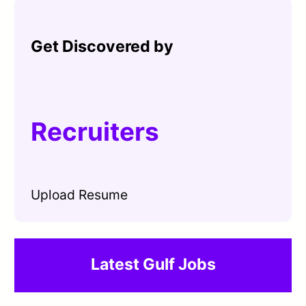
Get Discovered by
Recruiters
Upload Resume
Latest Gulf Jobs