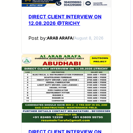
DIRECT CLIENT INTERVIEW ON
12.08.2026 @TRICHY
Post by:
ARAB ARAFA
/
August 8, 2026
DIRECT CLIENT INTERVIEW ON