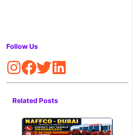
Follow Us
Related Posts