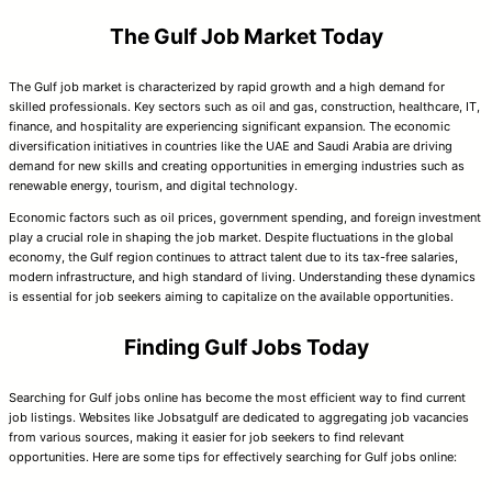
The Gulf Job Market Today
The Gulf job market is characterized by rapid growth and a high demand for
skilled professionals. Key sectors such as oil and gas, construction, healthcare, IT,
finance, and hospitality are experiencing significant expansion. The economic
diversification initiatives in countries like the UAE and Saudi Arabia are driving
demand for new skills and creating opportunities in emerging industries such as
renewable energy, tourism, and digital technology.
Economic factors such as oil prices, government spending, and foreign investment
play a crucial role in shaping the job market. Despite fluctuations in the global
economy, the Gulf region continues to attract talent due to its tax-free salaries,
modern infrastructure, and high standard of living. Understanding these dynamics
is essential for job seekers aiming to capitalize on the available opportunities.
Finding Gulf Jobs Today
Searching for Gulf jobs online has become the most efficient way to find current
job listings. Websites like Jobsatgulf are dedicated to aggregating job vacancies
from various sources, making it easier for job seekers to find relevant
opportunities. Here are some tips for effectively searching for Gulf jobs online: