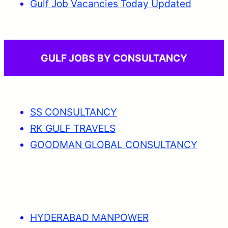
Gulf Job Vacancies Today Updated
GULF JOBS BY CONSULTANCY
SS CONSULTANCY
RK GULF TRAVELS
GOODMAN GLOBAL CONSULTANCY
HYDERABAD MANPOWER