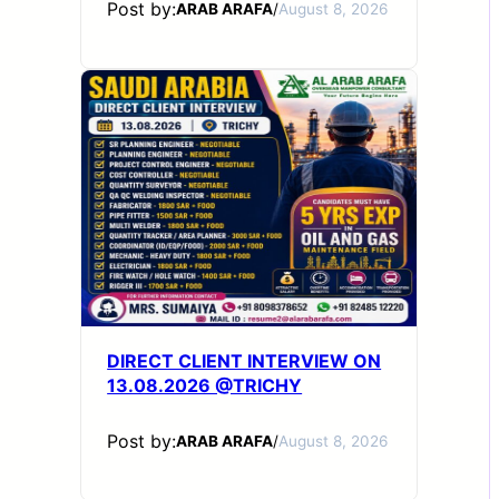
Post by:
ARAB ARAFA
/
August 8, 2026
DIRECT CLIENT INTERVIEW ON
13.08.2026 @TRICHY
Post by:
ARAB ARAFA
/
August 8, 2026