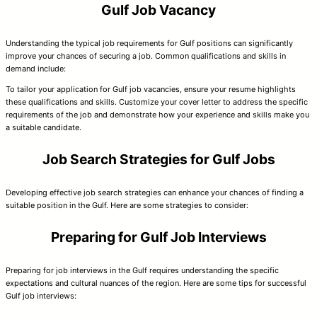
Gulf Job Vacancy
Understanding the typical job requirements for Gulf positions can significantly
improve your chances of securing a job. Common qualifications and skills in
demand include:
To tailor your application for Gulf job vacancies, ensure your resume highlights
these qualifications and skills. Customize your cover letter to address the specific
requirements of the job and demonstrate how your experience and skills make you
a suitable candidate.
Job Search Strategies for Gulf Jobs
Developing effective job search strategies can enhance your chances of finding a
suitable position in the Gulf. Here are some strategies to consider:
Preparing for Gulf Job Interviews
Preparing for job interviews in the Gulf requires understanding the specific
expectations and cultural nuances of the region. Here are some tips for successful
Gulf job interviews: