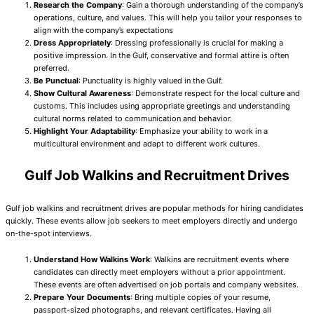
Research the Company
: Gain a thorough understanding of the company’s
operations, culture, and values. This will help you tailor your responses to
align with the company’s expectations
Dress Appropriately
: Dressing professionally is crucial for making a
positive impression. In the Gulf, conservative and formal attire is often
preferred.
Be Punctual
: Punctuality is highly valued in the Gulf.
Show Cultural Awareness
: Demonstrate respect for the local culture and
customs. This includes using appropriate greetings and understanding
cultural norms related to communication and behavior.
Highlight Your Adaptability
: Emphasize your ability to work in a
multicultural environment and adapt to different work cultures.
Gulf Job Walkins and Recruitment Drives
Gulf job walkins and recruitment drives are popular methods for hiring candidates
quickly. These events allow job seekers to meet employers directly and undergo
on-the-spot interviews.
Understand How Walkins Work
: Walkins are recruitment events where
candidates can directly meet employers without a prior appointment.
These events are often advertised on job portals and company websites.
Prepare Your Documents
: Bring multiple copies of your resume,
passport-sized photographs, and relevant certificates. Having all