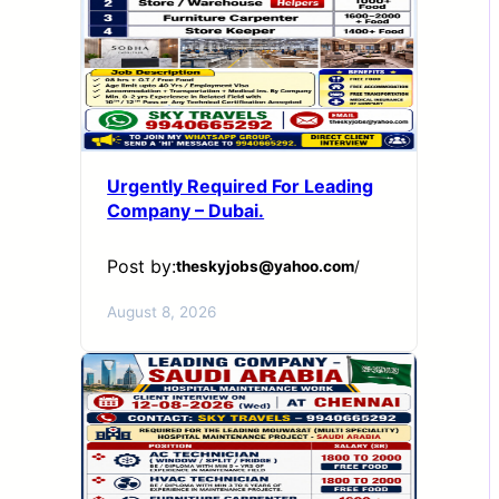
Urgently Required For Leading
Company – Dubai.
Post by:
theskyjobs@yahoo.com
/
August 8, 2026