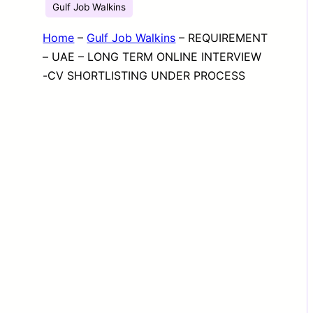
Gulf Job Walkins
Home
–
Gulf Job Walkins
–
REQUIREMENT
– UAE – LONG TERM ONLINE INTERVIEW
-CV SHORTLISTING UNDER PROCESS