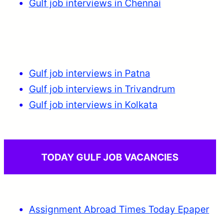
Gulf job interviews in Chennai
Gulf job interviews in Patna
Gulf job interviews in Trivandrum
Gulf job interviews in Kolkata
TODAY GULF JOB VACANCIES
Assignment Abroad Times Today Epaper