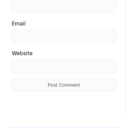
Email
Website