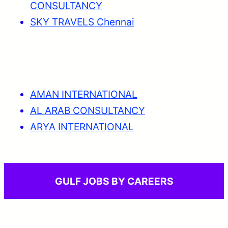
CONSULTANCY
SKY TRAVELS Chennai
AMAN INTERNATIONAL
AL ARAB CONSULTANCY
ARYA INTERNATIONAL
GULF JOBS BY CAREERS