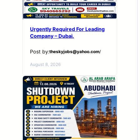
Urgently Required For Leading
Company – Dubai.
Post by:
theskyjobs@yahoo.com
/
August 8, 2026