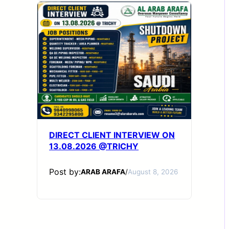
DIRECT CLIENT INTERVIEW ON
13.08.2026 @TRICHY
Post by:
ARAB ARAFA
/
August 8, 2026