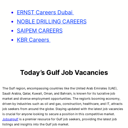
ERNST Careers Dubai
NOBLE DRILLING CAREERS
SAIPEM CAREERS
KBR Careers
Today’s Gulf Job Vacancies
The Gulf region, encompassing countries like the United Arab Emirates (UAE),
Saudi Arabia, Qatar, Kuwait, Oman, and Bahrain, is known for its lucrative job
market and diverse employment opportunities. The region’s booming economy,
driven by industries such as oil and gas, construction, healthcare, and IT, attracts
job seekers from around the globe. Staying updated with the latest job vacancies
is crucial for anyone looking to secure a position in this competitive market.
Jobsatgulf
is a premier resource for Gulf job seekers, providing the latest job
listings and insights into the Gulf job market.