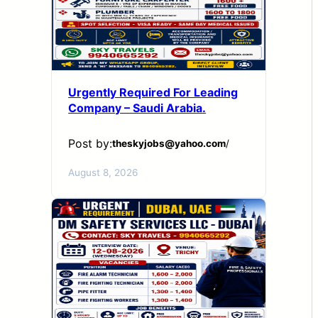
Urgently Required For Leading
Company – Saudi Arabia.
Post by:
theskyjobs@yahoo.com
/
August 8, 2026