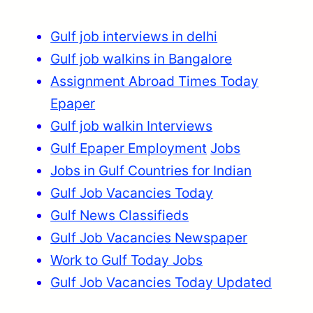
Gulf job interviews in delhi
Gulf job walkins in Bangalore
Assignment Abroad Times Today
Epaper
Gulf job walkin Interviews
Gulf Epaper Employment
Jobs
Jobs in Gulf Countries for Indian
Gulf Job Vacancies Today
Gulf News Classifieds
Gulf Job Vacancies Newspaper
Work to Gulf Today Jobs
Gulf Job Vacancies Today Updated