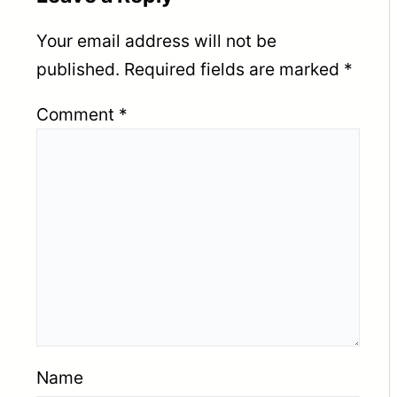
Your email address will not be
published.
Required fields are marked
*
Comment
*
Name