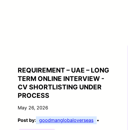
REQUIREMENT – UAE – LONG
TERM ONLINE INTERVIEW -
CV SHORTLISTING UNDER
PROCESS
May 26, 2026
Post by:
goodmanglobaloverseas
•