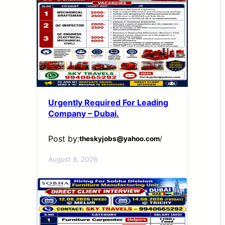
Urgently Required For Leading
Company – Dubai.
Post by:
theskyjobs@yahoo.com
/
August 8, 2026