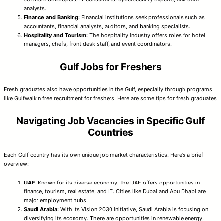
analysts.
Finance and Banking
: Financial institutions seek professionals such as
accountants, financial analysts, auditors, and banking specialists.
Hospitality and Tourism
: The hospitality industry offers roles for hotel
managers, chefs, front desk staff, and event coordinators.
Gulf Jobs for Freshers
Fresh graduates also have opportunities in the Gulf, especially through programs
like Gulfwalkin free recruitment for freshers. Here are some tips for fresh graduates
Navigating Job Vacancies in Specific Gulf
Countries
Each Gulf country has its own unique job market characteristics. Here’s a brief
overview:
UAE
: Known for its diverse economy, the UAE offers opportunities in
finance, tourism, real estate, and IT. Cities like Dubai and Abu Dhabi are
major employment hubs.
Saudi Arabia
: With its Vision 2030 initiative, Saudi Arabia is focusing on
diversifying its economy. There are opportunities in renewable energy,