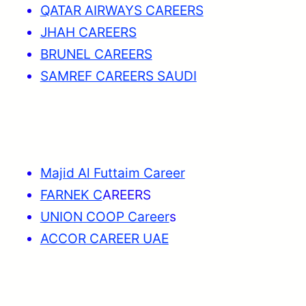
QATAR AIRWAYS CAREERS
JHAH CAREERS
BRUNEL CAREERS
SAMREF CAREERS SAUDI
Majid Al Futtaim Career
FARNEK C
AREERS
UNION COOP Career
s
ACCOR CAREER UAE