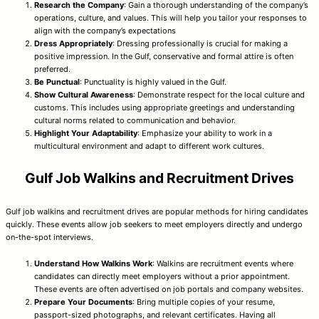
Research the Company
: Gain a thorough understanding of the company’s
operations, culture, and values. This will help you tailor your responses to
align with the company’s expectations
Dress Appropriately
: Dressing professionally is crucial for making a
positive impression. In the Gulf, conservative and formal attire is often
preferred.
Be Punctual
: Punctuality is highly valued in the Gulf.
Show Cultural Awareness
: Demonstrate respect for the local culture and
customs. This includes using appropriate greetings and understanding
cultural norms related to communication and behavior.
Highlight Your Adaptability
: Emphasize your ability to work in a
multicultural environment and adapt to different work cultures.
Gulf Job Walkins and Recruitment Drives
Gulf job walkins and recruitment drives are popular methods for hiring candidates
quickly. These events allow job seekers to meet employers directly and undergo
on-the-spot interviews.
Understand How Walkins Work
: Walkins are recruitment events where
candidates can directly meet employers without a prior appointment.
These events are often advertised on job portals and company websites.
Prepare Your Documents
: Bring multiple copies of your resume,
passport-sized photographs, and relevant certificates. Having all