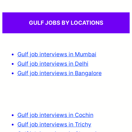
GULF JOBS BY LOCATIONS
Gulf job interviews in Mumbai
Gulf job interviews in Delhi
Gulf job interviews in Bangalore
Gulf job interviews in Cochin
Gulf job interviews in Trichy