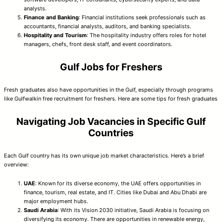
analysts.
Finance and Banking
: Financial institutions seek professionals such as
accountants, financial analysts, auditors, and banking specialists.
Hospitality and Tourism
: The hospitality industry offers roles for hotel
managers, chefs, front desk staff, and event coordinators.
Gulf Jobs for Freshers
Fresh graduates also have opportunities in the Gulf, especially through programs
like Gulfwalkin free recruitment for freshers. Here are some tips for fresh graduates
Navigating Job Vacancies in Specific Gulf
Countries
Each Gulf country has its own unique job market characteristics. Here’s a brief
overview:
UAE
: Known for its diverse economy, the UAE offers opportunities in
finance, tourism, real estate, and IT. Cities like Dubai and Abu Dhabi are
major employment hubs.
Saudi Arabia
: With its Vision 2030 initiative, Saudi Arabia is focusing on
diversifying its economy. There are opportunities in renewable energy,