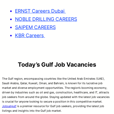
ERNST Careers Dubai
NOBLE DRILLING CAREERS
SAIPEM CAREERS
KBR Careers
Today’s Gulf Job Vacancies
The Gulf region, encompassing countries like the United Arab Emirates (UAE),
Saudi Arabia, Qatar, Kuwait, Oman, and Bahrain, is known for its lucrative job
market and diverse employment opportunities. The region’s booming economy,
driven by industries such as oil and gas, construction, healthcare, and IT, attracts
job seekers from around the globe. Staying updated with the latest job vacancies
is crucial for anyone looking to secure a position in this competitive market.
Jobsatgulf
is a premier resource for Gulf job seekers, providing the latest job
listings and insights into the Gulf job market.