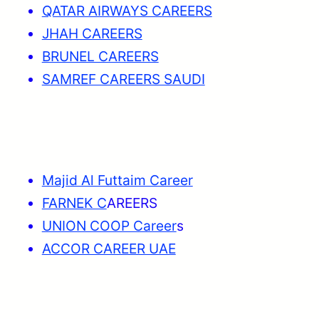
QATAR AIRWAYS CAREERS
JHAH CAREERS
BRUNEL CAREERS
SAMREF CAREERS SAUDI
Majid Al Futtaim Career
FARNEK C
AREERS
UNION COOP Career
s
ACCOR CAREER UAE