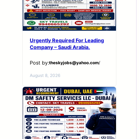
Urgently Required For Leading
Company – Saudi Arabia.
Post by:
theskyjobs@yahoo.com
/
August 8, 2026