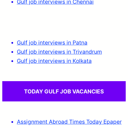
Gulf job interviews in Chennai
Gulf job interviews in Patna
Gulf job interviews in Trivandrum
Gulf job interviews in Kolkata
TODAY GULF JOB VACANCIES
Assignment Abroad Times Today Epaper