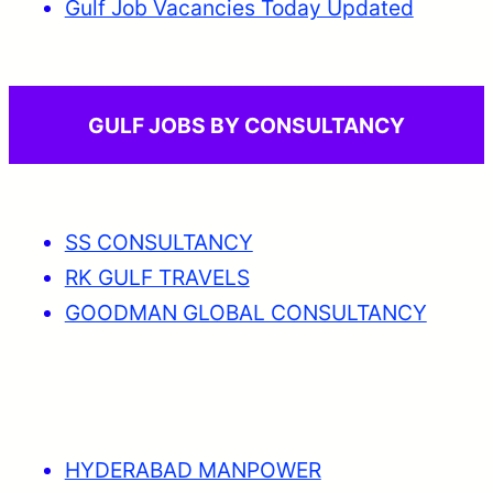
Gulf Job Vacancies Today Updated
GULF JOBS BY CONSULTANCY
SS CONSULTANCY
RK GULF TRAVELS
GOODMAN GLOBAL CONSULTANCY
HYDERABAD MANPOWER