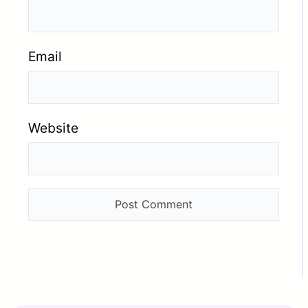
Email
Website