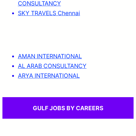
CONSULTANCY
SKY TRAVELS Chennai
AMAN INTERNATIONAL
AL ARAB CONSULTANCY
ARYA INTERNATIONAL
GULF JOBS BY CAREERS