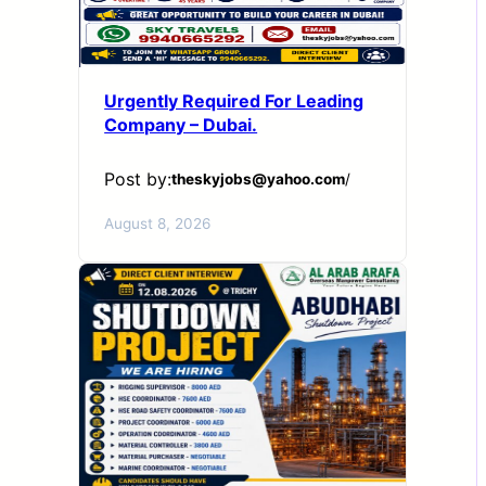
Urgently Required For Leading
Company – Dubai.
Post by:
theskyjobs@yahoo.com
/
August 8, 2026