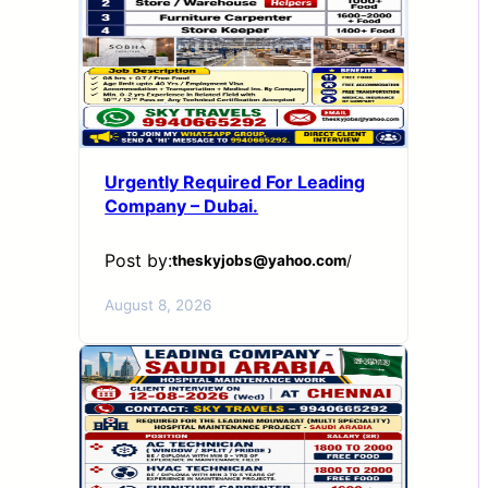
Urgently Required For Leading
Company – Dubai.
Post by:
theskyjobs@yahoo.com
/
August 8, 2026