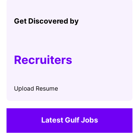
Get Discovered by
Recruiters
Upload Resume
Latest Gulf Jobs