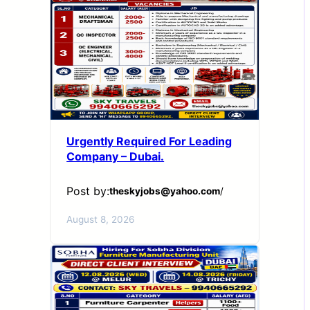
Urgently Required For Leading
Company – Dubai.
Post by:
theskyjobs@yahoo.com
/
August 8, 2026