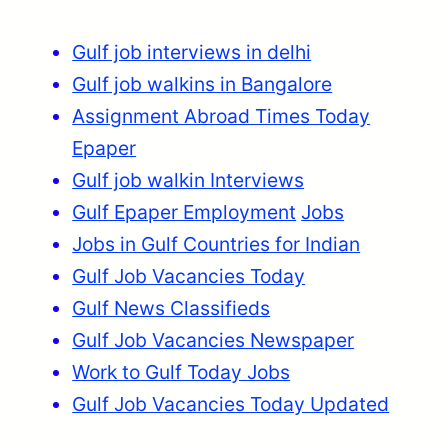
Gulf job interviews in delhi
Gulf job walkins in Bangalore
Assignment Abroad Times Today
Epaper
Gulf job walkin Interviews
Gulf Epaper Employment
Jobs
Jobs in Gulf Countries for Indian
Gulf Job Vacancies Today
Gulf News Classifieds
Gulf Job Vacancies Newspaper
Work to Gulf Today Jobs
Gulf Job Vacancies Today Updated