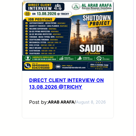
DIRECT CLIENT INTERVIEW ON
13.08.2026 @TRICHY
Post by:
ARAB ARAFA
/
August 8, 2026