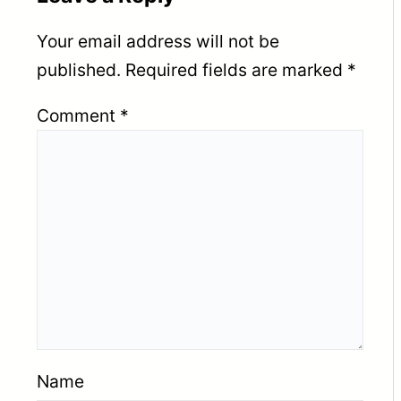
Your email address will not be
published.
Required fields are marked
*
Comment
*
Name