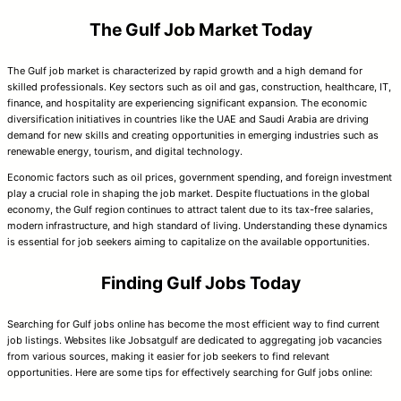
The Gulf Job Market Today
The Gulf job market is characterized by rapid growth and a high demand for
skilled professionals. Key sectors such as oil and gas, construction, healthcare, IT,
finance, and hospitality are experiencing significant expansion. The economic
diversification initiatives in countries like the UAE and Saudi Arabia are driving
demand for new skills and creating opportunities in emerging industries such as
renewable energy, tourism, and digital technology.
Economic factors such as oil prices, government spending, and foreign investment
play a crucial role in shaping the job market. Despite fluctuations in the global
economy, the Gulf region continues to attract talent due to its tax-free salaries,
modern infrastructure, and high standard of living. Understanding these dynamics
is essential for job seekers aiming to capitalize on the available opportunities.
Finding Gulf Jobs Today
Searching for Gulf jobs online has become the most efficient way to find current
job listings. Websites like Jobsatgulf are dedicated to aggregating job vacancies
from various sources, making it easier for job seekers to find relevant
opportunities. Here are some tips for effectively searching for Gulf jobs online: