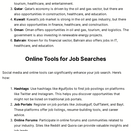
tourism, healthcare, and entertainment.
Qatar
: Qatar’s economy is driven by the oil and gas sector, but there are
also opportunities in construction, healthcare, and education.
Kuwait
: Kuwait’s job market is strong in the oil and gas industry, but there
are also opportunities in finance, healthcare, and construction.
Oman
: Oman offers opportunities in oil and gas, tourism, and logistics. The
government is also investing in renewable energy projects.
Bahrain
: Known for its financial sector, Bahrain also offers jobs in IT,
healthcare, and education.
Online Tools for Job Searches
Social media and online tools can significantly enhance your job search. Here’s
how:
Hashtags
: Use hashtags like #gulfjobs to find job postings on platforms
like Twitter and Instagram. This helps you discover opportunities that
might not be listed on traditional job portals.
Job Portals
: Register on job portals like Jobsatgulf, GulfTalent, and Bayt.
These platforms offer job listings, resume-building tools, and career
advice.
Online Forums
: Participate in online forums and communities related to
your industry. Sites like Reddit and Quora can provide valuable insights and
job leads.