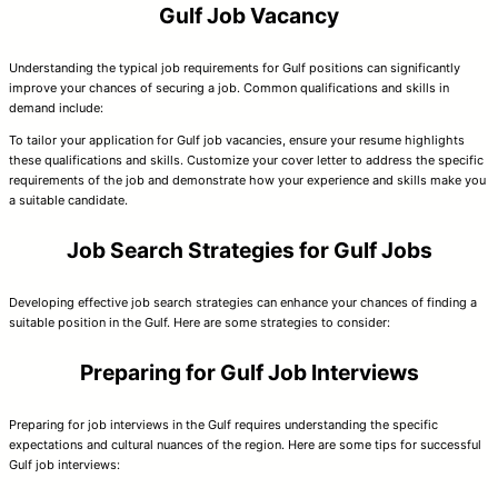
Gulf Job Vacancy
Understanding the typical job requirements for Gulf positions can significantly
improve your chances of securing a job. Common qualifications and skills in
demand include:
To tailor your application for Gulf job vacancies, ensure your resume highlights
these qualifications and skills. Customize your cover letter to address the specific
requirements of the job and demonstrate how your experience and skills make you
a suitable candidate.
Job Search Strategies for Gulf Jobs
Developing effective job search strategies can enhance your chances of finding a
suitable position in the Gulf. Here are some strategies to consider:
Preparing for Gulf Job Interviews
Preparing for job interviews in the Gulf requires understanding the specific
expectations and cultural nuances of the region. Here are some tips for successful
Gulf job interviews: