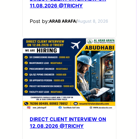
11.08.2026 @TRICHY
Post by:
ARAB ARAFA
/
August 8, 2026
DIRECT CLIENT INTERVIEW ON
12.08.2026 @TRICHY