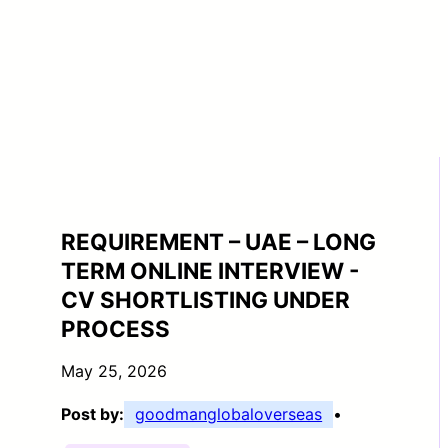
REQUIREMENT – UAE – LONG
TERM ONLINE INTERVIEW -
CV SHORTLISTING UNDER
PROCESS
May 25, 2026
Post by:
goodmanglobaloverseas
•