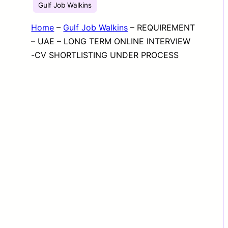
Gulf Job Walkins
Home
–
Gulf Job Walkins
–
REQUIREMENT
– UAE – LONG TERM ONLINE INTERVIEW
-CV SHORTLISTING UNDER PROCESS