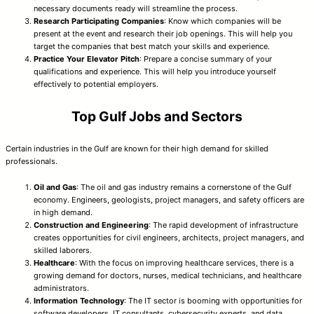
necessary documents ready will streamline the process.
Research Participating Companies
: Know which companies will be
present at the event and research their job openings. This will help you
target the companies that best match your skills and experience.
Practice Your Elevator Pitch
: Prepare a concise summary of your
qualifications and experience. This will help you introduce yourself
effectively to potential employers.
Top Gulf Jobs and Sectors
Certain industries in the Gulf are known for their high demand for skilled
professionals.
Oil and Gas
: The oil and gas industry remains a cornerstone of the Gulf
economy. Engineers, geologists, project managers, and safety officers are
in high demand.
Construction and Engineering
: The rapid development of infrastructure
creates opportunities for civil engineers, architects, project managers, and
skilled laborers.
Healthcare
: With the focus on improving healthcare services, there is a
growing demand for doctors, nurses, medical technicians, and healthcare
administrators.
Information Technology
: The IT sector is booming with opportunities for
software developers, IT consultants, cybersecurity experts, and data