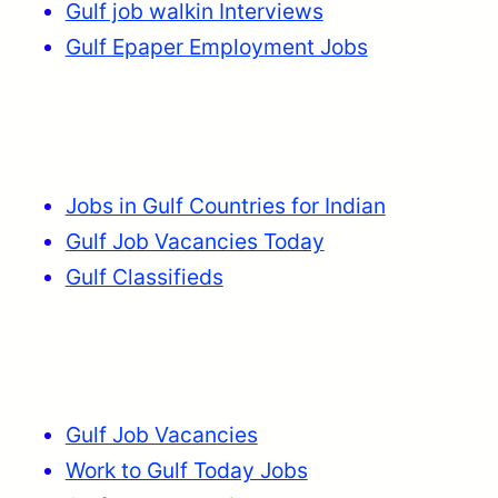
Gulf job walkin Interviews
Gulf Epaper Employment Jobs
Jobs in Gulf Countries for Indian
Gulf Job Vacancies Today
Gulf Classifieds
Gulf Job Vacancies
Work to Gulf Today Jobs