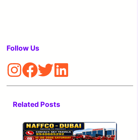
Follow Us
Related Posts