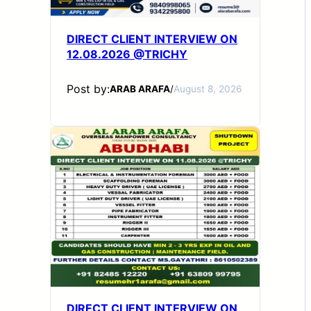
DIRECT CLIENT INTERVIEW ON
12.08.2026 @TRICHY
Post by:
ARAB ARAFA
/
August 8, 2026
DIRECT CLIENT INTERVIEW ON