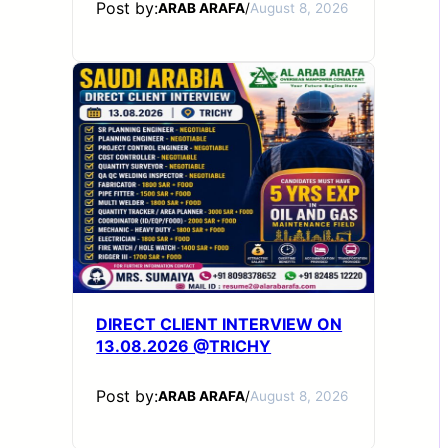
Post by:
ARAB ARAFA
/
August 8, 2026
DIRECT CLIENT INTERVIEW ON
13.08.2026 @TRICHY
Post by:
ARAB ARAFA
/
August 8, 2026