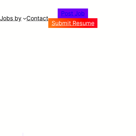
Post Job
Jobs by
Contact
Submit Resume