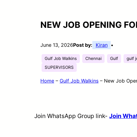
NEW JOB OPENING FO
June 13, 2026
Post by:
Kiran
•
Gulf Job Walkins
Chennai
Gulf
gulf 
SUPERVISORS
Home
–
Gulf Job Walkins
–
New Job Open
Join WhatsApp Group link-
Join Wh