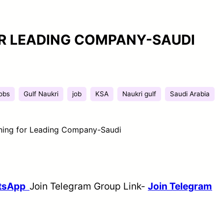
R LEADING COMPANY-SAUDI
jobs
Gulf Naukri
job
KSA
Naukri gulf
Saudi Arabia
ing for Leading Company-Saudi
atsApp
Join Telegram Group Link-
Join Telegram