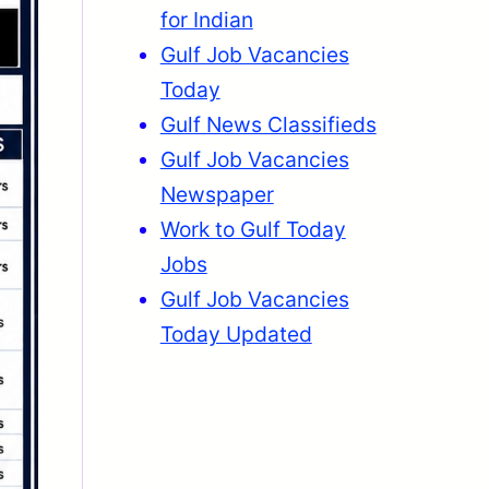
for Indian
Gulf Job Vacancies
Today
Gulf News Classifieds
Gulf Job Vacancies
Newspaper
Work to Gulf Today
Jobs
Gulf Job Vacancies
Today Updated