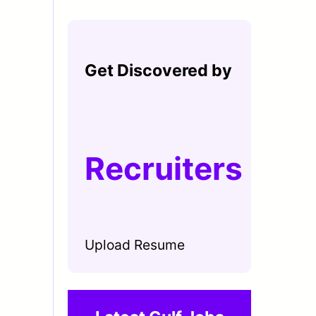
Get Discovered by
Recruiters
Upload Resume