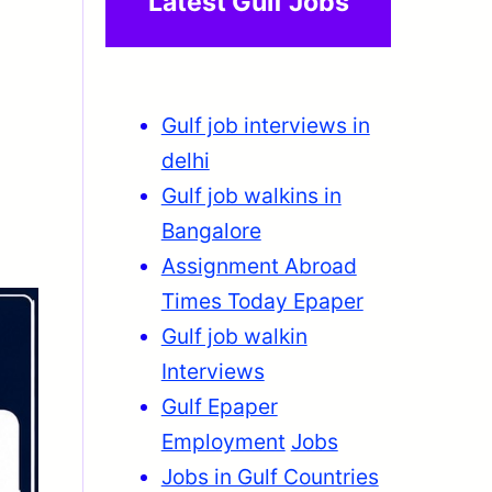
Latest Gulf Jobs
Gulf job interviews in
delhi
Gulf job walkins in
Bangalore
Assignment Abroad
Times Today Epaper
Gulf job walkin
Interviews
Gulf Epaper
Employment
Jobs
Jobs in Gulf Countries