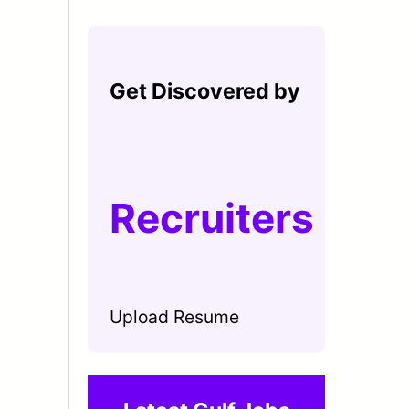
Get Discovered by
Recruiters
Upload Resume