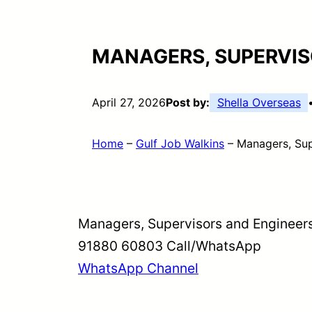
MANAGERS, SUPERVIS
April 27, 2026
Post by:
Shella Overseas
Home
–
Gulf Job Walkins
–
Managers, Sup
Managers, Supervisors and Engineer
91880 60803 Call/WhatsApp
WhatsApp Channel