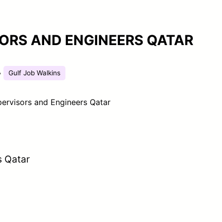
ORS AND ENGINEERS QATAR
•
Gulf Job Walkins
ervisors and Engineers Qatar
s Qatar