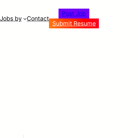
Post Job
Jobs by
Contact
Submit Resume