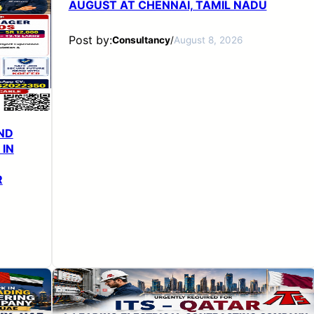
AUGUST AT CHENNAI, TAMIL NADU
Post by:
Consultancy
/
August 8, 2026
ND
 IN
R