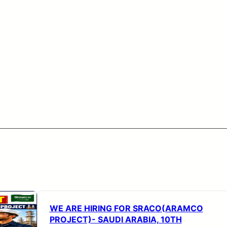
WE ARE HIRING FOR SRACO(ARAMCO
PROJECT)- SAUDI ARABIA, 10TH