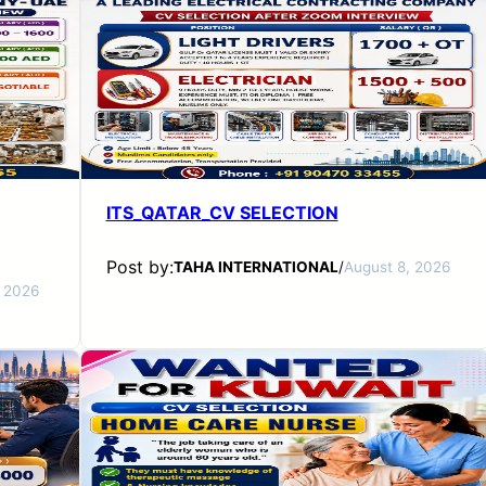
ITS_QATAR_CV SELECTION
Post by:
TAHA INTERNATIONAL
/
August 8, 2026
, 2026