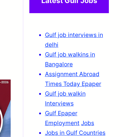
Latest Gulf Jobs
Gulf job interviews in
delhi
Gulf job walkins in
Bangalore
Assignment Abroad
Times Today Epaper
Gulf job walkin
Interviews
Gulf Epaper
Employment
Jobs
Jobs in Gulf Countries