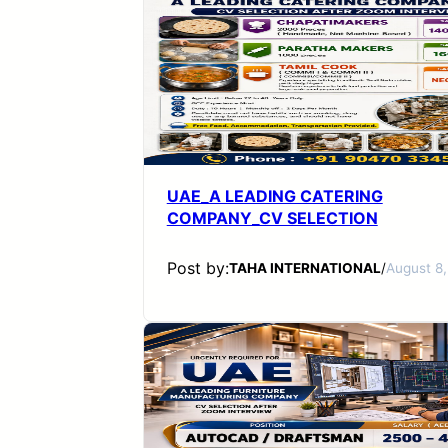
UAE_A LEADING CATERING
COMPANY_CV SELECTION
Post by:
TAHA INTERNATIONAL
/
August 8