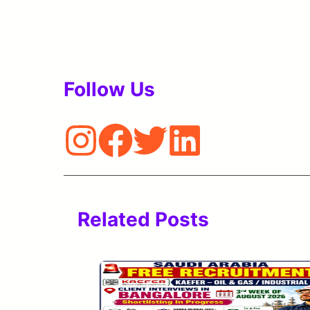
Follow Us
Related Posts