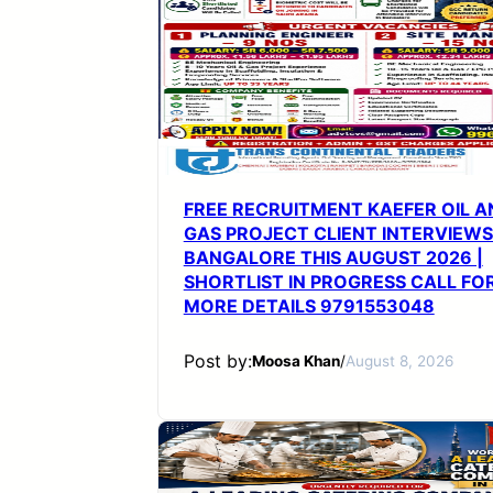
FREE RECRUITMENT KAEFER OIL A
GAS PROJECT CLIENT INTERVIEWS
BANGALORE THIS AUGUST 2026 |
SHORTLIST IN PROGRESS CALL FO
MORE DETAILS 9791553048
Post by:
Moosa Khan
/
August 8, 2026