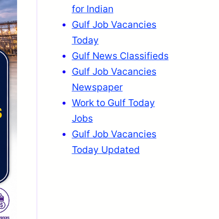
for Indian
Gulf Job Vacancies
Today
Gulf News Classifieds
Gulf Job Vacancies
Newspaper
Work to Gulf Today
Jobs
Gulf Job Vacancies
Today Updated