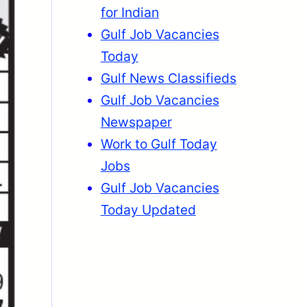
for Indian
Gulf Job Vacancies
Today
Gulf News Classifieds
Gulf Job Vacancies
Newspaper
Work to Gulf Today
Jobs
Gulf Job Vacancies
Today Updated