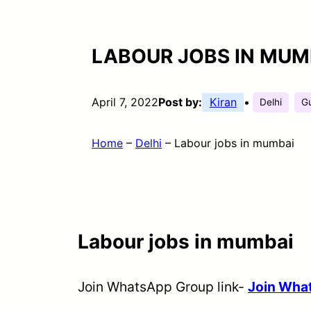
LABOUR JOBS IN MUM
April 7, 2022
Post by:
Kiran
•
Delhi
Gu
Home
–
Delhi
–
Labour jobs in mumbai
Labour jobs in mumbai
Join WhatsApp Group link-
Join Wh