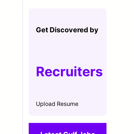
Get Discovered by
Recruiters
Upload Resume