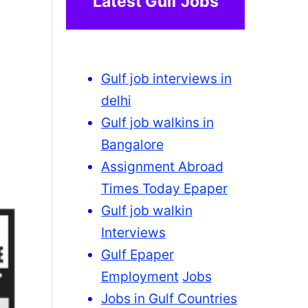
Latest Gulf Jobs
Gulf job interviews in
delhi
Gulf job walkins in
Bangalore
Assignment Abroad
Times Today Epaper
Gulf job walkin
Interviews
Gulf Epaper
Employment
Jobs
Jobs in Gulf Countries