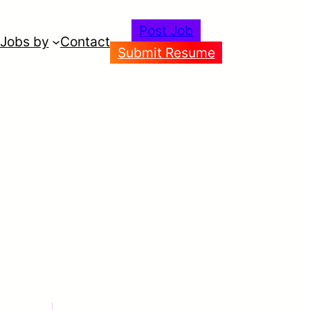
Post Job
Jobs by
Contact
Submit Resume