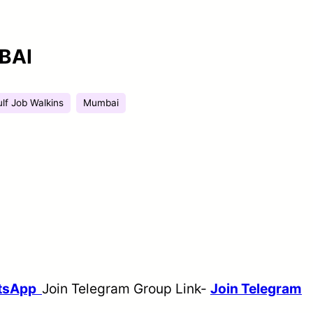
BAI
lf Job Walkins
Mumbai
atsApp
Join Telegram Group Link-
Join Telegram