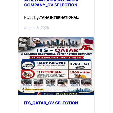
COMPANY_CV SELECTION
Post by:
TAHA INTERNATIONAL
/
August 8, 2026
ITS_QATAR_CV SELECTION