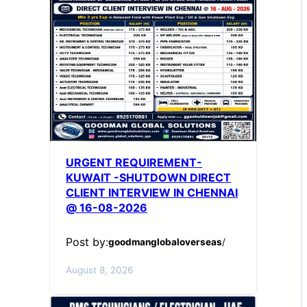
URGENT REQUIREMENT-
KUWAIT -SHUTDOWN DIRECT
CLIENT INTERVIEW IN CHENNAI
@ 16-08-2026
Post by:
goodmanglobaloverseas
/
August 8, 2026