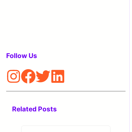
Follow Us
Related Posts