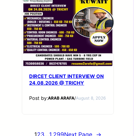
DIRCET CLIENT INTERVIEW ON
24.08.2026 @ TRICHY
Post by:
ARAB ARAFA
/
August 8, 2026
1
2
3
…
1,299
Next Page
→