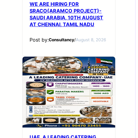
WE ARE HIRING FOR
SRACO(ARAMCO PROJECT)-
SAUDI ARABIA, 10TH AUGUST
AT CHENNAI, TAMIL NADU
Post by:
Consultancy
/
August 8, 2026
UAE_A LEADING CATERING