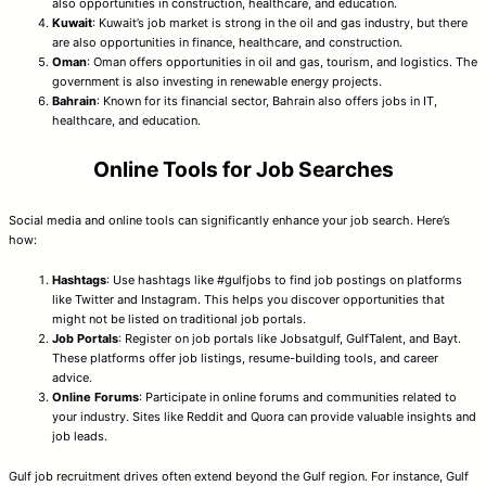
also opportunities in construction, healthcare, and education.
Kuwait
: Kuwait’s job market is strong in the oil and gas industry, but there
are also opportunities in finance, healthcare, and construction.
Oman
: Oman offers opportunities in oil and gas, tourism, and logistics. The
government is also investing in renewable energy projects.
Bahrain
: Known for its financial sector, Bahrain also offers jobs in IT,
healthcare, and education.
Online Tools for Job Searches
Social media and online tools can significantly enhance your job search. Here’s
how:
Hashtags
: Use hashtags like #gulfjobs to find job postings on platforms
like Twitter and Instagram. This helps you discover opportunities that
might not be listed on traditional job portals.
Job Portals
: Register on job portals like Jobsatgulf, GulfTalent, and Bayt.
These platforms offer job listings, resume-building tools, and career
advice.
Online Forums
: Participate in online forums and communities related to
your industry. Sites like Reddit and Quora can provide valuable insights and
job leads.
Gulf job recruitment drives often extend beyond the Gulf region. For instance, Gulf