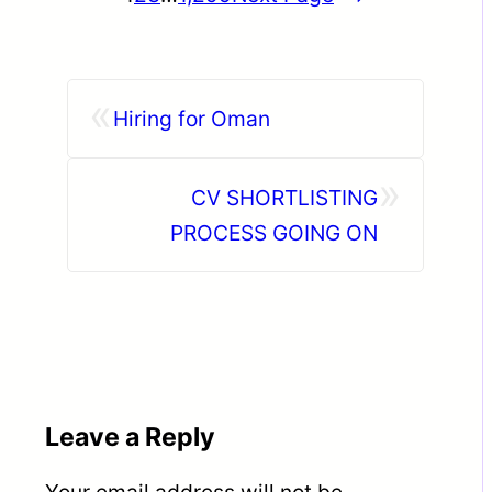
«
Hiring for Oman
»
CV SHORTLISTING
PROCESS GOING ON
Leave a Reply