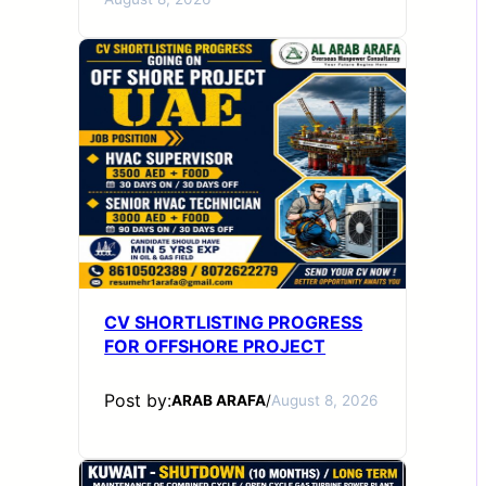
CV SHORTLISTING PROGRESS
FOR OFFSHORE PROJECT
Post by:
ARAB ARAFA
/
August 8, 2026