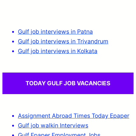
Gulf job interviews in Patna
Gulf job interviews in Trivandrum
Gulf job interviews in Kolkata
TODAY GULF JOB VACANCIES
Assignment Abroad Times Today Epaper
Gulf job walkin Interviews
Gulf Epaper Employment Jobs