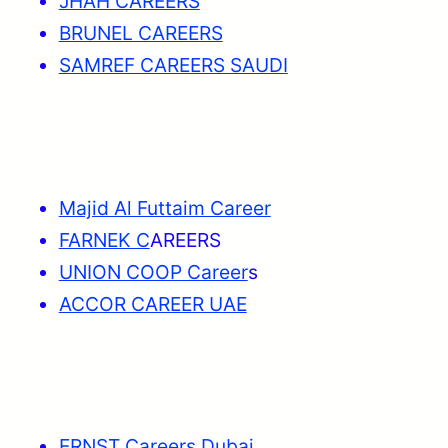
JHAH CAREERS
BRUNEL CAREERS
SAMREF CAREERS SAUDI
Majid Al Futtaim Career
FARNEK C
AREERS
UNION COOP Career
s
ACCOR CAREER UAE
ERNST Careers Dubai