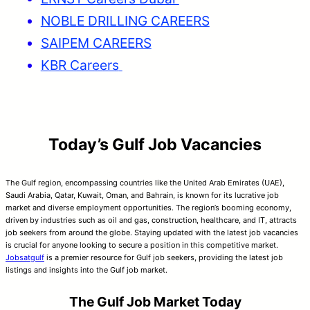
NOBLE DRILLING CAREERS
SAIPEM CAREERS
KBR Careers
Today’s Gulf Job Vacancies
The Gulf region, encompassing countries like the United Arab Emirates (UAE),
Saudi Arabia, Qatar, Kuwait, Oman, and Bahrain, is known for its lucrative job
market and diverse employment opportunities. The region’s booming economy,
driven by industries such as oil and gas, construction, healthcare, and IT, attracts
job seekers from around the globe. Staying updated with the latest job vacancies
is crucial for anyone looking to secure a position in this competitive market.
Jobsatgulf
is a premier resource for Gulf job seekers, providing the latest job
listings and insights into the Gulf job market.
The Gulf Job Market Today