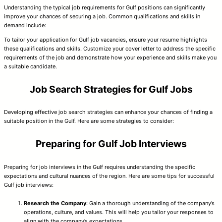
Understanding the typical job requirements for Gulf positions can significantly
improve your chances of securing a job. Common qualifications and skills in
demand include:
To tailor your application for Gulf job vacancies, ensure your resume highlights
these qualifications and skills. Customize your cover letter to address the specific
requirements of the job and demonstrate how your experience and skills make you
a suitable candidate.
Job Search Strategies for Gulf Jobs
Developing effective job search strategies can enhance your chances of finding a
suitable position in the Gulf. Here are some strategies to consider:
Preparing for Gulf Job Interviews
Preparing for job interviews in the Gulf requires understanding the specific
expectations and cultural nuances of the region. Here are some tips for successful
Gulf job interviews:
Research the Company
: Gain a thorough understanding of the company’s
operations, culture, and values. This will help you tailor your responses to
align with the company’s expectations