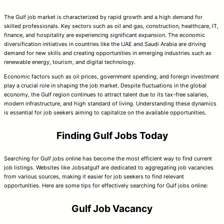
The Gulf job market is characterized by rapid growth and a high demand for
skilled professionals. Key sectors such as oil and gas, construction, healthcare, IT,
finance, and hospitality are experiencing significant expansion. The economic
diversification initiatives in countries like the UAE and Saudi Arabia are driving
demand for new skills and creating opportunities in emerging industries such as
renewable energy, tourism, and digital technology.
Economic factors such as oil prices, government spending, and foreign investment
play a crucial role in shaping the job market. Despite fluctuations in the global
economy, the Gulf region continues to attract talent due to its tax-free salaries,
modern infrastructure, and high standard of living. Understanding these dynamics
is essential for job seekers aiming to capitalize on the available opportunities.
Finding Gulf Jobs Today
Searching for Gulf jobs online has become the most efficient way to find current
job listings. Websites like Jobsatgulf are dedicated to aggregating job vacancies
from various sources, making it easier for job seekers to find relevant
opportunities. Here are some tips for effectively searching for Gulf jobs online:
Gulf Job Vacancy