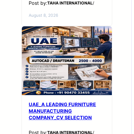
Post by:
TAHA INTERNATIONAL
/
August 8, 2026
UAE_A LEADING FURNITURE
MANUFACTURING
COMPANY_CV SELECTION
Post by:
TAHA INTERNATIONAL
/