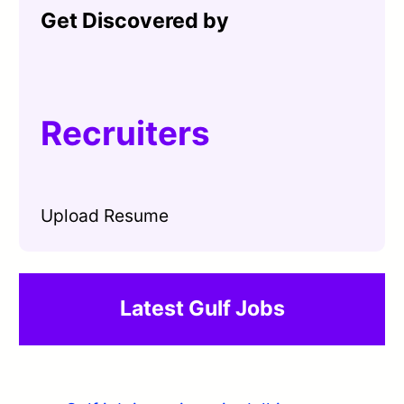
Get Discovered by
Recruiters
Upload Resume
Latest Gulf Jobs