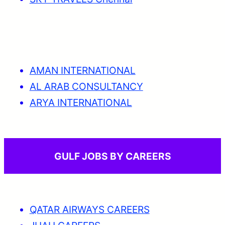
AMAN INTERNATIONAL
AL ARAB CONSULTANCY
ARYA INTERNATIONAL
GULF JOBS BY CAREERS
QATAR AIRWAYS CAREERS