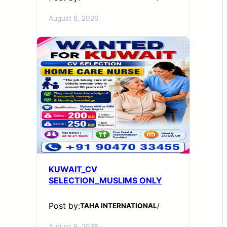
August 8, 2026
KUWAIT_CV
SELECTION_MUSLIMS ONLY
Post by:
TAHA INTERNATIONAL
/
August 8, 2026