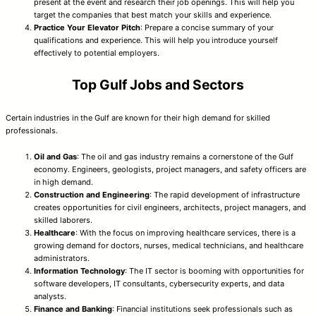
present at the event and research their job openings. This will help you
target the companies that best match your skills and experience.
Practice Your Elevator Pitch
: Prepare a concise summary of your
qualifications and experience. This will help you introduce yourself
effectively to potential employers.
Top Gulf Jobs and Sectors
Certain industries in the Gulf are known for their high demand for skilled
professionals.
Oil and Gas
: The oil and gas industry remains a cornerstone of the Gulf
economy. Engineers, geologists, project managers, and safety officers are
in high demand.
Construction and Engineering
: The rapid development of infrastructure
creates opportunities for civil engineers, architects, project managers, and
skilled laborers.
Healthcare
: With the focus on improving healthcare services, there is a
growing demand for doctors, nurses, medical technicians, and healthcare
administrators.
Information Technology
: The IT sector is booming with opportunities for
software developers, IT consultants, cybersecurity experts, and data
analysts.
Finance and Banking
: Financial institutions seek professionals such as