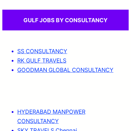
GULF JOBS BY CONSULTANCY
SS CONSULTANCY
RK GULF TRAVELS
GOODMAN GLOBAL CONSULTANCY
HYDERABAD MANPOWER
CONSULTANCY
SKY TRAVELS Chennai