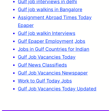
Gulf job interviews in delhi
Gulf job walkins in Bangalore
Assignment Abroad Times Today
Epaper
Gulf job walkin Interviews
Gulf Epaper Employment
Jobs
Jobs in Gulf Countries for Indian
Gulf Job Vacancies Today
Gulf News Classifieds
Gulf Job Vacancies Newspaper
Work to Gulf Today Jobs
Gulf Job Vacancies Today Updated