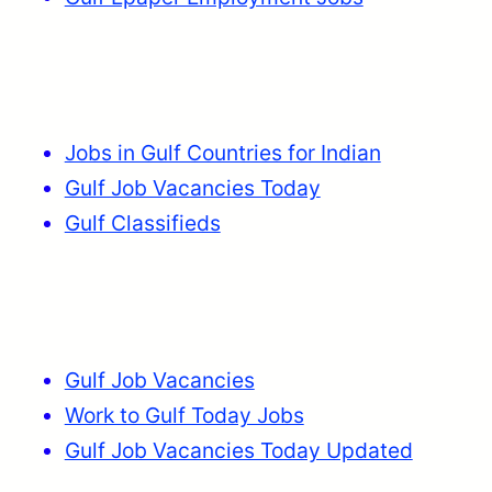
Jobs in Gulf Countries for Indian
Gulf Job Vacancies Today
Gulf Classifieds
Gulf Job Vacancies
Work to Gulf Today Jobs
Gulf Job Vacancies Today Updated