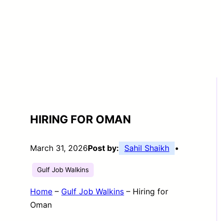
HIRING FOR OMAN
March 31, 2026
Post by:
Sahil Shaikh
•
Gulf Job Walkins
Home
–
Gulf Job Walkins
–
Hiring for
Oman