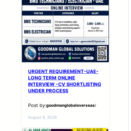
URGENT REQUIREMENT-UAE-
LONG TERM ONLINE
INTERVIEW -CV SHORTLISTING
UNDER PROCESS
Post by:
goodmanglobaloverseas
/
August 8, 2026