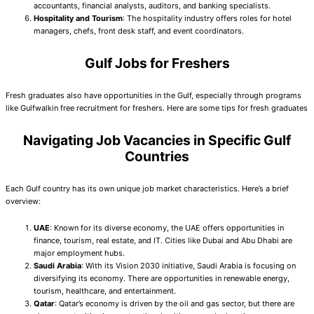
accountants, financial analysts, auditors, and banking specialists.
Hospitality and Tourism
: The hospitality industry offers roles for hotel
managers, chefs, front desk staff, and event coordinators.
Gulf Jobs for Freshers
Fresh graduates also have opportunities in the Gulf, especially through programs
like Gulfwalkin free recruitment for freshers. Here are some tips for fresh graduates
Navigating Job Vacancies in Specific Gulf
Countries
Each Gulf country has its own unique job market characteristics. Here’s a brief
overview:
UAE
: Known for its diverse economy, the UAE offers opportunities in
finance, tourism, real estate, and IT. Cities like Dubai and Abu Dhabi are
major employment hubs.
Saudi Arabia
: With its Vision 2030 initiative, Saudi Arabia is focusing on
diversifying its economy. There are opportunities in renewable energy,
tourism, healthcare, and entertainment.
Qatar
: Qatar’s economy is driven by the oil and gas sector, but there are