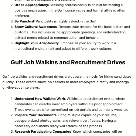
Dress Appropriately
: Dressing professionally is crucial for making a
positive impression. In the Gulf, conservative and formal attire is often
preferred.
Be Punctual
: Punctuality is highly valued in the Gulf.
Show Cultural Awareness
: Demonstrate respect for the local culture and
customs. This includes using appropriate greetings and understanding
cultural norms related to communication and behavior.
Highlight Your Adaptability
: Emphasize your ability to work in a
multicultural environment and adapt to different work cultures.
Gulf Job Walkins and Recruitment Drives
Gulf job walkins and recruitment drives are popular methods for hiring candidates
quickly. These events allow job seekers to meet employers directly and undergo
on-the-spot interviews.
Understand How Walkins Work
: Walkins are recruitment events where
candidates can directly meet employers without a prior appointment.
These events are often advertised on job portals and company websites.
Prepare Your Documents
: Bring multiple copies of your resume,
passport-sized photographs, and relevant certificates. Having all
necessary documents ready will streamline the process.
Research Participating Companies
: Know which companies will be