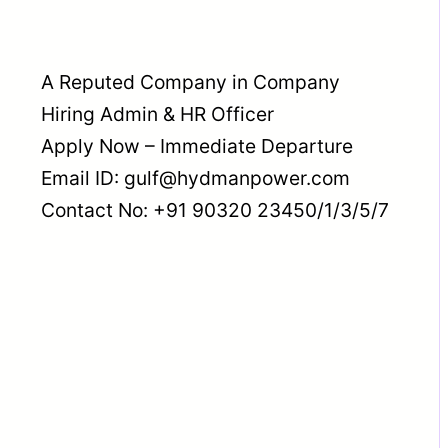
A Reputed Company in Company
Hiring Admin & HR Officer
Apply Now – Immediate Departure
Email ID: gulf@hydmanpower.com
Contact No: +91 90320 23450/1/3/5/7