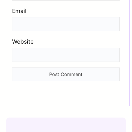
Email
Website