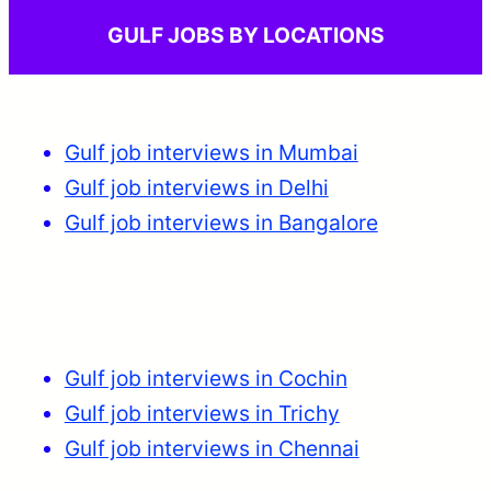
GULF JOBS BY LOCATIONS
Gulf job interviews in Mumbai
Gulf job interviews in Delhi
Gulf job interviews in Bangalore
Gulf job interviews in Cochin
Gulf job interviews in Trichy
Gulf job interviews in Chennai