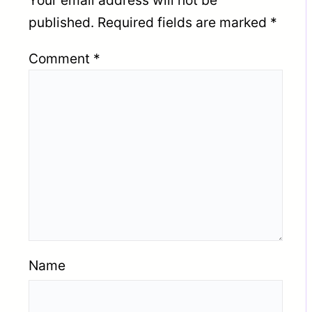
Your email address will not be
published.
Required fields are marked
*
Comment
*
Name