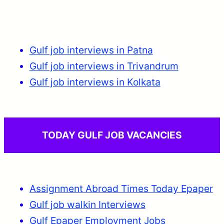
Gulf job interviews in Patna
Gulf job interviews in Trivandrum
Gulf job interviews in Kolkata
TODAY GULF JOB VACANCIES
Assignment Abroad Times Today Epaper
Gulf job walkin Interviews
Gulf Epaper Employment Jobs