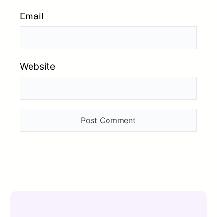
Email
Website