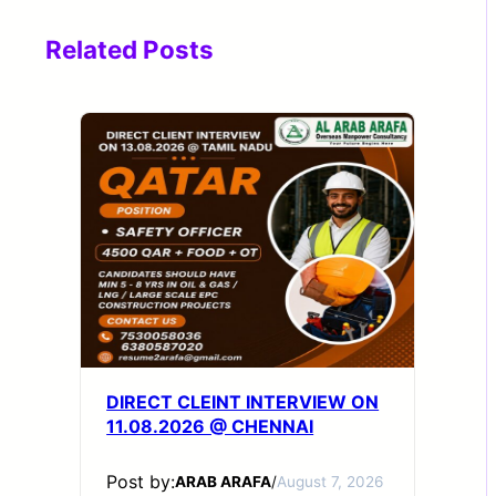
Related Posts
DIRECT CLEINT INTERVIEW ON
11.08.2026 @ CHENNAI
Post by:
ARAB ARAFA
/
August 7, 2026