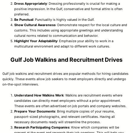
Dress Appropriately
: Dressing professionally is crucial for making a
positive impression. In the Gulf, conservative and formal attire is often
preferred.
Be Punctual
: Punctuality is highly valued in the Gulf.
Show Cultural Awareness
: Demonstrate respect for the local culture and
customs. This includes using appropriate greetings and understanding
cultural norms related to communication and behavior.
Highlight Your Adaptability
: Emphasize your ability to work in a
multicultural environment and adapt to different work cultures.
Gulf Job Walkins and Recruitment Drives
Gulf job walkins and recruitment drives are popular methods for hiring candidates
quickly. These events allow job seekers to meet employers directly and undergo
on-the-spot interviews.
Understand How Walkins Work
: Walkins are recruitment events where
candidates can directly meet employers without a prior appointment.
These events are often advertised on job portals and company websites.
Prepare Your Documents
: Bring multiple copies of your resume,
passport-sized photographs, and relevant certificates. Having all
necessary documents ready will streamline the process.
Research Participating Companies
: Know which companies will be
present at the event and research their job openings. This will help you