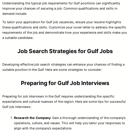
Understanding the typical job requirements for Gulf positions can significantly
improve your chances of securing a job. Common qualifications and skills in
demand include:
To tailor your application for Gulf job vacancies, ensure your resume highlights
these qualifications and skills. Customize your cover letter to address the specific
requirements of the job and demonstrate how your experience and skills make you
a suitable candidate.
Job Search Strategies for Gulf Jobs
Developing effective job search strategies can enhance your chances of finding a
suitable position in the Gulf. Here are some strategies to consider:
Preparing for Gulf Job Interviews
Preparing for job interviews in the Gulf requires understanding the specific
expectations and cultural nuances of the region. Here are some tips for successful
Gulf job interviews:
Research the Company
: Gain a thorough understanding of the company’s
operations, culture, and values. This will help you tailor your responses to
align with the company’s expectations