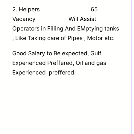
2. Helpers 65
Vacancy Will Assist
Operators in Filling And EMptying tanks
, Like Taking care of Pipes , Motor etc.
Good Salary to Be expected, Gulf
Experienced Preffered, Oil and gas
Experienced preffered.