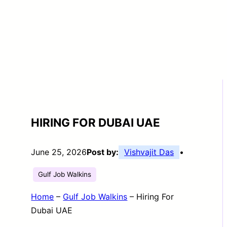
HIRING FOR DUBAI UAE
June 25, 2026
Post by:
Vishvajit Das
•
Gulf Job Walkins
Home
–
Gulf Job Walkins
–
Hiring For
Dubai UAE