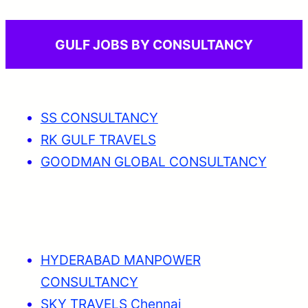
GULF JOBS BY CONSULTANCY
SS CONSULTANCY
RK GULF TRAVELS
GOODMAN GLOBAL CONSULTANCY
HYDERABAD MANPOWER
CONSULTANCY
SKY TRAVELS Chennai