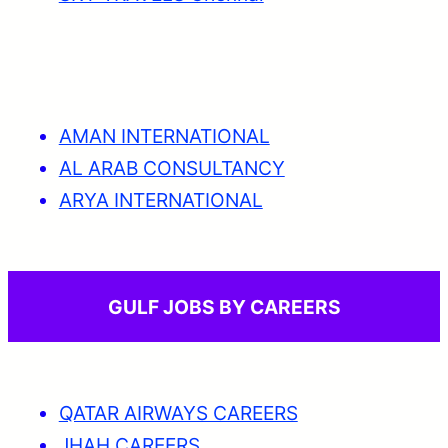
AMAN INTERNATIONAL
AL ARAB CONSULTANCY
ARYA INTERNATIONAL
GULF JOBS BY CAREERS
QATAR AIRWAYS CAREERS
JHAH CAREERS