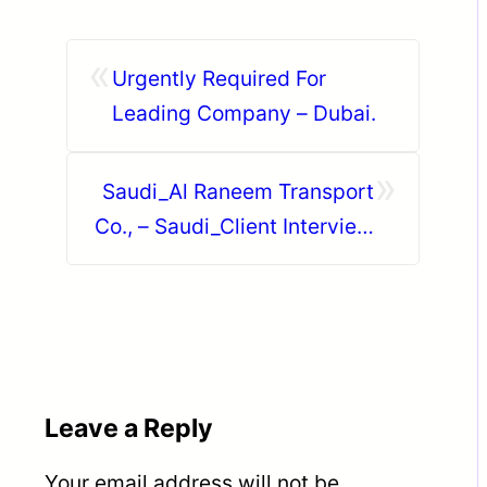
«
Urgently Required For
Leading Company – Dubai.
»
Saudi_Al Raneem Transport
Co., – Saudi_Client Interview
on 27th June 2026 (
Saturday ) @ Trichy.
Leave a Reply
Your email address will not be