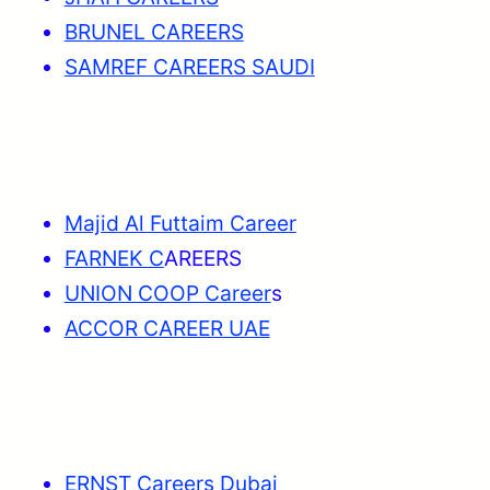
BRUNEL CAREERS
SAMREF CAREERS SAUDI
Majid Al Futtaim Career
FARNEK C
AREERS
UNION COOP Career
s
ACCOR CAREER UAE
ERNST Careers Dubai