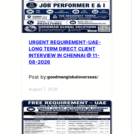
URGENT REQUIREMENT-UAE-
LONG TERM DIRECT CLIENT
INTERVIEW IN CHENNAI @ 11-
08-2026
Post by:
goodmanglobaloverseas
/
August 7, 2026