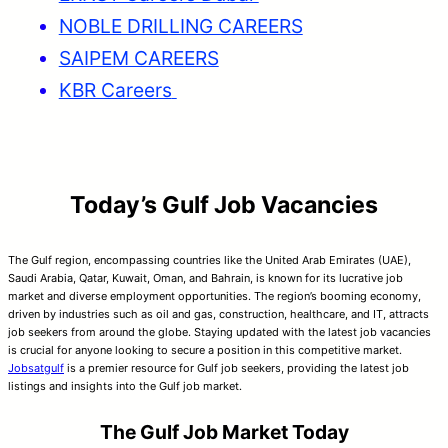
NOBLE DRILLING CAREERS
SAIPEM CAREERS
KBR Careers
Today’s Gulf Job Vacancies
The Gulf region, encompassing countries like the United Arab Emirates (UAE),
Saudi Arabia, Qatar, Kuwait, Oman, and Bahrain, is known for its lucrative job
market and diverse employment opportunities. The region’s booming economy,
driven by industries such as oil and gas, construction, healthcare, and IT, attracts
job seekers from around the globe. Staying updated with the latest job vacancies
is crucial for anyone looking to secure a position in this competitive market.
Jobsatgulf
is a premier resource for Gulf job seekers, providing the latest job
listings and insights into the Gulf job market.
The Gulf Job Market Today