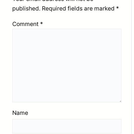
published.
Required fields are marked
*
Comment
*
Name