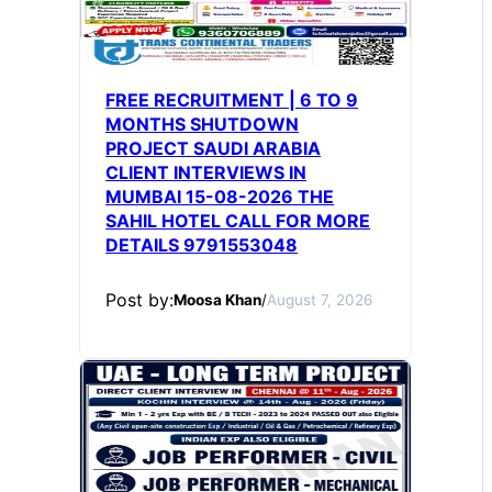
FREE RECRUITMENT | 6 TO 9
MONTHS SHUTDOWN
PROJECT SAUDI ARABIA
CLIENT INTERVIEWS IN
MUMBAI 15-08-2026 THE
SAHIL HOTEL CALL FOR MORE
DETAILS 9791553048
Post by:
Moosa Khan
/
August 7, 2026