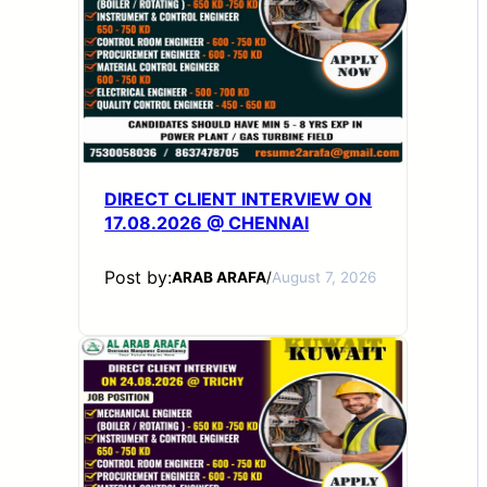
DIRECT CLIENT INTERVIEW ON
17.08.2026 @ CHENNAI
Post by:
ARAB ARAFA
/
August 7, 2026