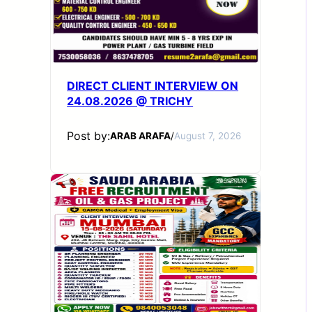
DIRECT CLIENT INTERVIEW ON
24.08.2026 @ TRICHY
Post by:
ARAB ARAFA
/
August 7, 2026