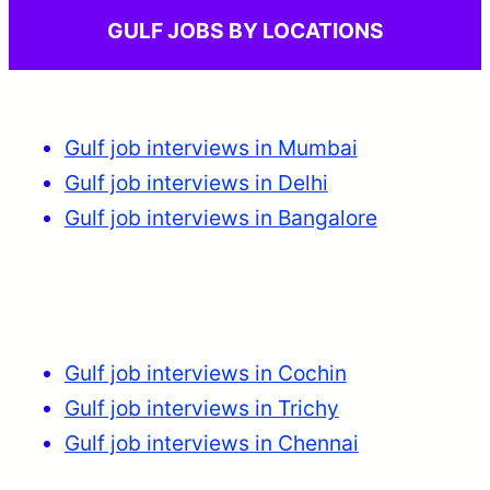
GULF JOBS BY LOCATIONS
Gulf job interviews in Mumbai
Gulf job interviews in Delhi
Gulf job interviews in Bangalore
Gulf job interviews in Cochin
Gulf job interviews in Trichy
Gulf job interviews in Chennai