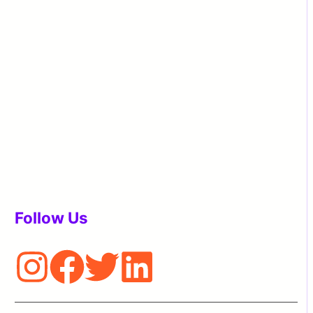
Follow Us