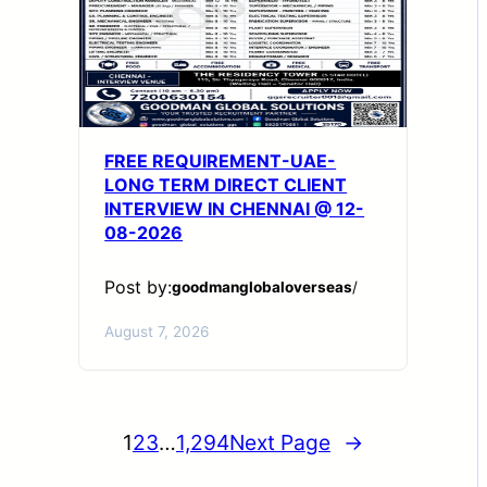
FREE REQUIREMENT-UAE-
LONG TERM DIRECT CLIENT
INTERVIEW IN CHENNAI @ 12-
08-2026
Post by:
goodmanglobaloverseas
/
August 7, 2026
1
2
3
…
1,294
Next Page
→