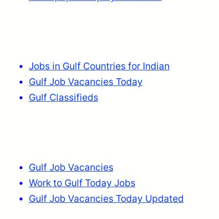
Jobs in Gulf Countries for Indian
Gulf Job Vacancies Today
Gulf Classifieds
Gulf Job Vacancies
Work to Gulf Today Jobs
Gulf Job Vacancies Today Updated