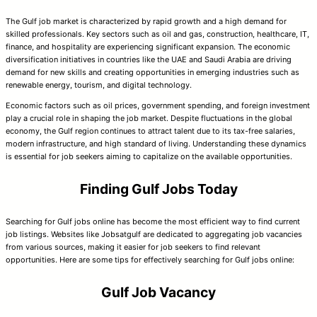
The Gulf job market is characterized by rapid growth and a high demand for
skilled professionals. Key sectors such as oil and gas, construction, healthcare, IT,
finance, and hospitality are experiencing significant expansion. The economic
diversification initiatives in countries like the UAE and Saudi Arabia are driving
demand for new skills and creating opportunities in emerging industries such as
renewable energy, tourism, and digital technology.
Economic factors such as oil prices, government spending, and foreign investment
play a crucial role in shaping the job market. Despite fluctuations in the global
economy, the Gulf region continues to attract talent due to its tax-free salaries,
modern infrastructure, and high standard of living. Understanding these dynamics
is essential for job seekers aiming to capitalize on the available opportunities.
Finding Gulf Jobs Today
Searching for Gulf jobs online has become the most efficient way to find current
job listings. Websites like Jobsatgulf are dedicated to aggregating job vacancies
from various sources, making it easier for job seekers to find relevant
opportunities. Here are some tips for effectively searching for Gulf jobs online:
Gulf Job Vacancy