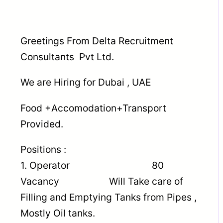
Greetings From Delta Recruitment
Consultants Pvt Ltd.
We are Hiring for Dubai , UAE
Food +Accomodation+Transport
Provided.
Positions :
1. Operator 80
Vacancy Will Take care of
Filling and Emptying Tanks from Pipes ,
Mostly Oil tanks.