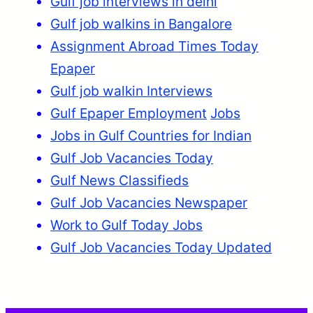
Gulf job interviews in delhi
Gulf job walkins in Bangalore
Assignment Abroad Times Today
Epaper
Gulf job walkin Interviews
Gulf Epaper Employment
Jobs
Jobs in Gulf Countries for Indian
Gulf Job Vacancies Today
Gulf News Classifieds
Gulf Job Vacancies Newspaper
Work to Gulf Today Jobs
Gulf Job Vacancies Today Updated