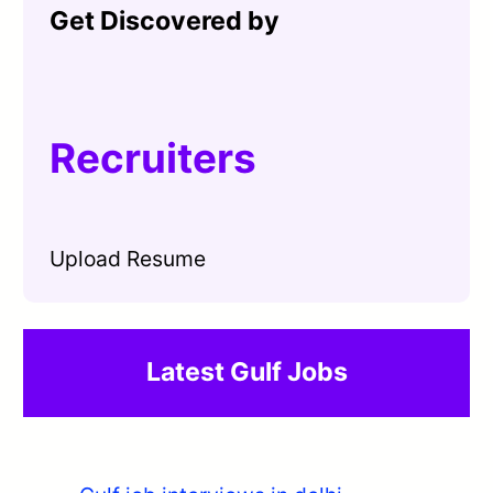
Get Discovered by
Recruiters
Upload Resume
Latest Gulf Jobs