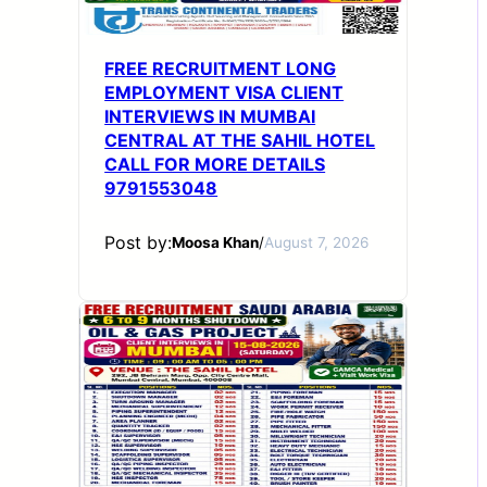
FREE RECRUITMENT LONG
EMPLOYMENT VISA CLIENT
INTERVIEWS IN MUMBAI
CENTRAL AT THE SAHIL HOTEL
CALL FOR MORE DETAILS
9791553048
Post by:
Moosa Khan
/
August 7, 2026