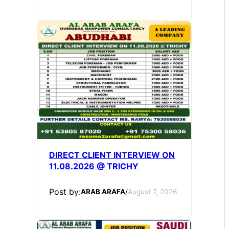
DIRECT CLIENT INTERVIEW ON
11.08.2026 @ TRICHY
Post by:
ARAB ARAFA
/
August 7, 2026