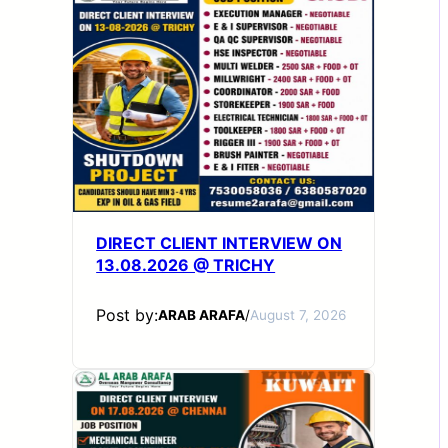
DIRECT CLIENT INTERVIEW ON
13.08.2026 @ TRICHY
Post by:
ARAB ARAFA
/
August 7, 2026