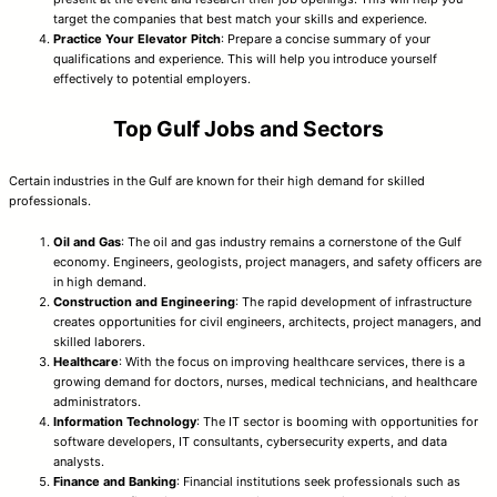
target the companies that best match your skills and experience.
Practice Your Elevator Pitch
: Prepare a concise summary of your
qualifications and experience. This will help you introduce yourself
effectively to potential employers.
Top Gulf Jobs and Sectors
Certain industries in the Gulf are known for their high demand for skilled
professionals.
Oil and Gas
: The oil and gas industry remains a cornerstone of the Gulf
economy. Engineers, geologists, project managers, and safety officers are
in high demand.
Construction and Engineering
: The rapid development of infrastructure
creates opportunities for civil engineers, architects, project managers, and
skilled laborers.
Healthcare
: With the focus on improving healthcare services, there is a
growing demand for doctors, nurses, medical technicians, and healthcare
administrators.
Information Technology
: The IT sector is booming with opportunities for
software developers, IT consultants, cybersecurity experts, and data
analysts.
Finance and Banking
: Financial institutions seek professionals such as