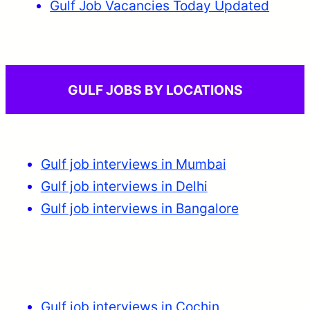
Gulf Job Vacancies Today Updated
GULF JOBS BY LOCATIONS
Gulf job interviews in Mumbai
Gulf job interviews in Delhi
Gulf job interviews in Bangalore
Gulf job interviews in Cochin