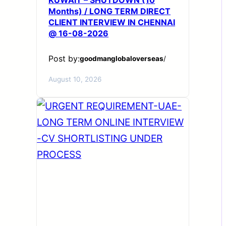
Months) / LONG TERM DIRECT
CLIENT INTERVIEW IN CHENNAI
@ 16-08-2026
Post by:
goodmanglobaloverseas
/
August 10, 2026