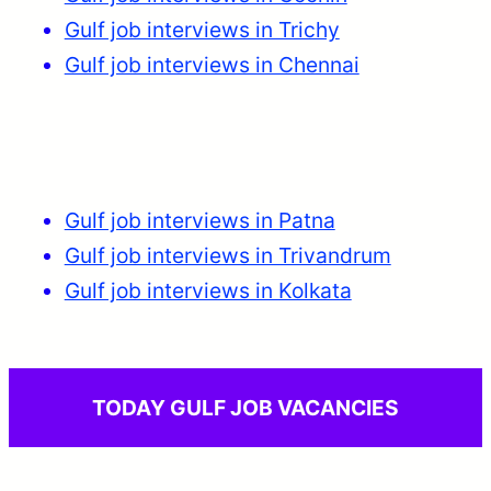
Gulf job interviews in Trichy
Gulf job interviews in Chennai
Gulf job interviews in Patna
Gulf job interviews in Trivandrum
Gulf job interviews in Kolkata
TODAY GULF JOB VACANCIES