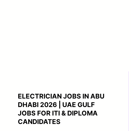
ELECTRICIAN JOBS IN ABU
DHABI 2026 | UAE GULF
JOBS FOR ITI & DIPLOMA
CANDIDATES