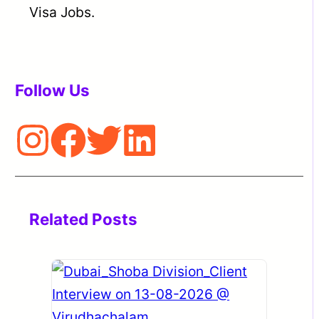
Visa Jobs.
Follow Us
Related Posts