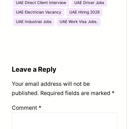
UAE Direct Client Interview
UAE Driver Jobs
UAE Electrician Vacancy
UAE Hiring 2026
UAE Industrial Jobs
UAE Work Visa Jobs.
Leave a Reply
Your email address will not be
published.
Required fields are marked
*
Comment
*