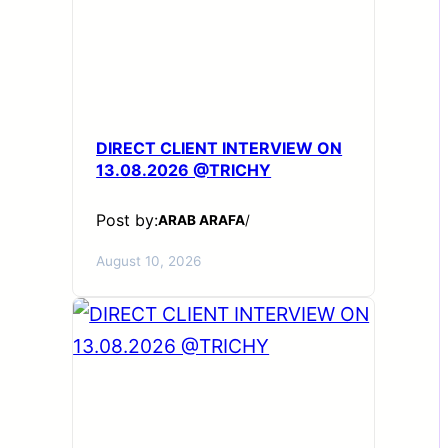
DIRECT CLIENT INTERVIEW ON
13.08.2026 @TRICHY
Post by:
ARAB ARAFA
/
August 10, 2026