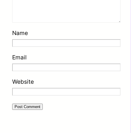
Name
Email
Website