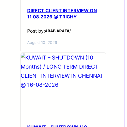
DIRECT CLIENT INTERVIEW ON
11.08.2026 @ TRICHY
Post by:
ARAB ARAFA
/
August 10, 2026
KUWAIT – SHUTDOWN (10