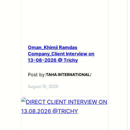
Oman_Khimji Ramdas
Company_Client Interview on
13-08-2026 @ Trichy
Post by:
TAHA INTERNATIONAL
/
August 10, 2026