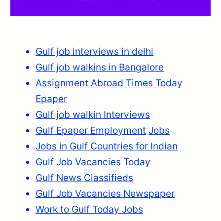
Gulf job interviews in delhi
Gulf job walkins in Bangalore
Assignment Abroad Times Today
Epaper
Gulf job walkin Interviews
Gulf Epaper Employment
Jobs
Jobs in Gulf Countries for Indian
Gulf Job Vacancies Today
Gulf News Classifieds
Gulf Job Vacancies Newspaper
Work to Gulf Today Jobs