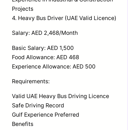
Projects
4. Heavy Bus Driver (UAE Valid Licence)
Salary: AED 2,468/Month
Basic Salary: AED 1,500
Food Allowance: AED 468
Experience Allowance: AED 500
Requirements:
Valid UAE Heavy Bus Driving Licence
Safe Driving Record
Gulf Experience Preferred
Benefits