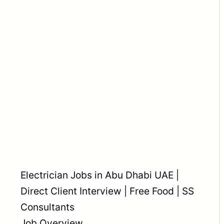
Electrician Jobs in Abu Dhabi UAE |
Direct Client Interview | Free Food | SS
Consultants
Job Overview