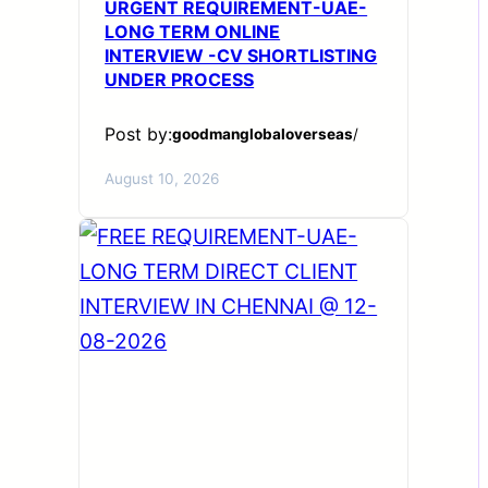
URGENT REQUIREMENT-UAE-
LONG TERM ONLINE
INTERVIEW -CV SHORTLISTING
UNDER PROCESS
Post by:
goodmanglobaloverseas
/
August 10, 2026