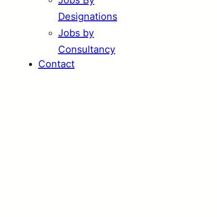
Jobs By
Designations
Jobs by
Consultancy
Contact