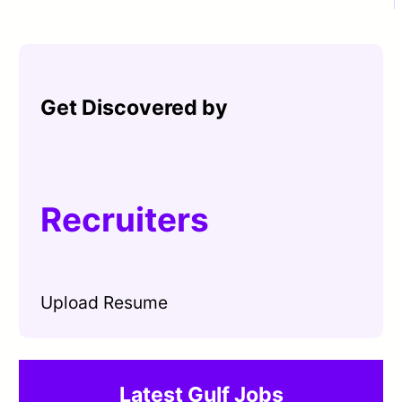
Get Discovered by
Recruiters
Upload Resume
Latest Gulf Jobs