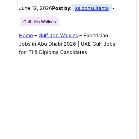
June 12, 2026
Post by:
ss consultants
•
Gulf Job Walkins
Home
–
Gulf Job Walkins
–
Electrician
Jobs in Abu Dhabi 2026 | UAE Gulf Jobs
for ITI & Diploma Candidates