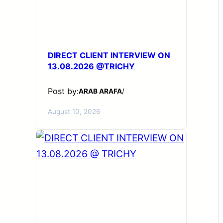
DIRECT CLIENT INTERVIEW ON
13.08.2026 @TRICHY
Post by:
ARAB ARAFA
/
August 10, 2026