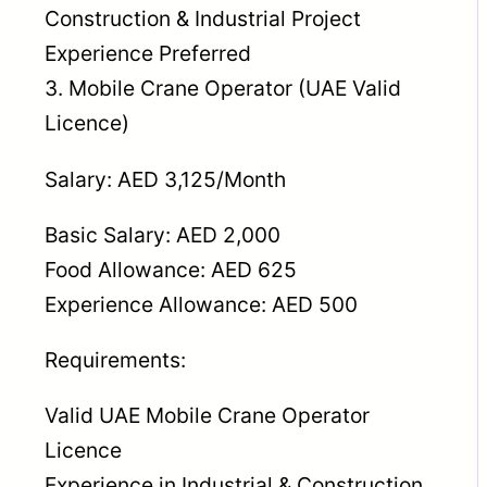
Construction & Industrial Project
Experience Preferred
3. Mobile Crane Operator (UAE Valid
Licence)
Salary: AED 3,125/Month
Basic Salary: AED 2,000
Food Allowance: AED 625
Experience Allowance: AED 500
Requirements:
Valid UAE Mobile Crane Operator
Licence
Experience in Industrial & Construction