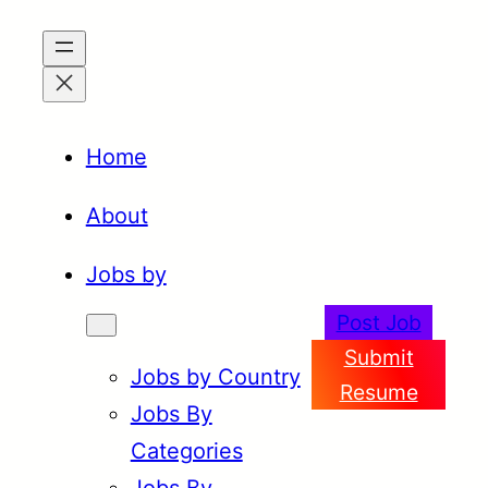
Skip
to
content
Home
About
Jobs by
Post Job
Submit
Jobs by Country
Resume
Jobs By
Categories