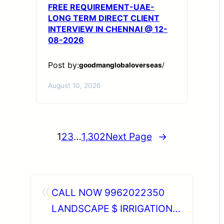
FREE REQUIREMENT-UAE-
LONG TERM DIRECT CLIENT
INTERVIEW IN CHENNAI @ 12-
08-2026
Post by:
goodmanglobaloverseas
/
August 10, 2026
1
2
3
…
1,302
Next Page
→
«
CALL NOW 9962022350
LANDSCAPE $ IRRIGATION