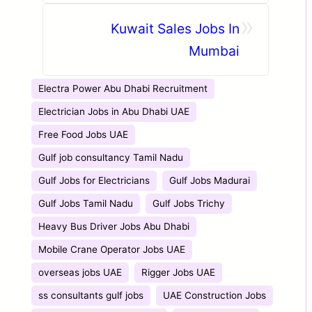
CIVIL MAINTENANCE
»
PROJECT | CLIENT
Kuwait Sales Jobs In
INTERVIEW IN VADODARA
Mumbai
15TH JUNE 2026 | MUMBAI
16TH JUNE 2026
Electra Power Abu Dhabi Recruitment
Electrician Jobs in Abu Dhabi UAE
Free Food Jobs UAE
Gulf job consultancy Tamil Nadu
Gulf Jobs for Electricians
Gulf Jobs Madurai
Gulf Jobs Tamil Nadu
Gulf Jobs Trichy
Heavy Bus Driver Jobs Abu Dhabi
Mobile Crane Operator Jobs UAE
overseas jobs UAE
Rigger Jobs UAE
ss consultants gulf jobs
UAE Construction Jobs