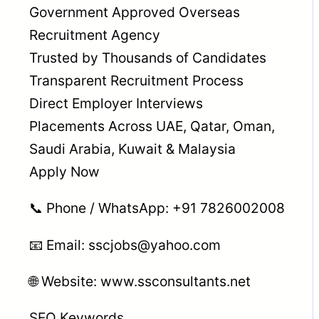
Government Approved Overseas
Recruitment Agency
Trusted by Thousands of Candidates
Transparent Recruitment Process
Direct Employer Interviews
Placements Across UAE, Qatar, Oman,
Saudi Arabia, Kuwait & Malaysia
Apply Now
📞 Phone / WhatsApp: +91 7826002008
📧 Email: sscjobs@yahoo.com
🌐 Website: www.ssconsultants.net
SEO Keywords