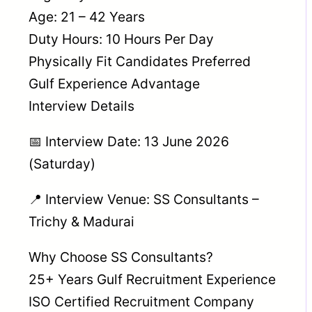
Age: 21 – 42 Years
Duty Hours: 10 Hours Per Day
Physically Fit Candidates Preferred
Gulf Experience Advantage
Interview Details
📅 Interview Date: 13 June 2026
(Saturday)
📍 Interview Venue: SS Consultants –
Trichy & Madurai
Why Choose SS Consultants?
25+ Years Gulf Recruitment Experience
ISO Certified Recruitment Company