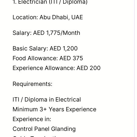
1. Electrician (ITI / Diploma)
Location: Abu Dhabi, UAE
Salary: AED 1,775/Month
Basic Salary: AED 1,200
Food Allowance: AED 375
Experience Allowance: AED 200
Requirements:
ITI / Diploma in Electrical
Minimum 3+ Years Experience
Experience in:
Control Panel Glanding