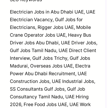
Electrician Jobs in Abu Dhabi UAE, UAE
Electrician Vacancy, Gulf Jobs for
Electricians, Rigger Jobs UAE, Mobile
Crane Operator Jobs UAE, Heavy Bus
Driver Jobs Abu Dhabi, UAE Driver Jobs,
Gulf Jobs Tamil Nadu, UAE Direct Client
Interview, Gulf Jobs Trichy, Gulf Jobs
Madurai, Overseas Jobs UAE, Electra
Power Abu Dhabi Recruitment, UAE
Construction Jobs, UAE Industrial Jobs,
SS Consultants Gulf Jobs, Gulf Job
Consultancy Tamil Nadu, UAE Hiring
2026, Free Food Jobs UAE, UAE Work