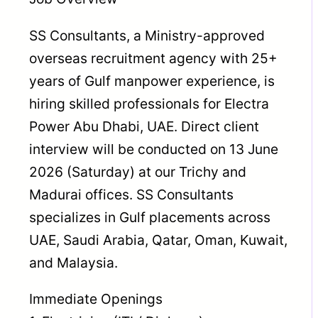
SS Consultants, a Ministry-approved
overseas recruitment agency with 25+
years of Gulf manpower experience, is
hiring skilled professionals for Electra
Power Abu Dhabi, UAE. Direct client
interview will be conducted on 13 June
2026 (Saturday) at our Trichy and
Madurai offices. SS Consultants
specializes in Gulf placements across
UAE, Saudi Arabia, Qatar, Oman, Kuwait,
and Malaysia.
Immediate Openings