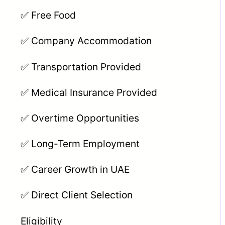
✅ Free Food
✅ Company Accommodation
✅ Transportation Provided
✅ Medical Insurance Provided
✅ Overtime Opportunities
✅ Long-Term Employment
✅ Career Growth in UAE
✅ Direct Client Selection
Eligibility