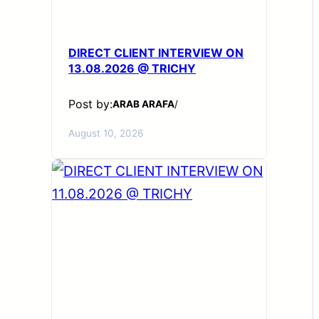
DIRECT CLIENT INTERVIEW ON
13.08.2026 @ TRICHY
Post by:
ARAB ARAFA
/
August 10, 2026