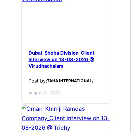
Dubai_Shoba Division_Client
Interview on 13-08-2026 @
Virudhachalam
Post by:
TAHA INTERNATIONAL
/
August 10, 2026