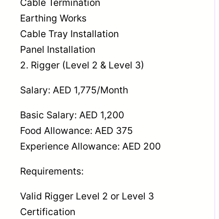
Cable Termination
Earthing Works
Cable Tray Installation
Panel Installation
2. Rigger (Level 2 & Level 3)
Salary: AED 1,775/Month
Basic Salary: AED 1,200
Food Allowance: AED 375
Experience Allowance: AED 200
Requirements:
Valid Rigger Level 2 or Level 3
Certification