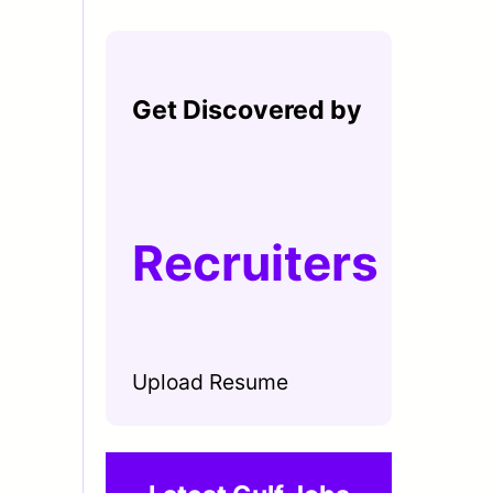
Get Discovered by
Recruiters
Upload Resume