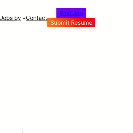
Post Job
Jobs by
Contact
Submit Resume