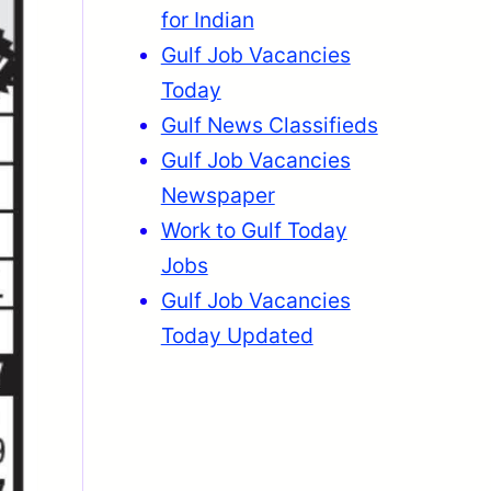
for Indian
Gulf Job Vacancies
Today
Gulf News Classifieds
Gulf Job Vacancies
Newspaper
Work to Gulf Today
Jobs
Gulf Job Vacancies
Today Updated