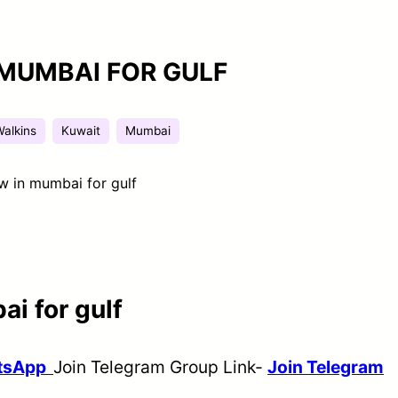
 MUMBAI FOR GULF
Walkins
Kuwait
Mumbai
ew in mumbai for gulf
ai for gulf
atsApp
Join Telegram Group Link-
Join Telegram