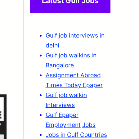
Latest Gulf Jobs
Gulf job interviews in
delhi
Gulf job walkins in
Bangalore
Assignment Abroad
Times Today Epaper
Gulf job walkin
Interviews
Gulf Epaper
Employment
Jobs
Jobs in Gulf Countries