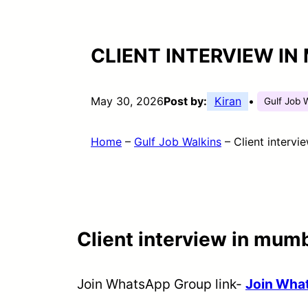
CLIENT INTERVIEW IN
May 30, 2026
Post by:
Kiran
•
Gulf Job 
Home
–
Gulf Job Walkins
–
Client intervi
Client interview in mumb
Join WhatsApp Group link-
Join Wh