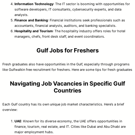
Information Technology
: The IT sector is booming with opportunities for
software developers, IT consultants, cybersecurity experts, and data
analysts.
Finance and Banking
: Financial institutions seek professionals such as
accountants, financial analysts, auditors, and banking specialists.
Hospitality and Tourism
: The hospitality industry offers roles for hotel
managers, chefs, front desk staff, and event coordinators.
Gulf Jobs for Freshers
Fresh graduates also have opportunities in the Gulf, especially through programs
like Gulfwalkin free recruitment for freshers. Here are some tips for fresh graduates
Navigating Job Vacancies in Specific Gulf
Countries
Each Gulf country has its own unique job market characteristics. Here’s a brief
overview:
UAE
: Known for its diverse economy, the UAE offers opportunities in
finance, tourism, real estate, and IT. Cities like Dubai and Abu Dhabi are
major employment hubs.