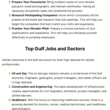
Prepare Your Documents
: Bring multiple copies of your resume,
passport-sized photographs, and relevant certificates. Having all
necessary documents ready will streamline the process.
Research Participating Companies
: Know which companies will be
present at the event and research their job openings. This will help you
target the companies that best match your skills and experience.
Practice Your Elevator Pitch
: Prepare a concise summary of your
qualifications and experience. This will help you introduce yourself
effectively to potential employers.
Top Gulf Jobs and Sectors
Certain industries in the Gulf are known for their high demand for skilled
professionals.
Oil and Gas
: The oil and gas industry remains a cornerstone of the Gulf
economy. Engineers, geologists, project managers, and safety officers are
in high demand.
Construction and Engineering
: The rapid development of infrastructure
creates opportunities for civil engineers, architects, project managers, and
skilled laborers.
Healthcare
: With the focus on improving healthcare services, there is a
growing demand for doctors, nurses, medical technicians, and healthcare
administrators.