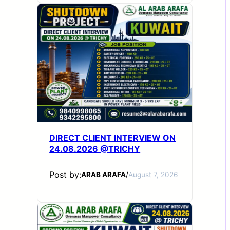
DIRECT CLIENT INTERVIEW ON
24.08.2026 @TRICHY
Post by:
ARAB ARAFA
/
August 7, 2026