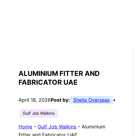
ALUMINIUM FITTER AND
FABRICATOR UAE
April 18, 2026
Post by:
Shella Overseas
•
Gulf Job Walkins
Home
–
Gulf Job Walkins
–
Aluminium
Fitter and Fabricator UAE