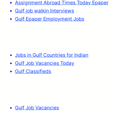
Assignment Abroad Times Today Epaper
Gulf job walkin Interviews
Gulf Epaper Employment Jobs
Jobs in Gulf Countries for Indian
Gulf Job Vacancies Today
Gulf Classifieds
Gulf Job Vacancies