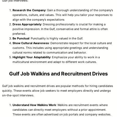
Gulf job interviews:
Research the Company
: Gain a thorough understanding of the company’s
operations, culture, and values. This will help you tailor your responses to
align with the company’s expectations
Dress Appropriately
: Dressing professionally is crucial for making a
positive impression. In the Gulf, conservative and formal attire is often
preferred.
Be Punctual
: Punctuality is highly valued in the Gulf.
Show Cultural Awareness
: Demonstrate respect for the local culture and
customs. This includes using appropriate greetings and understanding
cultural norms related to communication and behavior.
Highlight Your Adaptability
: Emphasize your ability to work in a
multicultural environment and adapt to different work cultures.
Gulf Job Walkins and Recruitment Drives
Gulf job walkins and recruitment drives are popular methods for hiring candidates
quickly. These events allow job seekers to meet employers directly and undergo
on-the-spot interviews.
Understand How Walkins Work
: Walkins are recruitment events where
candidates can directly meet employers without a prior appointment.
These events are often advertised on job portals and company websites.