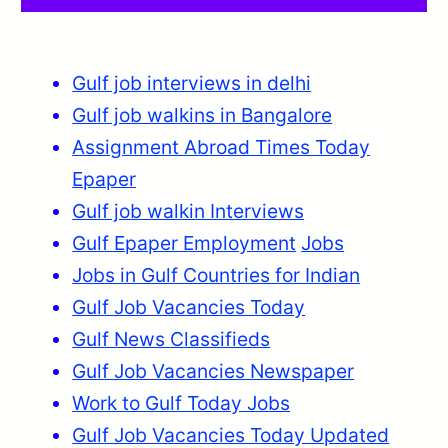
Gulf job interviews in delhi
Gulf job walkins in Bangalore
Assignment Abroad Times Today
Epaper
Gulf job walkin Interviews
Gulf Epaper Employment
Jobs
Jobs in Gulf Countries for Indian
Gulf Job Vacancies Today
Gulf News Classifieds
Gulf Job Vacancies Newspaper
Work to Gulf Today Jobs
Gulf Job Vacancies Today Updated