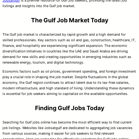
Jobsatgulf
is a premier resource for Gulf job seekers, providing the latest job
listings and insights into the Gulf job market.
The Gulf Job Market Today
The Gulf job market is characterized by rapid growth and a high demand for
skilled professionals. Key sectors such as oil and gas, construction, healthcare, IT,
finance, and hospitality are experiencing significant expansion. The economic
diversification initiatives in countries like the UAE and Saudi Arabia are driving
demand for new skills and creating opportunities in emerging industries such as
renewable energy, tourism, and digital technology.
Economic factors such as oil prices, government spending, and foreign investment
play a crucial role in shaping the job market. Despite fluctuations in the global
economy, the Gulf region continues to attract talent due to its tax-free salaries,
modern infrastructure, and high standard of living. Understanding these dynamics
is essential for job seekers aiming to capitalize on the available opportunities.
Finding Gulf Jobs Today
Searching for Gulf jobs online has become the most efficient way to find current
job listings. Websites like Jobsatgulf are dedicated to aggregating job vacancies
from various sources, making it easier for job seekers to find relevant