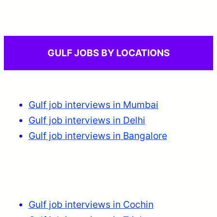
GULF JOBS BY LOCATIONS
Gulf job interviews in Mumbai
Gulf job interviews in Delhi
Gulf job interviews in Bangalore
Gulf job interviews in Cochin