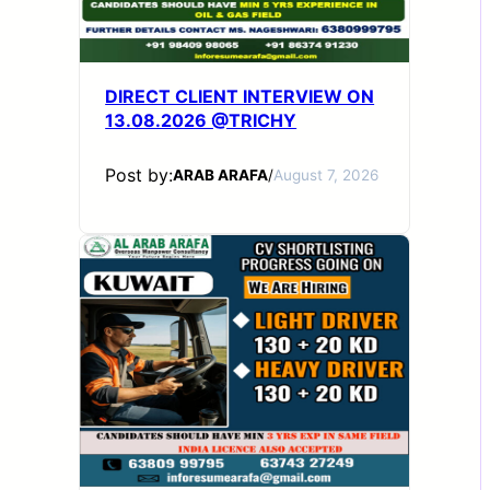
DIRECT CLIENT INTERVIEW ON
13.08.2026 @TRICHY
Post by:
ARAB ARAFA
/
August 7, 2026