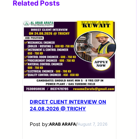
Related Posts
DIRCET CLIENT INTERVIEW ON
24.08.2026 @ TRICHY
Post by:
ARAB ARAFA
/
August 7, 2026