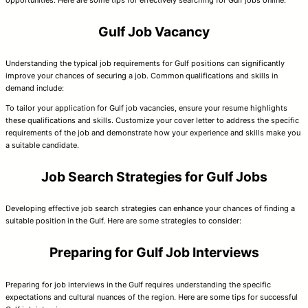
opportunities. Here are some tips for effectively searching for Gulf jobs online:
Gulf Job Vacancy
Understanding the typical job requirements for Gulf positions can significantly
improve your chances of securing a job. Common qualifications and skills in
demand include:
To tailor your application for Gulf job vacancies, ensure your resume highlights
these qualifications and skills. Customize your cover letter to address the specific
requirements of the job and demonstrate how your experience and skills make you
a suitable candidate.
Job Search Strategies for Gulf Jobs
Developing effective job search strategies can enhance your chances of finding a
suitable position in the Gulf. Here are some strategies to consider:
Preparing for Gulf Job Interviews
Preparing for job interviews in the Gulf requires understanding the specific
expectations and cultural nuances of the region. Here are some tips for successful