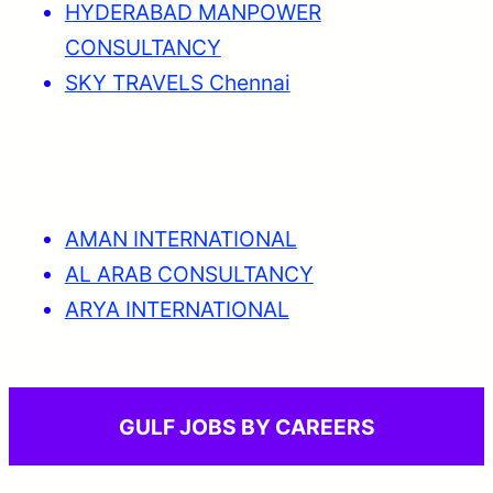
HYDERABAD MANPOWER
CONSULTANCY
SKY TRAVELS Chennai
AMAN INTERNATIONAL
AL ARAB CONSULTANCY
ARYA INTERNATIONAL
GULF JOBS BY CAREERS