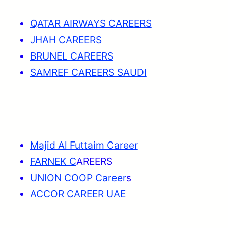
QATAR AIRWAYS CAREERS
JHAH CAREERS
BRUNEL CAREERS
SAMREF CAREERS SAUDI
Majid Al Futtaim Career
FARNEK C
AREERS
UNION COOP Career
s
ACCOR CAREER UAE