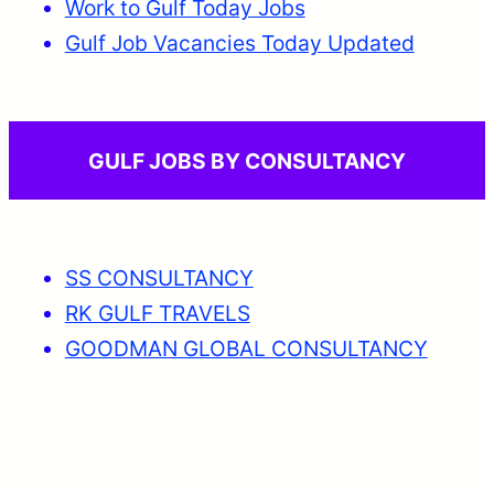
Work to Gulf Today Jobs
Gulf Job Vacancies Today Updated
GULF JOBS BY CONSULTANCY
SS CONSULTANCY
RK GULF TRAVELS
GOODMAN GLOBAL CONSULTANCY