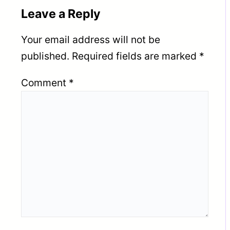
Leave a Reply
Your email address will not be
published.
Required fields are marked
*
Comment
*