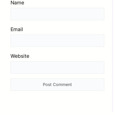
Name
Email
Website