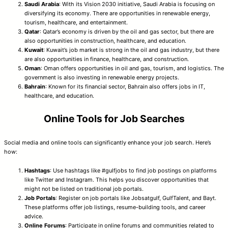
Saudi Arabia
: With its Vision 2030 initiative, Saudi Arabia is focusing on
diversifying its economy. There are opportunities in renewable energy,
tourism, healthcare, and entertainment.
Qatar
: Qatar’s economy is driven by the oil and gas sector, but there are
also opportunities in construction, healthcare, and education.
Kuwait
: Kuwait’s job market is strong in the oil and gas industry, but there
are also opportunities in finance, healthcare, and construction.
Oman
: Oman offers opportunities in oil and gas, tourism, and logistics. The
government is also investing in renewable energy projects.
Bahrain
: Known for its financial sector, Bahrain also offers jobs in IT,
healthcare, and education.
Online Tools for Job Searches
Social media and online tools can significantly enhance your job search. Here’s
how:
Hashtags
: Use hashtags like #gulfjobs to find job postings on platforms
like Twitter and Instagram. This helps you discover opportunities that
might not be listed on traditional job portals.
Job Portals
: Register on job portals like Jobsatgulf, GulfTalent, and Bayt.
These platforms offer job listings, resume-building tools, and career
advice.
Online Forums
: Participate in online forums and communities related to