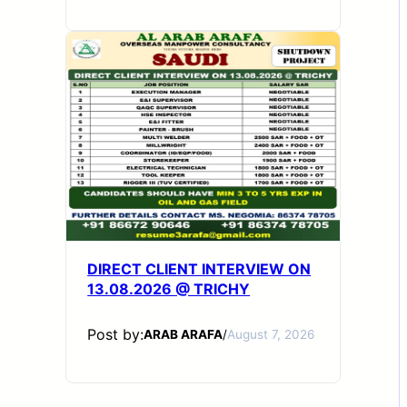
DIRECT CLIENT INTERVIEW ON
13.08.2026 @ TRICHY
Post by:
ARAB ARAFA
/
August 7, 2026