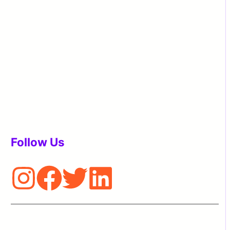
Follow Us