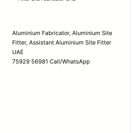
Aluminium Fabricator, Aluminium Site
Fitter, Assistant Aluminium Site Fitter
UAE
75929 56981 Call/WhatsApp