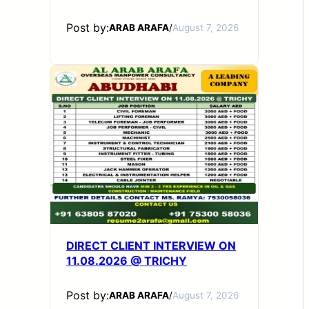
Post by:
ARAB ARAFA
/
August 7, 2026
DIRECT CLIENT INTERVIEW ON
11.08.2026 @ TRICHY
Post by:
ARAB ARAFA
/
August 7, 2026