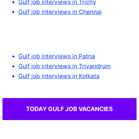
Gulf job interviews in Trichy
Gulf job interviews in Chennai
Gulf job interviews in Patna
Gulf job interviews in Trivandrum
Gulf job interviews in Kolkata
TODAY GULF JOB VACANCIES