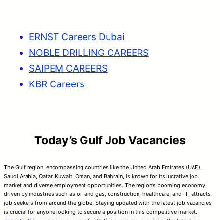
ERNST Careers Dubai
NOBLE DRILLING CAREERS
SAIPEM CAREERS
KBR Careers
Today’s Gulf Job Vacancies
The Gulf region, encompassing countries like the United Arab Emirates (UAE),
Saudi Arabia, Qatar, Kuwait, Oman, and Bahrain, is known for its lucrative job
market and diverse employment opportunities. The region’s booming economy,
driven by industries such as oil and gas, construction, healthcare, and IT, attracts
job seekers from around the globe. Staying updated with the latest job vacancies
is crucial for anyone looking to secure a position in this competitive market.