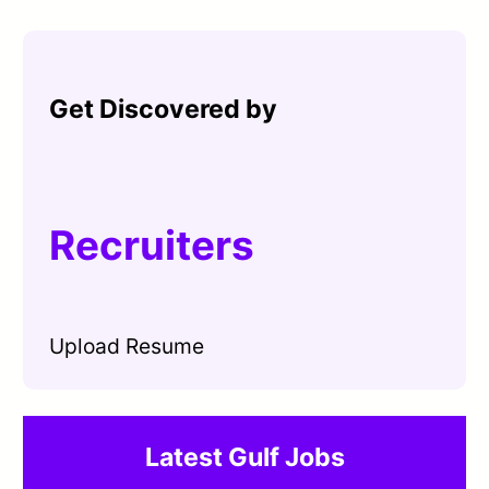
Get Discovered by
Recruiters
Upload Resume
Latest Gulf Jobs