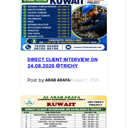
DIRECT CLIENT INTERVIEW ON
24.08.2026 @TRICHY
Post by:
ARAB ARAFA
/
August 7, 2026