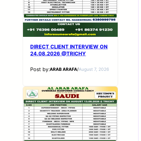
DIRECT CLIENT INTERVIEW ON
24.08.2026 @TRICHY
Post by:
ARAB ARAFA
/
August 7, 2026