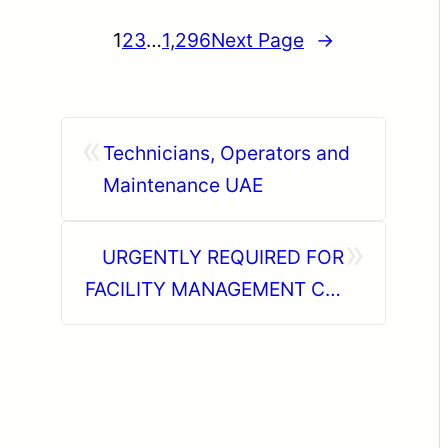
1
2
3
…
1,296
Next Page
→
«
Technicians, Operators and
Maintenance UAE
»
URGENTLY REQUIRED FOR
FACILITY MANAGEMENT CO.
KSA