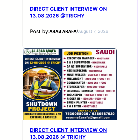
DIRECT CLIENT INTERVIEW ON
13.08.2026 @TRICHY
Post by:
ARAB ARAFA
/
August 7, 2026
DIRECT CLIENT INTERVIEW ON
13.08.2026 @ TRICHY