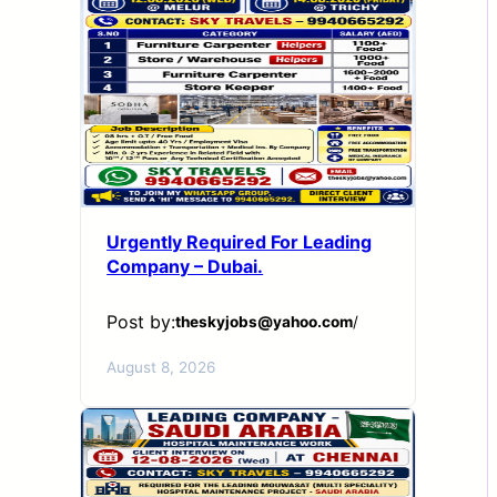
Urgently Required For Leading
Company – Dubai.
Post by:
theskyjobs@yahoo.com
/
August 8, 2026