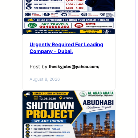
Urgently Required For Leading
Company – Dubai.
Post by:
theskyjobs@yahoo.com
/
August 8, 2026