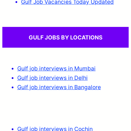
Gulf Job Vacancies Today Updated
GULF JOBS BY LOCATIONS
Gulf job interviews in Mumbai
Gulf job interviews in Delhi
Gulf job interviews in Bangalore
Gulf job interviews in Cochin