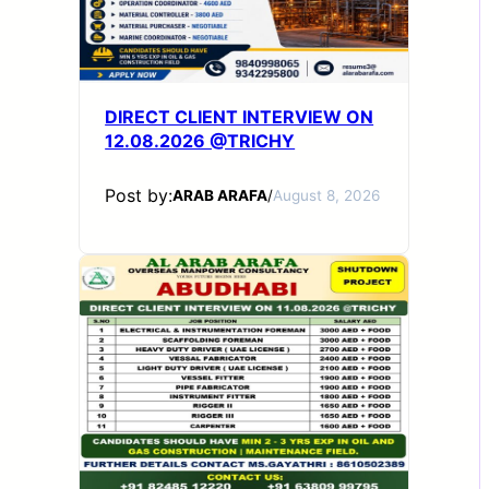
DIRECT CLIENT INTERVIEW ON
12.08.2026 @TRICHY
Post by:
ARAB ARAFA
/
August 8, 2026