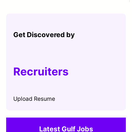
Get Discovered by
Recruiters
Upload Resume
Latest Gulf Jobs