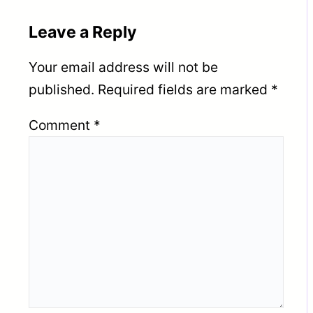
Leave a Reply
Your email address will not be
published.
Required fields are marked
*
Comment
*