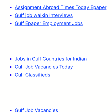
Assignment Abroad Times Today Epaper
Gulf job walkin Interviews
Gulf Epaper Employment Jobs
Jobs in Gulf Countries for Indian
Gulf Job Vacancies Today
Gulf Classifieds
Gulf Job Vacancies