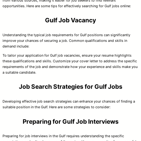
from various sources, making it easier for job seekers to find relevant
opportunities. Here are some tips for effectively searching for Gulf jobs online:
Gulf Job Vacancy
Understanding the typical job requirements for Gulf positions can significantly
improve your chances of securing a job. Common qualifications and skills in
demand include:
To tailor your application for Gulf job vacancies, ensure your resume highlights
these qualifications and skills. Customize your cover letter to address the specific
requirements of the job and demonstrate how your experience and skills make you
a suitable candidate.
Job Search Strategies for Gulf Jobs
Developing effective job search strategies can enhance your chances of finding a
suitable position in the Gulf. Here are some strategies to consider:
Preparing for Gulf Job Interviews
Preparing for job interviews in the Gulf requires understanding the specific