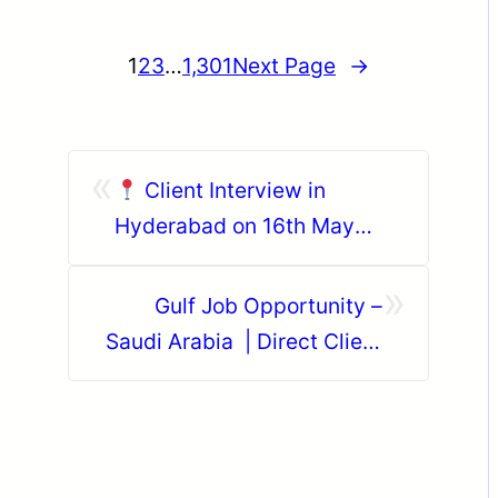
1
2
3
…
1,301
Next Page
→
«
Client Interview in
Hyderabad on 16th May
2026
»
Gulf Job Opportunity –
Saudi Arabia | Direct Client
Interview in Trichy