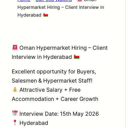
Hypermarket Hiring – Client Interview in
Hyderabad
Oman Hypermarket Hiring – Client
Interview in Hyderabad
Excellent opportunity for Buyers,
Salesmen & Hypermarket Staff!
Attractive Salary + Free
Accommodation + Career Growth
Interview Date: 15th May 2026
Hyderabad