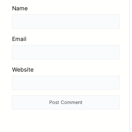
Name
Email
Website