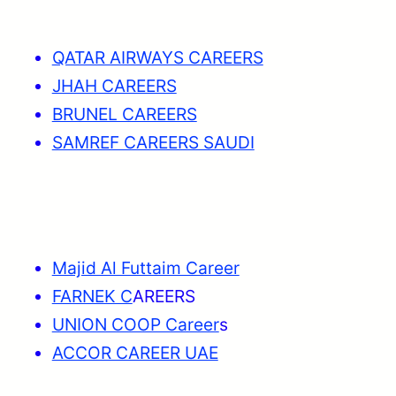
QATAR AIRWAYS CAREERS
JHAH CAREERS
BRUNEL CAREERS
SAMREF CAREERS SAUDI
Majid Al Futtaim Career
FARNEK C
AREERS
UNION COOP Career
s
ACCOR CAREER UAE