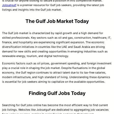
is crucial for anyone looking to secure a position in this competitive market.
Jobsatgulf
is a premier resource for Gulf job seekers, providing the latest job
listings and insights into the Gulf job market.
The Gulf Job Market Today
The Gulf job market is characterized by rapid growth and a high demand for
skilled professionals. Key sectors such as oil and gas, construction, healthcare, IT,
finance, and hospitality are experiencing significant expansion. The economic
diversification initiatives in countries like the UAE and Saudi Arabia are driving
demand for new skills and creating opportunities in emerging industries such as
renewable energy, tourism, and digital technology.
Economic factors such as oil prices, government spending, and foreign investment
play a crucial role in shaping the job market. Despite fluctuations in the global
economy, the Gulf region continues to attract talent due to its tax-free salaries,
modern infrastructure, and high standard of living. Understanding these dynamics
is essential for job seekers aiming to capitalize on the available opportunities.
Finding Gulf Jobs Today
Searching for Gulf jobs online has become the most efficient way to find current
job listings. Websites like Jobsatgulf are dedicated to aggregating job vacancies