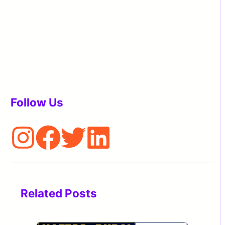
Follow Us
Related Posts