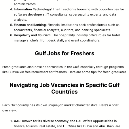
administrators.
Information Technology
: The IT sector is booming with opportunities for
software developers, IT consultants, cybersecurity experts, and data
analysts.
Finance and Banking
: Financial institutions seek professionals such as
accountants, financial analysts, auditors, and banking specialists.
Hospitality and Tourism
: The hospitality industry offers roles for hotel
managers, chefs, front desk staff, and event coordinators.
Gulf Jobs for Freshers
Fresh graduates also have opportunities in the Gulf, especially through programs
like Gulfwalkin free recruitment for freshers. Here are some tips for fresh graduates
Navigating Job Vacancies in Specific Gulf
Countries
Each Gulf country has its own unique job market characteristics. Here’s a brief
overview:
UAE
: Known for its diverse economy, the UAE offers opportunities in
finance, tourism, real estate, and IT. Cities like Dubai and Abu Dhabi are