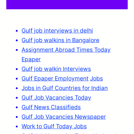
Gulf job interviews in delhi
Gulf job walkins in Bangalore
Assignment Abroad Times Today
Epaper
Gulf job walkin Interviews
Gulf Epaper Employment
Jobs
Jobs in Gulf Countries for Indian
Gulf Job Vacancies Today
Gulf News Classifieds
Gulf Job Vacancies Newspaper
Work to Gulf Today Jobs