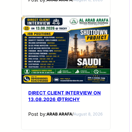
DIRECT CLIENT INTERVIEW ON
13.08.2026 @TRICHY
Post by:
ARAB ARAFA
/
August 8, 2026