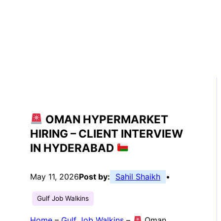
OMAN HYPERMARKET
HIRING – CLIENT INTERVIEW
IN HYDERABAD
May 11, 2026
Post by:
Sahil Shaikh
•
Gulf Job Walkins
Home
–
Gulf Job Walkins
–
Oman