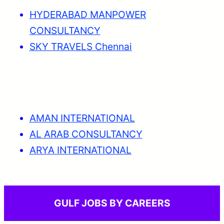
HYDERABAD MANPOWER
CONSULTANCY
SKY TRAVELS Chennai
AMAN INTERNATIONAL
AL ARAB CONSULTANCY
ARYA INTERNATIONAL
GULF JOBS BY CAREERS