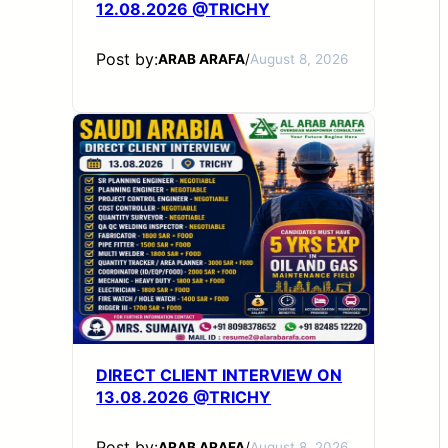
12.08.2026 @TRICHY
Post by:
ARAB ARAFA
/
August 8, 2026
DIRECT CLIENT INTERVIEW ON
13.08.2026 @TRICHY
Post by:
ARAB ARAFA
/
August 8, 2026