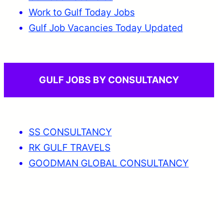
Work to Gulf Today Jobs
Gulf Job Vacancies Today Updated
GULF JOBS BY CONSULTANCY
SS CONSULTANCY
RK GULF TRAVELS
GOODMAN GLOBAL CONSULTANCY