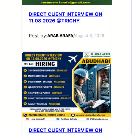
DIRECT CLIENT INTERVIEW ON
11.08.2026 @TRICHY
Post by:
ARAB ARAFA
/
August 8, 2026
DIRECT CLIENT INTERVIEW ON