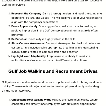
expectations and cultural nuances of the region. Here are some tips for successful
Gulf job interviews:
Research the Company
: Gain a thorough understanding of the company’s
operations, culture, and values. This will help you tailor your responses to
align with the company’s expectations
Dress Appropriately
: Dressing professionally is crucial for making a
positive impression. In the Gulf, conservative and formal attire is often
preferred.
Be Punctual
: Punctuality is highly valued in the Gulf.
Show Cultural Awareness
: Demonstrate respect for the local culture and
customs. This includes using appropriate greetings and understanding
cultural norms related to communication and behavior.
Highlight Your Adaptability
: Emphasize your ability to work in a
multicultural environment and adapt to different work cultures.
Gulf Job Walkins and Recruitment Drives
Gulf job walkins and recruitment drives are popular methods for hiring candidates
quickly. These events allow job seekers to meet employers directly and undergo
on-the-spot interviews.
Understand How Walkins Work
: Walkins are recruitment events where
candidates can directly meet employers without a prior appointment.