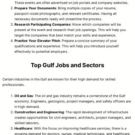
These events are often advertised on job portals and company websites.
Prepare Your Documents
: Bring multiple copies of your resume,
passport-sized photographs, and relevant certificates. Having all
necessary documents ready will streamline the process.
Research Participating Companies
: Know which companies will be
present at the event and research their job openings. This will help you
target the companies that best match your skills and experience.
Practice Your Elevator Pitch
: Prepare a concise summary of your
qualifications and experience. This will help you introduce yourself
effectively to potential employers.
Top Gulf Jobs and Sectors
Certain industries in the Gulf are known for their high demand for skilled
professionals.
Oil and Gas
: The oil and gas industry remains a cornerstone of the Gulf
economy. Engineers, geologists, project managers, and safety officers are
in high demand.
Construction and Engineering
: The rapid development of infrastructure
creates opportunities for civil engineers, architects, project managers, and
skilled laborers.
Healthcare
: With the focus on improving healthcare services, there is a
growing demand for doctors, nurses, medical technicians, and healthcare