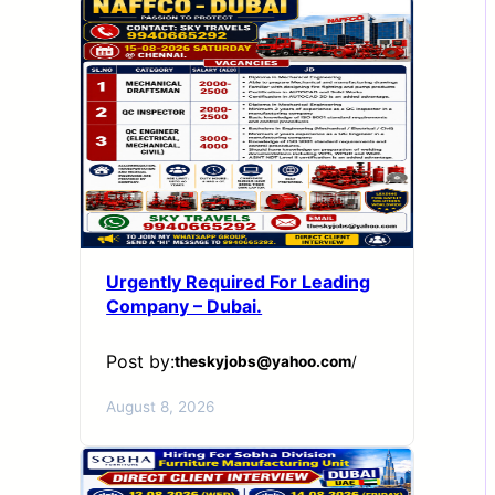
Urgently Required For Leading
Company – Dubai.
Post by:
theskyjobs@yahoo.com
/
August 8, 2026