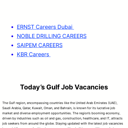
ERNST Careers Dubai
NOBLE DRILLING CAREERS
SAIPEM CAREERS
KBR Careers
Today’s Gulf Job Vacancies
The Gulf region, encompassing countries like the United Arab Emirates (UAE),
Saudi Arabia, Qatar, Kuwait, Oman, and Bahrain, is known for its lucrative job
market and diverse employment opportunities. The region’s booming economy,
driven by industries such as oil and gas, construction, healthcare, and IT, attracts
job seekers from around the globe. Staying updated with the latest job vacancies