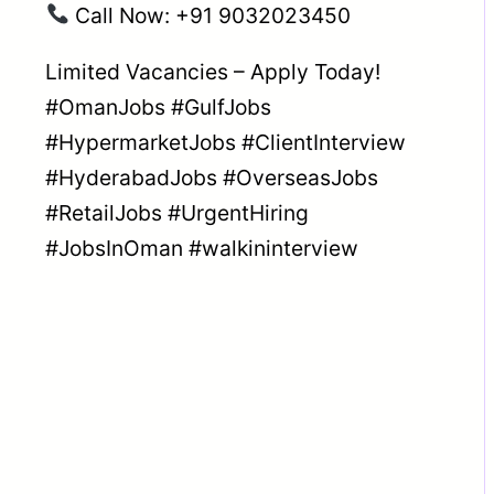
Call Now: +91 9032023450
Limited Vacancies – Apply Today!
#OmanJobs
#GulfJobs
#HypermarketJobs
#ClientInterview
#HyderabadJobs
#OverseasJobs
#RetailJobs
#UrgentHiring
#JobsInOman
#walkininterview