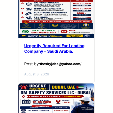
Urgently Required For Leading
Company – Saudi Arabia.
Post by:
theskyjobs@yahoo.com
/
August 8, 2026