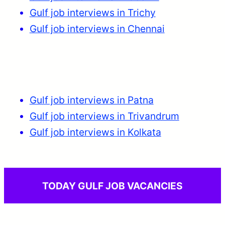
Gulf job interviews in Trichy
Gulf job interviews in Chennai
Gulf job interviews in Patna
Gulf job interviews in Trivandrum
Gulf job interviews in Kolkata
TODAY GULF JOB VACANCIES