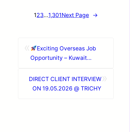
1
2
3
…
1,301
Next Page
→
«
Exciting Overseas Job
Opportunity – Kuwait
(HEISCO Project)
»
DIRECT CLIENT INTERVIEW
ON 19.05.2026 @ TRICHY