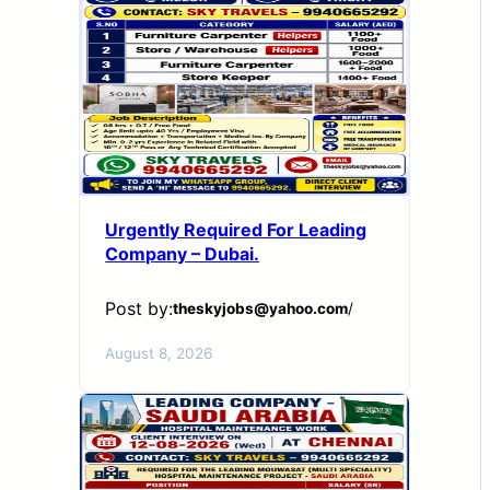
Urgently Required For Leading
Company – Dubai.
Post by:
theskyjobs@yahoo.com
/
August 8, 2026