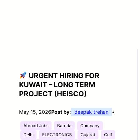
URGENT HIRING FOR
KUWAIT – LONG TERM
PROJECT (HEISCO)
May 15, 2026
Post by:
deepak trehan
•
Abroad Jobs
Baroda
Company
Delhi
ELECTRONICS
Gujarat
Gulf