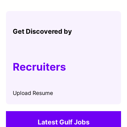
Get Discovered by
Recruiters
Upload Resume
Latest Gulf Jobs