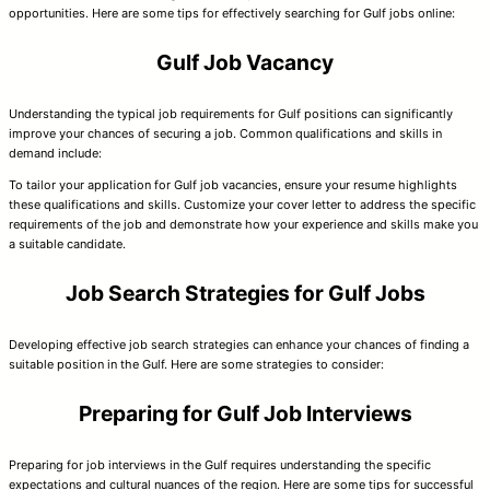
opportunities. Here are some tips for effectively searching for Gulf jobs online:
Gulf Job Vacancy
Understanding the typical job requirements for Gulf positions can significantly
improve your chances of securing a job. Common qualifications and skills in
demand include:
To tailor your application for Gulf job vacancies, ensure your resume highlights
these qualifications and skills. Customize your cover letter to address the specific
requirements of the job and demonstrate how your experience and skills make you
a suitable candidate.
Job Search Strategies for Gulf Jobs
Developing effective job search strategies can enhance your chances of finding a
suitable position in the Gulf. Here are some strategies to consider:
Preparing for Gulf Job Interviews
Preparing for job interviews in the Gulf requires understanding the specific
expectations and cultural nuances of the region. Here are some tips for successful