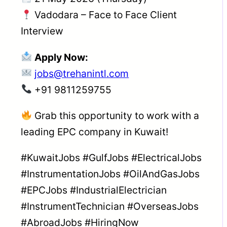
Vadodara – Face to Face Client
Interview
Apply Now:
jobs@trehanintl.com
+91 9811259755
Grab this opportunity to work with a
leading EPC company in Kuwait!
#KuwaitJobs #GulfJobs #ElectricalJobs
#InstrumentationJobs #OilAndGasJobs
#EPCJobs #IndustrialElectrician
#InstrumentTechnician #OverseasJobs
#AbroadJobs #HiringNow