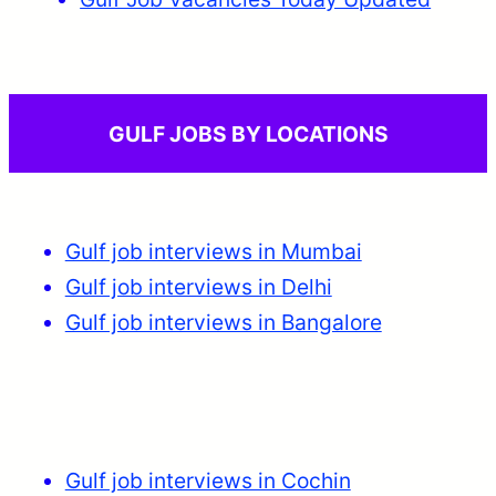
GULF JOBS BY LOCATIONS
Gulf job interviews in Mumbai
Gulf job interviews in Delhi
Gulf job interviews in Bangalore
Gulf job interviews in Cochin