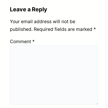
Leave a Reply
Your email address will not be
published.
Required fields are marked
*
Comment
*