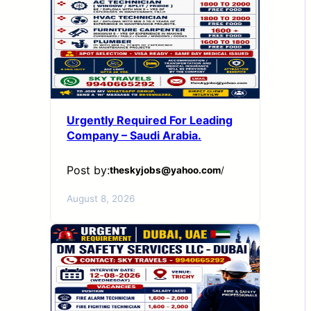
Urgently Required For Leading
Company – Saudi Arabia.
Post by:
theskyjobs@yahoo.com
/
August 8, 2026