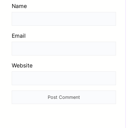
Name
Email
Website