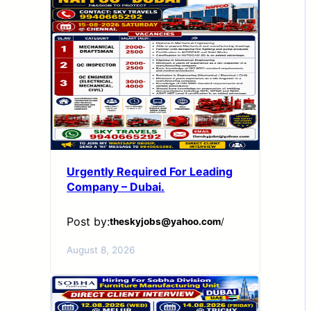
Urgently Required For Leading
Company – Dubai.
Post by:
theskyjobs@yahoo.com
/
August 8, 2026