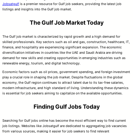
Jobsatgulf
is a premier resource for Gulf job seekers, providing the latest job
listings and insights into the Gulf job market.
The Gulf Job Market Today
The Gulf job market is characterized by rapid growth and a high demand for
skilled professionals. Key sectors such as oil and gas, construction, healthcare, IT,
finance, and hospitality are experiencing significant expansion. The economic
diversification initiatives in countries like the UAE and Saudi Arabia are driving
demand for new skills and creating opportunities in emerging industries such as
renewable energy, tourism, and digital technology.
Economic factors such as oil prices, government spending, and foreign investment
play a crucial role in shaping the job market. Despite fluctuations in the global
economy, the Gulf region continues to attract talent due to its tax-free salaries,
modern infrastructure, and high standard of living. Understanding these dynamics
is essential for job seekers aiming to capitalize on the available opportunities.
Finding Gulf Jobs Today
Searching for Gulf jobs online has become the most efficient way to find current
job listings. Websites like Jobsatgulf are dedicated to aggregating job vacancies
from various sources, making it easier for job seekers to find relevant