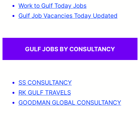
Work to Gulf Today Jobs
Gulf Job Vacancies Today Updated
GULF JOBS BY CONSULTANCY
SS CONSULTANCY
RK GULF TRAVELS
GOODMAN GLOBAL CONSULTANCY