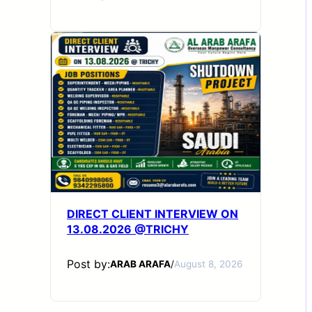
DIRECT CLIENT INTERVIEW ON
13.08.2026 @TRICHY
Post by:
ARAB ARAFA
/
August 8, 2026