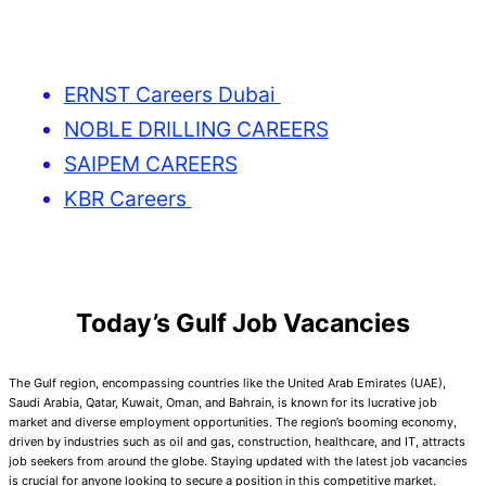
ERNST Careers Dubai
NOBLE DRILLING CAREERS
SAIPEM CAREERS
KBR Careers
Today’s Gulf Job Vacancies
The Gulf region, encompassing countries like the United Arab Emirates (UAE),
Saudi Arabia, Qatar, Kuwait, Oman, and Bahrain, is known for its lucrative job
market and diverse employment opportunities. The region’s booming economy,
driven by industries such as oil and gas, construction, healthcare, and IT, attracts
job seekers from around the globe. Staying updated with the latest job vacancies
is crucial for anyone looking to secure a position in this competitive market.