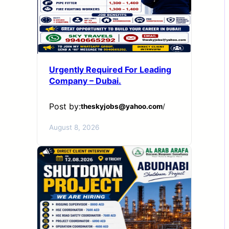
Urgently Required For Leading
Company – Dubai.
Post by:
theskyjobs@yahoo.com
/
August 8, 2026