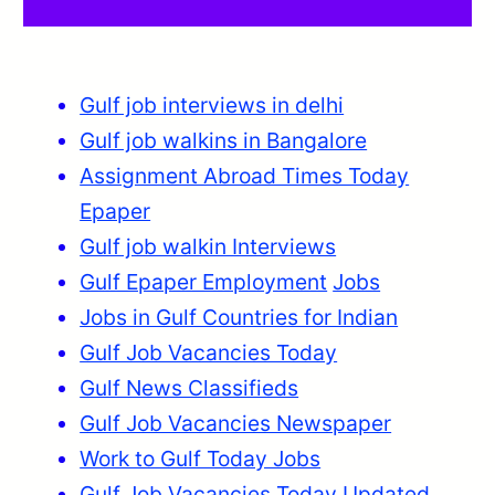
Gulf job interviews in delhi
Gulf job walkins in Bangalore
Assignment Abroad Times Today
Epaper
Gulf job walkin Interviews
Gulf Epaper Employment
Jobs
Jobs in Gulf Countries for Indian
Gulf Job Vacancies Today
Gulf News Classifieds
Gulf Job Vacancies Newspaper
Work to Gulf Today Jobs
Gulf Job Vacancies Today Updated