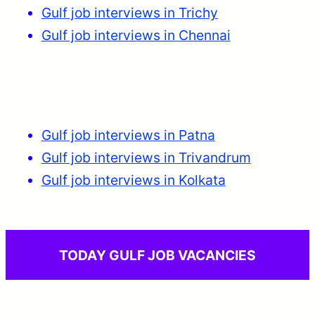
Gulf job interviews in Trichy
Gulf job interviews in Chennai
Gulf job interviews in Patna
Gulf job interviews in Trivandrum
Gulf job interviews in Kolkata
TODAY GULF JOB VACANCIES