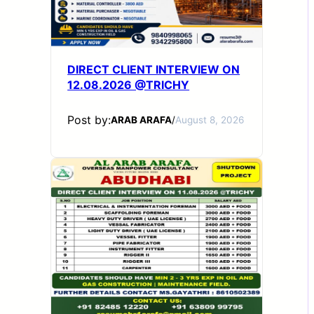
DIRECT CLIENT INTERVIEW ON
12.08.2026 @TRICHY
Post by:
ARAB ARAFA
/
August 8, 2026