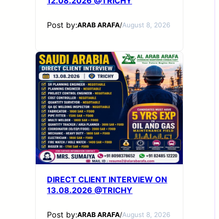
12.08.2026 @TRICHY
Post by:
ARAB ARAFA
/
August 8, 2026
DIRECT CLIENT INTERVIEW ON
13.08.2026 @TRICHY
Post by:
ARAB ARAFA
/
August 8, 2026