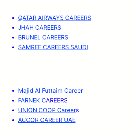
QATAR AIRWAYS CAREERS
JHAH CAREERS
BRUNEL CAREERS
SAMREF CAREERS SAUDI
Majid Al Futtaim Career
FARNEK C
AREERS
UNION COOP Career
s
ACCOR CAREER UAE