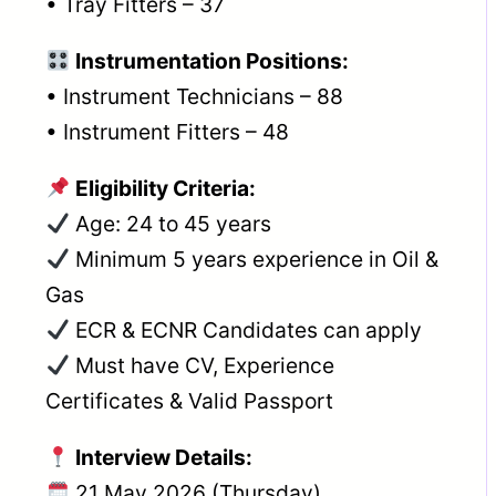
• Tray Fitters – 37
Instrumentation Positions:
• Instrument Technicians – 88
• Instrument Fitters – 48
Eligibility Criteria:
Age: 24 to 45 years
Minimum 5 years experience in Oil &
Gas
ECR & ECNR Candidates can apply
Must have CV, Experience
Certificates & Valid Passport
Interview Details:
21 May 2026 (Thursday)