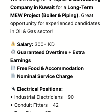
Company in Kuwait
for a
Long-Term
MEW Project (Boiler & Piping)
. Great
opportunity for experienced candidates
in Oil & Gas sector!
Salary:
300+ KD
Guaranteed Overtime + Extra
Earnings
Free Food & Accommodation
Nominal Service Charge
Electrical Positions:
• Industrial Electricians – 90
• Conduit Fitters – 42