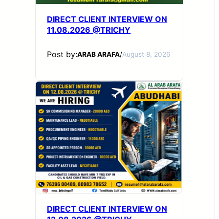
DIRECT CLIENT INTERVIEW ON
11.08.2026 @TRICHY
Post by:
ARAB ARAFA
/
August 8, 2026
DIRECT CLIENT INTERVIEW ON