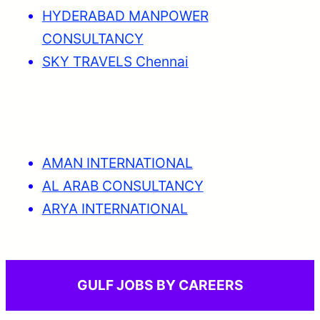
HYDERABAD MANPOWER
CONSULTANCY
SKY TRAVELS Chennai
AMAN INTERNATIONAL
AL ARAB CONSULTANCY
ARYA INTERNATIONAL
GULF JOBS BY CAREERS