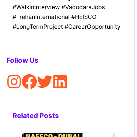
#WalkInInterview #VadodaraJobs
#TrehanInternational #HEISCO
#LongTermProject #CareerOpportunity
Follow Us
Related Posts