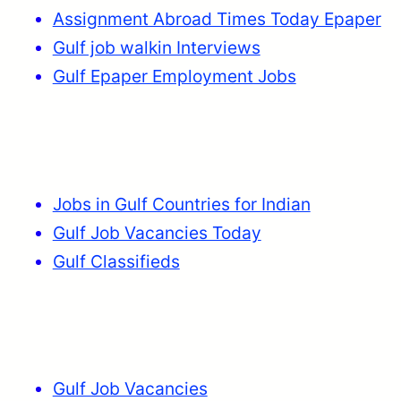
Assignment Abroad Times Today Epaper
Gulf job walkin Interviews
Gulf Epaper Employment Jobs
Jobs in Gulf Countries for Indian
Gulf Job Vacancies Today
Gulf Classifieds
Gulf Job Vacancies