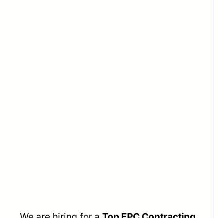
We are hiring for a
Top EPC Contracting