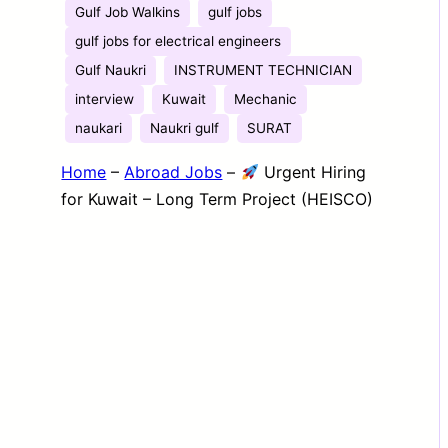
Gulf Job Walkins
gulf jobs
gulf jobs for electrical engineers
Gulf Naukri
INSTRUMENT TECHNICIAN
interview
Kuwait
Mechanic
naukari
Naukri gulf
SURAT
Home
–
Abroad Jobs
–
Urgent Hiring
for Kuwait – Long Term Project (HEISCO)