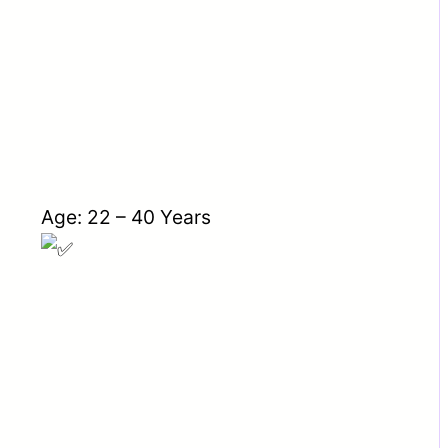
Age: 22 – 40 Years