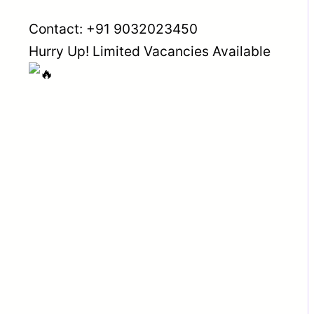
Contact: +91 9032023450
Hurry Up! Limited Vacancies Available