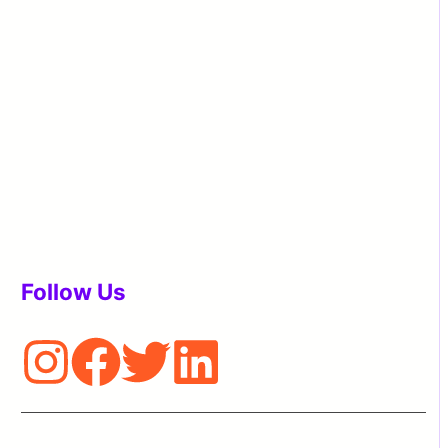
Follow Us