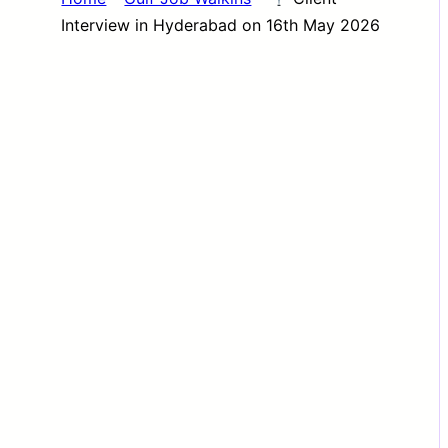
Interview in Hyderabad on 16th May 2026