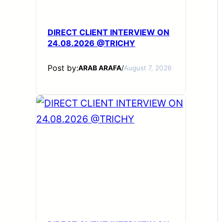
DIRECT CLIENT INTERVIEW ON
24.08.2026 @TRICHY
Post by:
ARAB ARAFA
/
August 7, 2026