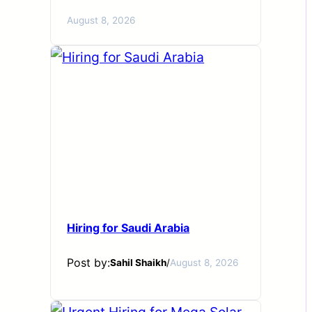
August 8, 2026
Hiring for Saudi Arabia
Post by:
Sahil Shaikh
/
August 8, 2026