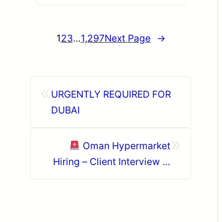
1
2
3
…
1,297
Next Page
→
«
URGENTLY REQUIRED FOR
DUBAI
»
Oman Hypermarket
Hiring – Client Interview in
Hyderabad