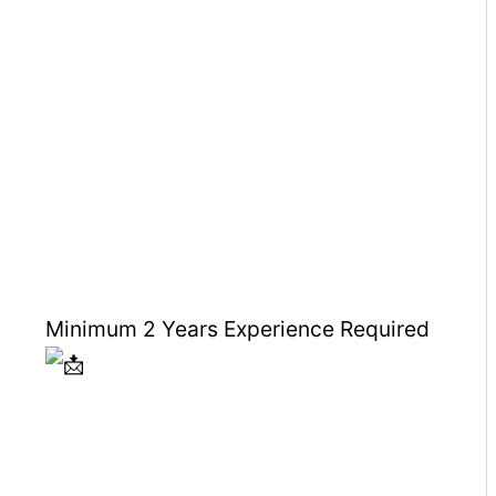
Minimum 2 Years Experience Required