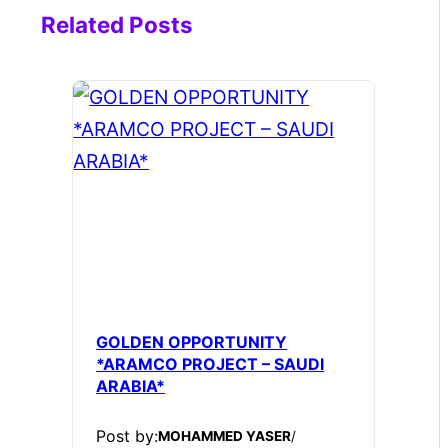
Related Posts
GOLDEN OPPORTUNITY
*ARAMCO PROJECT – SAUDI
ARABIA*
Post by:
MOHAMMED YASER
/