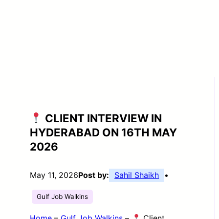
CLIENT INTERVIEW IN
HYDERABAD ON 16TH MAY
2026
May 11, 2026
Post by:
Sahil Shaikh
•
Gulf Job Walkins
Home
–
Gulf Job Walkins
–
Client