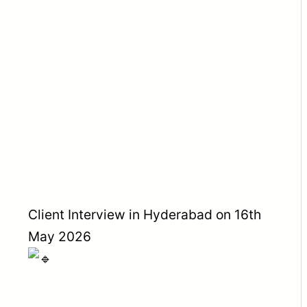
Client Interview in Hyderabad on 16th
May 2026