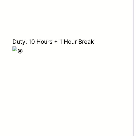
Duty: 10 Hours + 1 Hour Break