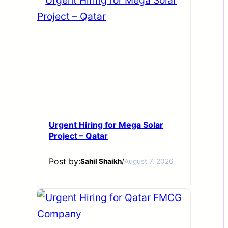
Urgent Hiring for Mega Solar
Project – Qatar
Post by:
Sahil Shaikh
/
August 7, 2026