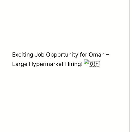
Exciting Job Opportunity for Oman –
Large Hypermarket Hiring!