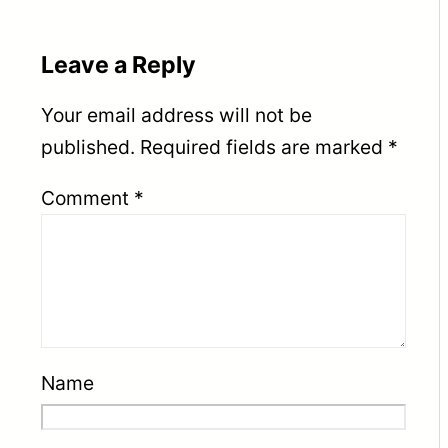
Leave a Reply
Your email address will not be
published.
Required fields are marked
*
Comment
*
Name