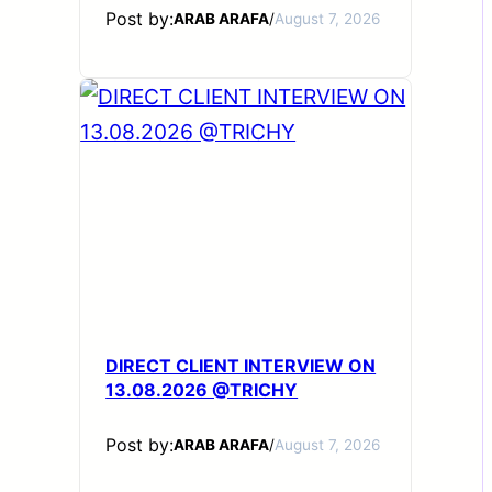
Post by:
ARAB ARAFA
/
August 7, 2026
DIRECT CLIENT INTERVIEW ON
13.08.2026 @TRICHY
Post by:
ARAB ARAFA
/
August 7, 2026