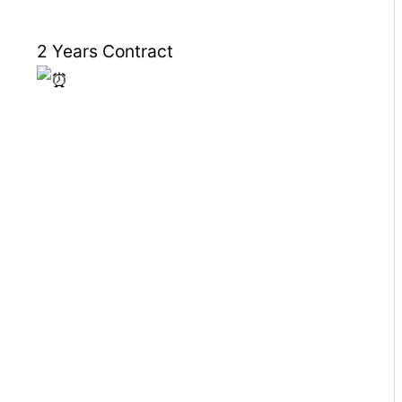
2 Years Contract