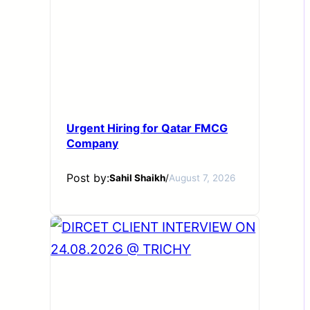
Urgent Hiring for Qatar FMCG
Company
Post by:
Sahil Shaikh
/
August 7, 2026