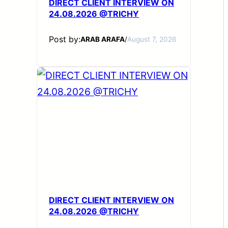
DIRECT CLIENT INTERVIEW ON
24.08.2026 @TRICHY
Post by:
ARAB ARAFA
/
August 7, 2026
DIRECT CLIENT INTERVIEW ON
24.08.2026 @TRICHY