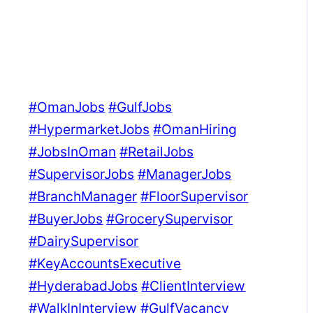
#OmanJobs
#GulfJobs
#HypermarketJobs
#OmanHiring
#JobsInOman
#RetailJobs
#SupervisorJobs
#ManagerJobs
#BranchManager
#FloorSupervisor
#BuyerJobs
#GrocerySupervisor
#DairySupervisor
#KeyAccountsExecutive
#HyderabadJobs
#ClientInterview
#WalkInInterview
#GulfVacancy