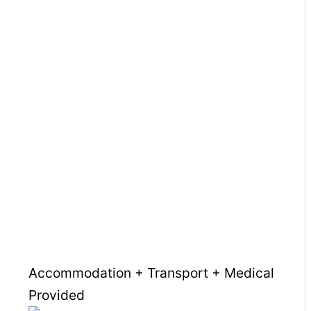
Accommodation + Transport + Medical
Provided