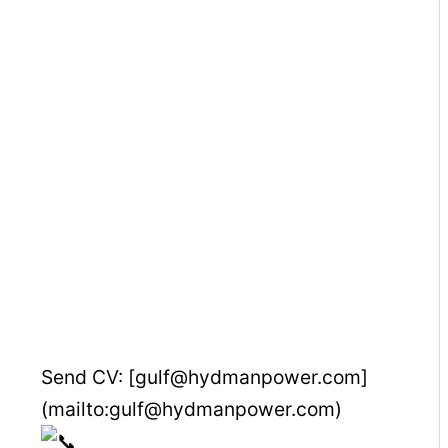
Send CV: [gulf@hydmanpower.com]
(mailto:gulf@hydmanpower.com)