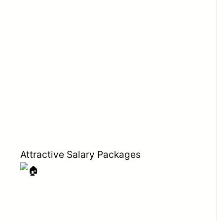
Attractive Salary Packages