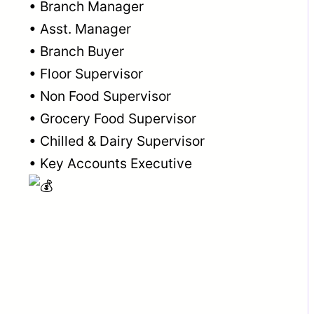
• Branch Manager
• Asst. Manager
• Branch Buyer
• Floor Supervisor
• Non Food Supervisor
• Grocery Food Supervisor
• Chilled & Dairy Supervisor
• Key Accounts Executive