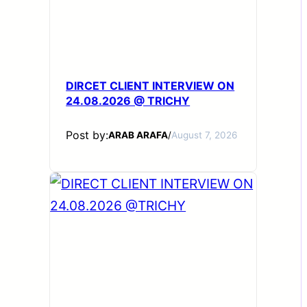
DIRCET CLIENT INTERVIEW ON
24.08.2026 @ TRICHY
Post by:
ARAB ARAFA
/
August 7, 2026