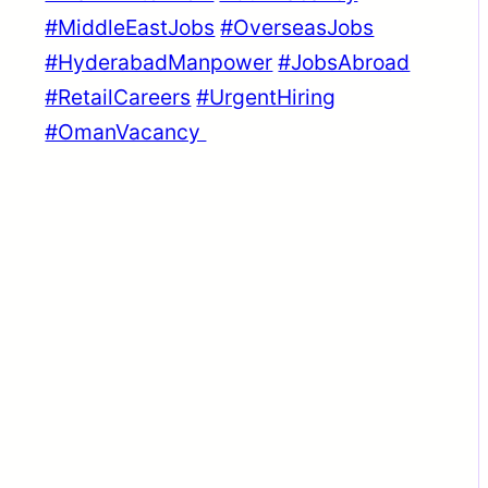
#MiddleEastJobs
#OverseasJobs
#HyderabadManpower
#JobsAbroad
#RetailCareers
#UrgentHiring
#OmanVacancy