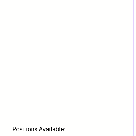
Positions Available: