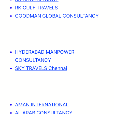
RK GULF TRAVELS
GOODMAN GLOBAL CONSULTANCY
HYDERABAD MANPOWER
CONSULTANCY
SKY TRAVELS Chennai
AMAN INTERNATIONAL
AL ARAB CONSULTANCY