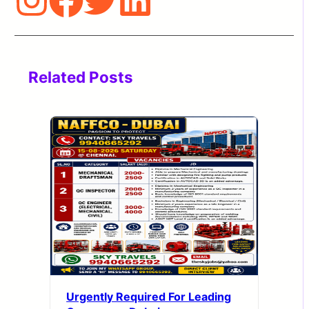
Related Posts
Urgently Required For Leading