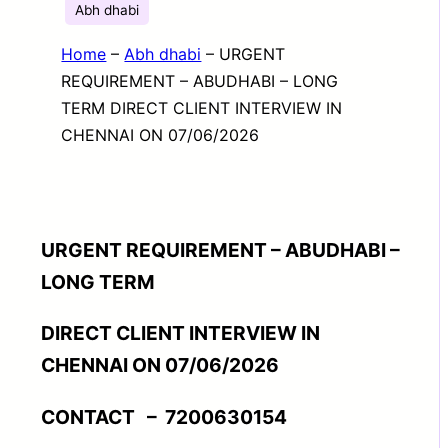
Abh dhabi
Home
–
Abh dhabi
–
URGENT
REQUIREMENT – ABUDHABI – LONG
TERM DIRECT CLIENT INTERVIEW IN
CHENNAI ON 07/06/2026
URGENT REQUIREMENT – ABUDHABI –
LONG TERM
DIRECT CLIENT INTERVIEW IN
CHENNAI ON 07/06/2026
CONTACT – 7200630154