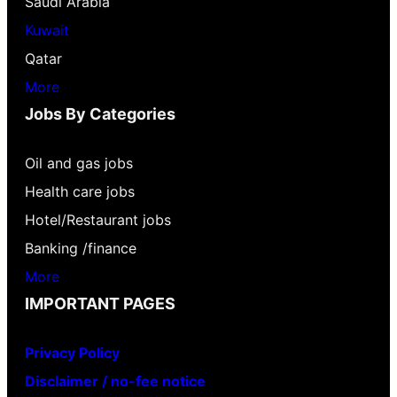
Saudi Arabia
Kuwait
Qatar
More
Jobs By Categories
Oil and gas jobs
Health care jobs
Hotel/Restaurant jobs
Banking /finance
More
IMPORTANT PAGES
Privacy Policy
Disclaimer / no-fee notice