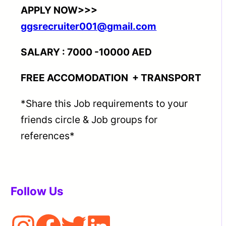
APPLY NOW>>>
ggsrecruiter001@gmail.com
SALARY : 7000 -10000 AED
FREE ACCOMODATION + TRANSPORT
*Share this Job requirements to your
friends circle & Job groups for
references*
Follow Us