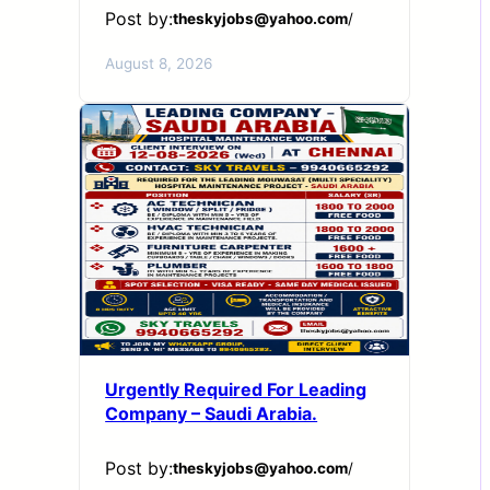
Post by:
theskyjobs@yahoo.com
/
August 8, 2026
Urgently Required For Leading
Company – Saudi Arabia.
Post by:
theskyjobs@yahoo.com
/