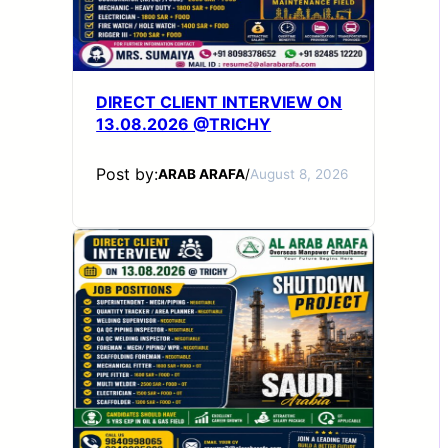
DIRECT CLIENT INTERVIEW ON
13.08.2026 @TRICHY
Post by:
ARAB ARAFA
/
August 8, 2026