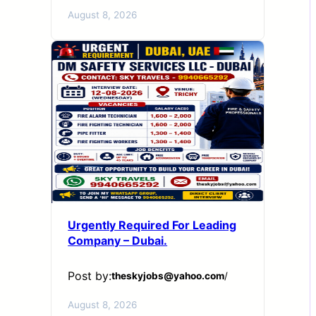
August 8, 2026
Urgently Required For Leading
Company – Dubai.
Post by:
theskyjobs@yahoo.com
/
August 8, 2026