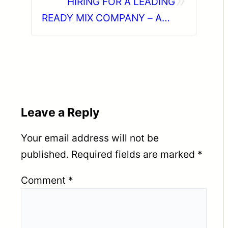
HIRING FOR A LEADING
READY MIX COMPANY – ABU
DHABI (UAE).
Leave a Reply
Your email address will not be
published.
Required fields are marked
*
Comment
*