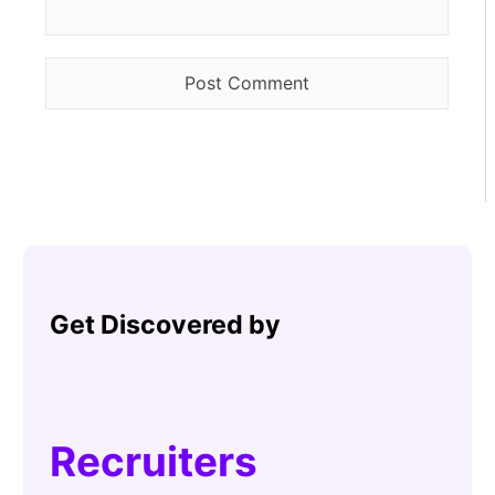
Get Discovered by
Recruiters