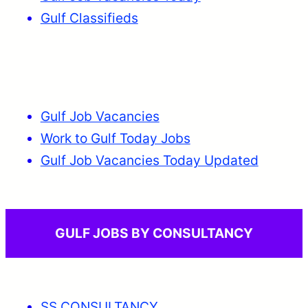
Gulf Classifieds
Gulf Job Vacancies
Work to Gulf Today Jobs
Gulf Job Vacancies Today Updated
GULF JOBS BY CONSULTANCY
SS CONSULTANCY