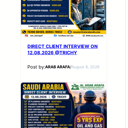
DIRECT CLIENT INTERVIEW ON
12.08.2026 @TRICHY
Post by:
ARAB ARAFA
/
August 8, 2026