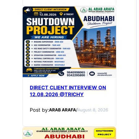
DIRECT CLIENT INTERVIEW ON
12.08.2026 @TRICHY
Post by:
ARAB ARAFA
/
August 8, 2026