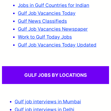
Jobs in Gulf Countries for Indian
Gulf Job Vacancies Today
Gulf News Classifieds
Gulf Job Vacancies Newspaper
Work to Gulf Today Jobs
Gulf Job Vacancies Today Updated
GULF JOBS BY LOCATIONS
Gulf job interviews in Mumbai
Gulf job interviews in Delhi