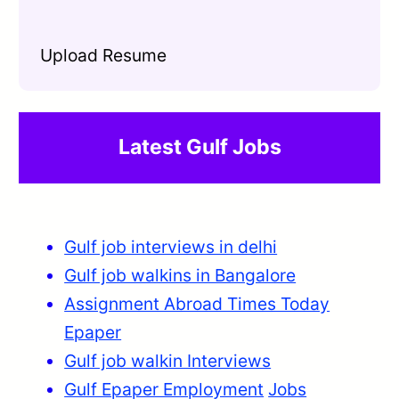
Upload Resume
Latest Gulf Jobs
Gulf job interviews in delhi
Gulf job walkins in Bangalore
Assignment Abroad Times Today
Epaper
Gulf job walkin Interviews
Gulf Epaper Employment
Jobs