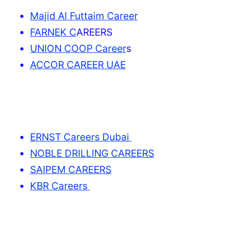
Majid Al Futtaim Career
FARNEK C
AREERS
UNION COOP Career
s
ACCOR CAREER UAE
ERNST Careers Dubai
NOBLE DRILLING CAREERS
SAIPEM CAREERS
KBR Careers