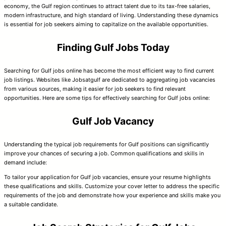
economy, the Gulf region continues to attract talent due to its tax-free salaries,
modern infrastructure, and high standard of living. Understanding these dynamics
is essential for job seekers aiming to capitalize on the available opportunities.
Finding Gulf Jobs Today
Searching for Gulf jobs online has become the most efficient way to find current
job listings. Websites like Jobsatgulf are dedicated to aggregating job vacancies
from various sources, making it easier for job seekers to find relevant
opportunities. Here are some tips for effectively searching for Gulf jobs online:
Gulf Job Vacancy
Understanding the typical job requirements for Gulf positions can significantly
improve your chances of securing a job. Common qualifications and skills in
demand include:
To tailor your application for Gulf job vacancies, ensure your resume highlights
these qualifications and skills. Customize your cover letter to address the specific
requirements of the job and demonstrate how your experience and skills make you
a suitable candidate.