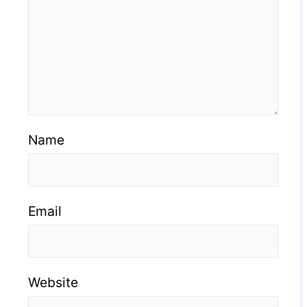
Name
Email
Website