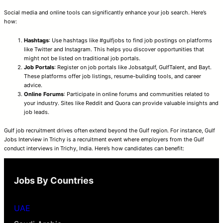
Social media and online tools can significantly enhance your job search. Here’s
how:
Hashtags
: Use hashtags like #gulfjobs to find job postings on platforms
like Twitter and Instagram. This helps you discover opportunities that
might not be listed on traditional job portals.
Job Portals
: Register on job portals like Jobsatgulf, GulfTalent, and Bayt.
These platforms offer job listings, resume-building tools, and career
advice.
Online Forums
: Participate in online forums and communities related to
your industry. Sites like Reddit and Quora can provide valuable insights and
job leads.
Gulf job recruitment drives often extend beyond the Gulf region. For instance, Gulf
Jobs Interview in Trichy is a recruitment event where employers from the Gulf
conduct interviews in Trichy, India. Here’s how candidates can benefit:
Jobs By Countries
UAE