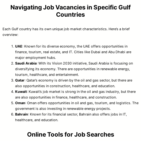
Navigating Job Vacancies in Specific Gulf
Countries
Each Gulf country has its own unique job market characteristics. Here’s a brief
overview:
UAE
: Known for its diverse economy, the UAE offers opportunities in
finance, tourism, real estate, and IT. Cities like Dubai and Abu Dhabi are
major employment hubs.
Saudi Arabia
: With its Vision 2030 initiative, Saudi Arabia is focusing on
diversifying its economy. There are opportunities in renewable energy,
tourism, healthcare, and entertainment.
Qatar
: Qatar’s economy is driven by the oil and gas sector, but there are
also opportunities in construction, healthcare, and education.
Kuwait
: Kuwait’s job market is strong in the oil and gas industry, but there
are also opportunities in finance, healthcare, and construction.
Oman
: Oman offers opportunities in oil and gas, tourism, and logistics. The
government is also investing in renewable energy projects.
Bahrain
: Known for its financial sector, Bahrain also offers jobs in IT,
healthcare, and education.
Online Tools for Job Searches