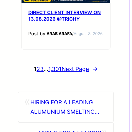
DIRECT CLIENT INTERVIEW ON
13.08.2026 @TRICHY
Post by:
ARAB ARAFA
/
August 8, 2026
1
2
3
…
1,301
Next Page
→
«
HIRING FOR A LEADING
ALUMUNIUM SMELTING
COMPANY – SAUDI ARABIA.
»