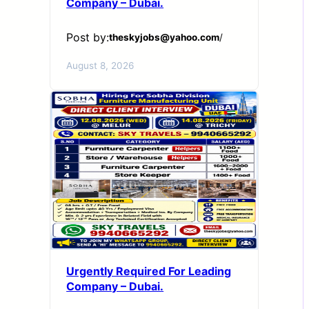
Company – Dubai.
Post by:
theskyjobs@yahoo.com
/
August 8, 2026
Urgently Required For Leading
Company – Dubai.