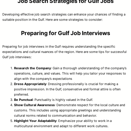
Job Search Strategies for Gulf Jobs
Developing effective job search strategies can enhance your chances of finding a
suitable position in the Gulf. Here are some strategies to consider:
Preparing for Gulf Job Interviews
Preparing for job interviews in the Gulf requires understanding the specific
expectations and cultural nuances of the region. Here are some tips for successful
Gulf job interviews:
Research the Company
: Gain a thorough understanding of the company’s
operations, culture, and values. This will help you tailor your responses to
align with the company’s expectations
Dress Appropriately
: Dressing professionally is crucial for making a
positive impression. In the Gulf, conservative and formal attire is often
preferred.
Be Punctual
: Punctuality is highly valued in the Gulf.
Show Cultural Awareness
: Demonstrate respect for the local culture and
customs. This includes using appropriate greetings and understanding
cultural norms related to communication and behavior.
Highlight Your Adaptability
: Emphasize your ability to work in a
multicultural environment and adapt to different work cultures.