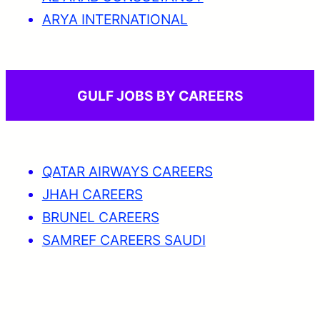
ARYA INTERNATIONAL
GULF JOBS BY CAREERS
QATAR AIRWAYS CAREERS
JHAH CAREERS
BRUNEL CAREERS
SAMREF CAREERS SAUDI