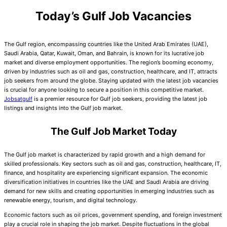
Today’s Gulf Job Vacancies
The Gulf region, encompassing countries like the United Arab Emirates (UAE),
Saudi Arabia, Qatar, Kuwait, Oman, and Bahrain, is known for its lucrative job
market and diverse employment opportunities. The region’s booming economy,
driven by industries such as oil and gas, construction, healthcare, and IT, attracts
job seekers from around the globe. Staying updated with the latest job vacancies
is crucial for anyone looking to secure a position in this competitive market.
Jobsatgulf
is a premier resource for Gulf job seekers, providing the latest job
listings and insights into the Gulf job market.
The Gulf Job Market Today
The Gulf job market is characterized by rapid growth and a high demand for
skilled professionals. Key sectors such as oil and gas, construction, healthcare, IT,
finance, and hospitality are experiencing significant expansion. The economic
diversification initiatives in countries like the UAE and Saudi Arabia are driving
demand for new skills and creating opportunities in emerging industries such as
renewable energy, tourism, and digital technology.
Economic factors such as oil prices, government spending, and foreign investment
play a crucial role in shaping the job market. Despite fluctuations in the global