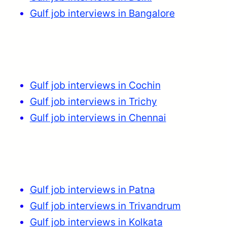
Gulf job interviews in Bangalore
Gulf job interviews in Cochin
Gulf job interviews in Trichy
Gulf job interviews in Chennai
Gulf job interviews in Patna
Gulf job interviews in Trivandrum
Gulf job interviews in Kolkata