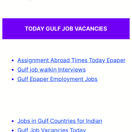
TODAY GULF JOB VACANCIES
Assignment Abroad Times Today Epaper
Gulf job walkin Interviews
Gulf Epaper Employment Jobs
Jobs in Gulf Countries for Indian
Gulf Job Vacancies Today