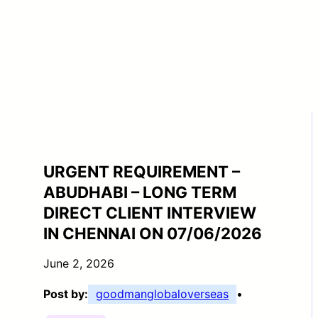
URGENT REQUIREMENT –
ABUDHABI – LONG TERM
DIRECT CLIENT INTERVIEW
IN CHENNAI ON 07/06/2026
June 2, 2026
Post by:
goodmanglobaloverseas
•