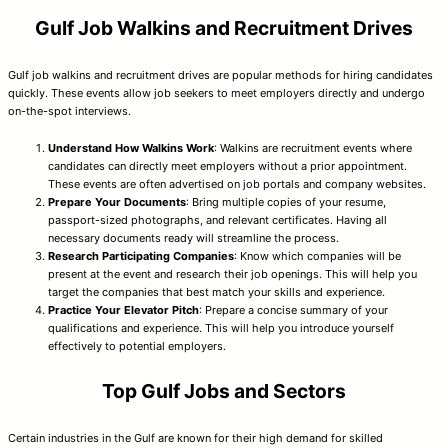
Gulf Job Walkins and Recruitment Drives
Gulf job walkins and recruitment drives are popular methods for hiring candidates
quickly. These events allow job seekers to meet employers directly and undergo
on-the-spot interviews.
Understand How Walkins Work
: Walkins are recruitment events where
candidates can directly meet employers without a prior appointment.
These events are often advertised on job portals and company websites.
Prepare Your Documents
: Bring multiple copies of your resume,
passport-sized photographs, and relevant certificates. Having all
necessary documents ready will streamline the process.
Research Participating Companies
: Know which companies will be
present at the event and research their job openings. This will help you
target the companies that best match your skills and experience.
Practice Your Elevator Pitch
: Prepare a concise summary of your
qualifications and experience. This will help you introduce yourself
effectively to potential employers.
Top Gulf Jobs and Sectors
Certain industries in the Gulf are known for their high demand for skilled