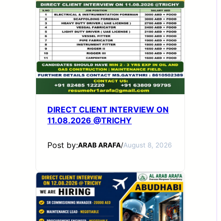
DIRECT CLIENT INTERVIEW ON
11.08.2026 @TRICHY
Post by:
ARAB ARAFA
/
August 8, 2026