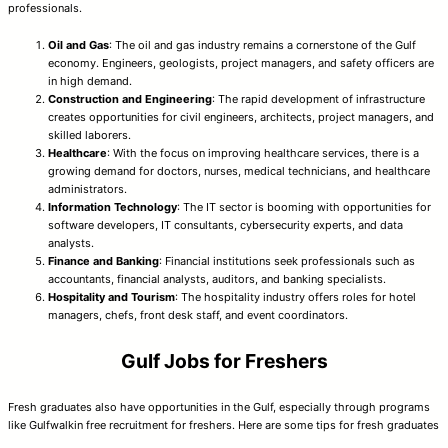
professionals.
Oil and Gas
: The oil and gas industry remains a cornerstone of the Gulf
economy. Engineers, geologists, project managers, and safety officers are
in high demand.
Construction and Engineering
: The rapid development of infrastructure
creates opportunities for civil engineers, architects, project managers, and
skilled laborers.
Healthcare
: With the focus on improving healthcare services, there is a
growing demand for doctors, nurses, medical technicians, and healthcare
administrators.
Information Technology
: The IT sector is booming with opportunities for
software developers, IT consultants, cybersecurity experts, and data
analysts.
Finance and Banking
: Financial institutions seek professionals such as
accountants, financial analysts, auditors, and banking specialists.
Hospitality and Tourism
: The hospitality industry offers roles for hotel
managers, chefs, front desk staff, and event coordinators.
Gulf Jobs for Freshers
Fresh graduates also have opportunities in the Gulf, especially through programs
like Gulfwalkin free recruitment for freshers. Here are some tips for fresh graduates