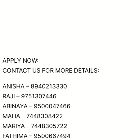
APPLY NOW:
CONTACT US FOR MORE DETAILS:
ANISHA – 8940213330
RAJI – 9751307446
ABINAYA – 9500047466
MAHA – 7448308422
MARIYA – 7448305722
FATHIMA – 9500667494